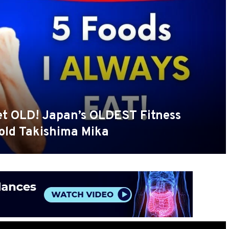
Get OLD! Japan’s OLDEST Fitness
 old Takishima Mika