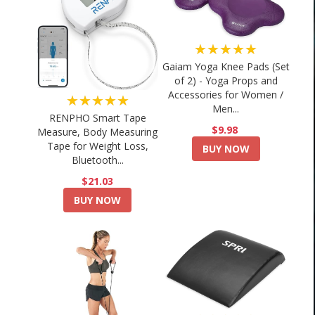
★★★★★
Gaiam Yoga Knee Pads (Set
of 2) - Yoga Props and
Accessories for Women /
★★★★★
Men...
RENPHO Smart Tape
$9.98
Measure, Body Measuring
Tape for Weight Loss,
BUY NOW
Bluetooth...
$21.03
BUY NOW