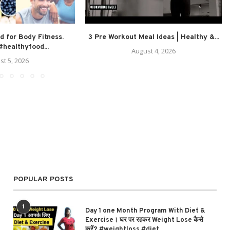
d for Body Fitness.
3 Pre Workout Meal Ideas | Healthy &...
healthyfood...
August 4, 2026
st 5, 2026
POPULAR POSTS
1
Day 1 one Month Program With Diet &
Exercise। घर पर रहकर Weight Lose कैसे
करें? #weightloss #diet