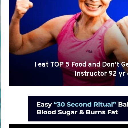
I eat TOP 5 Food and Don’t 
Instructor 92 yr