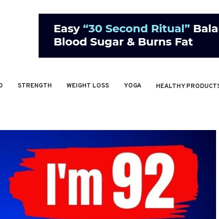
O
STRENGTH
WEIGHT LOSS
YOGA
HEALTHY PRODUCT