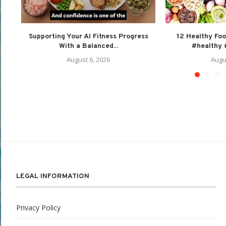
Supporting Your AI Fitness Progress
12 Healthy Foo
With a Balanced...
#healthy #
August 6, 2026
Augu
LEGAL INFORMATION
Privacy Policy