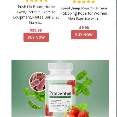
★★★★★
★★★★★
Push Up Board,Home
𝐒𝐩𝐞𝐞𝐝 𝐉𝐮𝐦𝐩 𝐑𝐨𝐩𝐞 𝐟𝐨𝐫 𝐅𝐢𝐭𝐧𝐞𝐬𝐬
Gym,Portable Exercise
- Skipping Rope for Women
Equipment,Pilates Bar & 20
Men Exercise with...
Fitness...
$9.98
$39.99
BUY NOW
BUY NOW