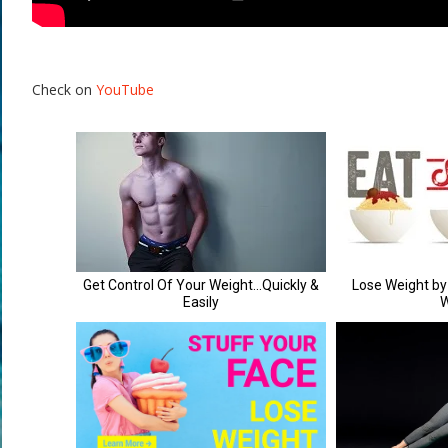
Check on
YouTube