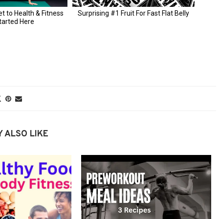
 ALSO LIKE