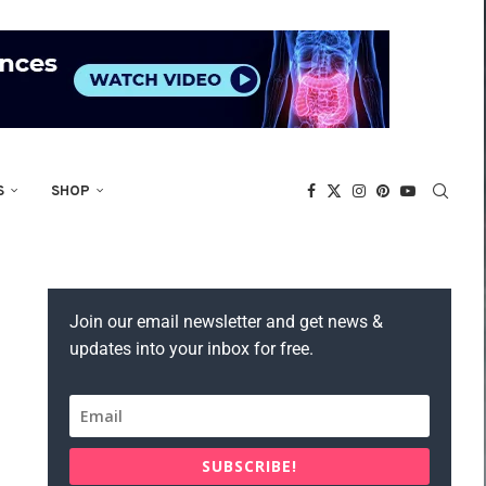
S
SHOP
Join our email newsletter and get news &
updates into your inbox for free.
SUBSCRIBE!