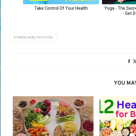
FITNESS HEALTHY FOOD
YOU MAY