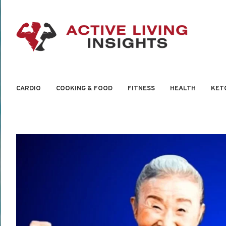
CARDIO
COOKING & FOOD
FITNESS
HEALTH
KET