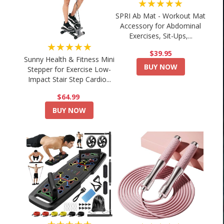
★★★★★
SPRI Ab Mat - Workout Mat
Accessory for Abdominal
Exercises, Sit-Ups,...
★★★★★
$39.95
Sunny Health & Fitness Mini
BUY NOW
Stepper for Exercise Low-
Impact Stair Step Cardio...
$64.99
BUY NOW