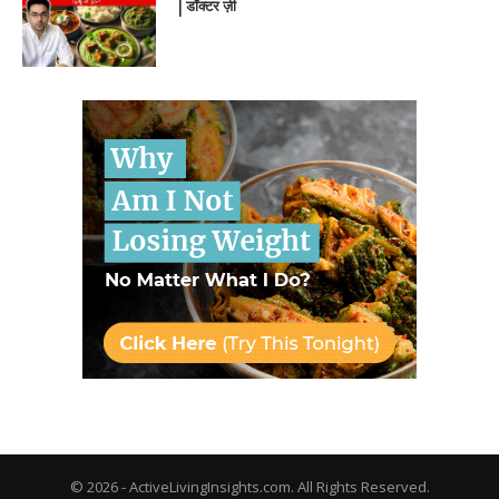
| डॉक्टर ज़ी
© 2026 - ActiveLivingInsights.com. All Rights Reserved.