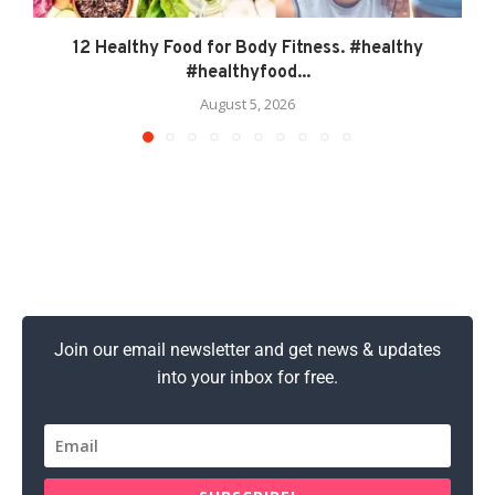
12 Healthy Food for Body Fitness. #healthy
#healthyfood...
August 5, 2026
Join our email newsletter and get news & updates
into your inbox for free.