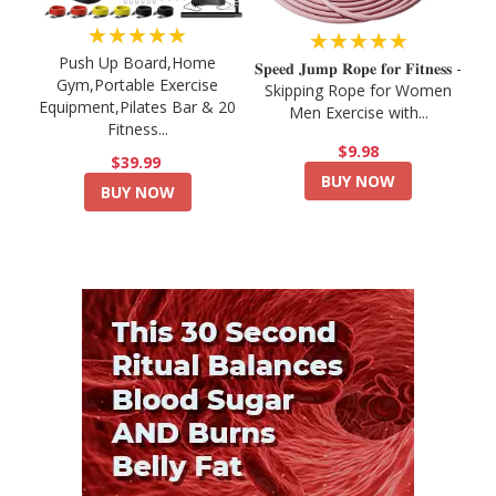
★★★★★
★★★★★
Push Up Board,Home
𝐒𝐩𝐞𝐞𝐝 𝐉𝐮𝐦𝐩 𝐑𝐨𝐩𝐞 𝐟𝐨𝐫 𝐅𝐢𝐭𝐧𝐞𝐬𝐬 -
Gym,Portable Exercise
Skipping Rope for Women
Equipment,Pilates Bar & 20
Men Exercise with...
Fitness...
$9.98
$39.99
BUY NOW
BUY NOW