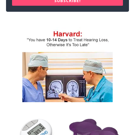
SUBSCRIBE!