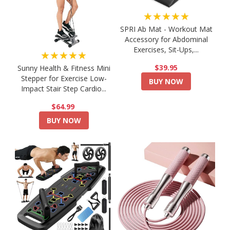
★★★★★
SPRI Ab Mat - Workout Mat
Accessory for Abdominal
Exercises, Sit-Ups,...
★★★★★
$39.95
Sunny Health & Fitness Mini
Stepper for Exercise Low-
BUY NOW
Impact Stair Step Cardio...
$64.99
BUY NOW