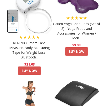
★★★★★
Gaiam Yoga Knee Pads (Set of
2) - Yoga Props and
Accessories for Women /
★★★★★
Men...
RENPHO Smart Tape
$9.98
Measure, Body Measuring
BUY NOW
Tape for Weight Loss,
Bluetooth...
$21.03
BUY NOW