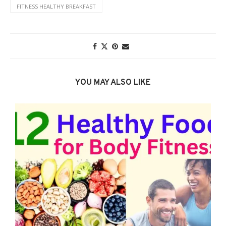
FITNESS HEALTHY BREAKFAST
YOU MAY ALSO LIKE