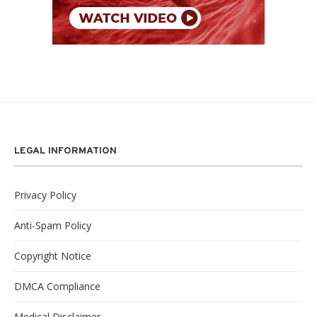
LEGAL INFORMATION
Privacy Policy
Anti-Spam Policy
Copyright Notice
DMCA Compliance
Medical Disclaimer