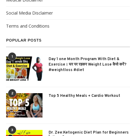
Social Media Disclaimer
Terms and Conditions
POPULAR POSTS
1
Day 1 one Month Program With Diet &
Exercise। घर पर रहकर Weight Lose कैसे करें?
#weightloss #diet
2
Top 5 Healthy Meals + Cardio Workout
3
Dr. Zee:Ketogenic Diet Plan for Beginners