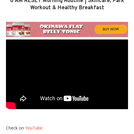
6 AM RESET Morning Routine | Skincare, Park
Workout & Healthy Breakfast
Check on
YouTube