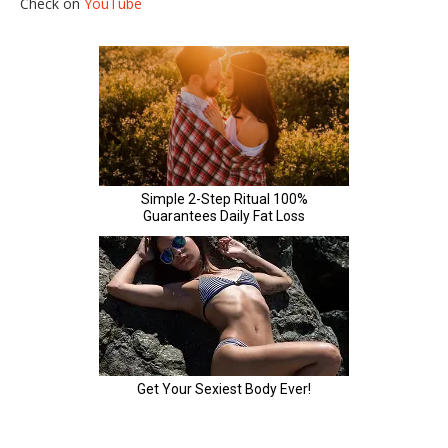
Check on
YouTube