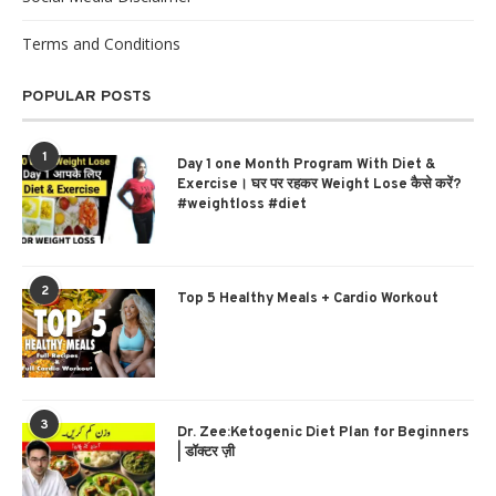
Terms and Conditions
POPULAR POSTS
1
Day 1 one Month Program With Diet &
Exercise। घर पर रहकर Weight Lose कैसे करें?
#weightloss #diet
2
Top 5 Healthy Meals + Cardio Workout
3
Dr. Zee:Ketogenic Diet Plan for Beginners
| डॉक्टर ज़ी