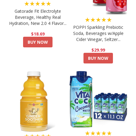
★★★★★
Gatorade Fit Electrolyte
Beverage, Healthy Real
★★★★★
Hydration, New 2.0 4 Flavor...
POPPI Sparkling Prebiotic
Soda, Beverages w/Apple
$18.69
Cider Vinegar, Seltzer...
BUY NOW
$29.99
BUY NOW
★★★★★