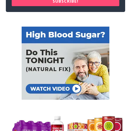
SUBSCRIBE!