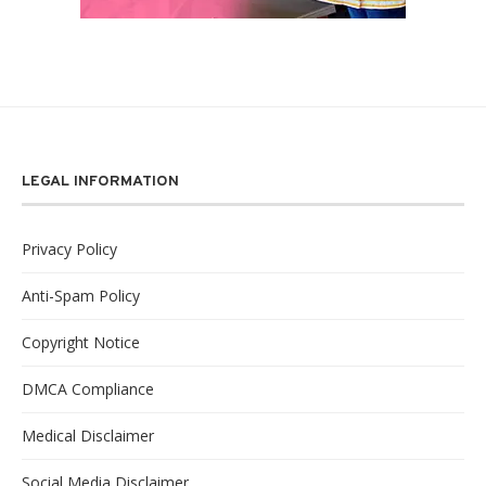
LEGAL INFORMATION
Privacy Policy
Anti-Spam Policy
Copyright Notice
DMCA Compliance
Medical Disclaimer
Social Media Disclaimer