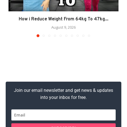
How i Reduce Weight From 64kg To 47kg...
August 9, 2026
Join our email newsletter and get news & updates
into your inbox for free.