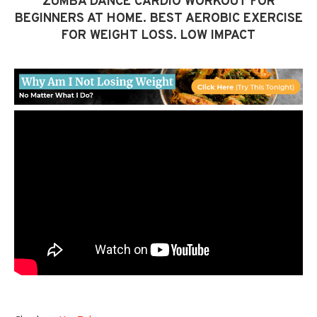
ZUMBA DANCE CARDIO WORKOUT FOR
BEGINNERS AT HOME. BEST AEROBIC EXERCISE
FOR WEIGHT LOSS. LOW IMPACT