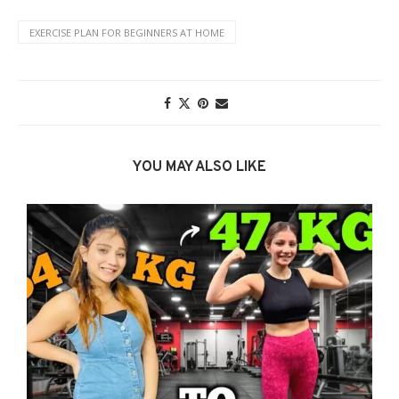
EXERCISE PLAN FOR BEGINNERS AT HOME
YOU MAY ALSO LIKE