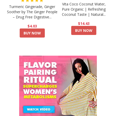
★★★★★
Vita Coco Coconut Water,
Turmeric Gingerade, Ginger
Pure Organic | Refreshing
Soother by The Ginger People
Coconut Taste | Natural...
– Drug Free Digestive...
$14.43
$4.03
BUY NOW
BUY NOW