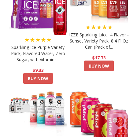
★★★★★
IZZE Sparkling Juice, 4 Flavor -
★★★★★
Sunset Variety Pack, 8.4 Fl Oz
Can (Pack of...
Sparkling Ice Purple Variety
Pack, Flavored Water, Zero
$17.73
Sugar, with Vitamins...
BUY NOW
$9.33
BUY NOW