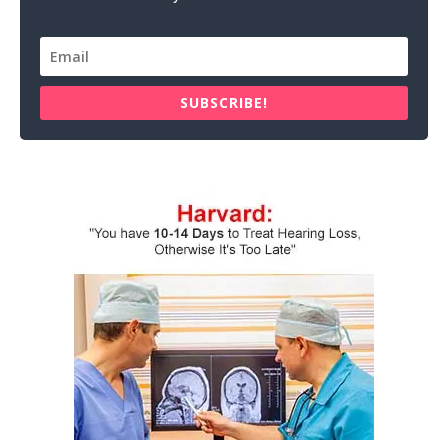
SUBSCRIBE!