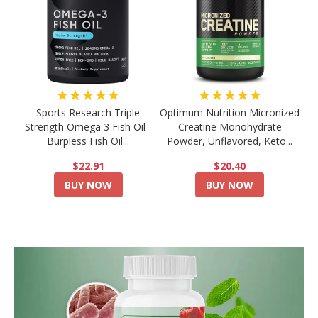
★★★★★
★★★★★
Sports Research Triple
Optimum Nutrition Micronized
Strength Omega 3 Fish Oil -
Creatine Monohydrate
Burpless Fish Oil...
Powder, Unflavored, Keto...
$22.91
$20.40
BUY NOW
BUY NOW