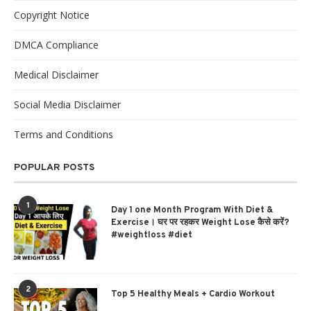
Copyright Notice
DMCA Compliance
Medical Disclaimer
Social Media Disclaimer
Terms and Conditions
POPULAR POSTS
1
Day 1 one Month Program With Diet &
Exercise। घर पर रहकर Weight Lose कैसे करें?
#weightloss #diet
2
Top 5 Healthy Meals + Cardio Workout