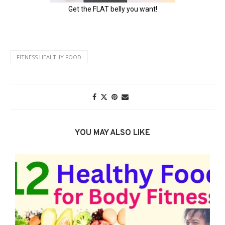
FITNESS HEALTHY FOOD
YOU MAY ALSO LIKE