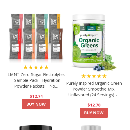
★★★★★
LMNT Zero-Sugar Electrolytes
★★★★★
- Sample Pack - Hydration
Purely Inspired Organic Green
Powder Packets | No...
Powder Smoothie Mix,
Unflavored (24 Servings) -...
$12.74
BUY NOW
$12.78
BUY NOW