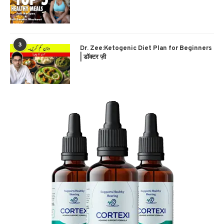
3
Dr. Zee:Ketogenic Diet Plan for Beginners
| डॉक्टर ज़ी