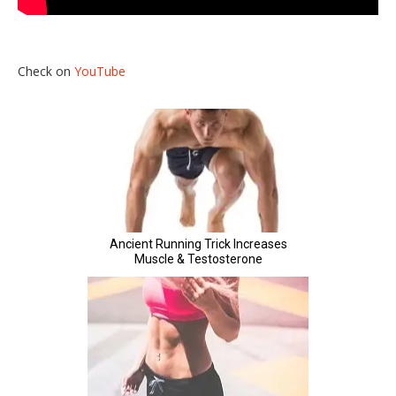
Check on
YouTube