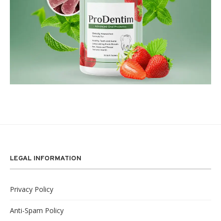
LEGAL INFORMATION
Privacy Policy
Anti-Spam Policy