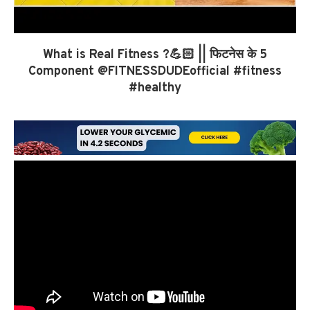
What is Real Fitness ?💪🏻 || फिटनेस के 5
Component ​⁠@FITNESSDUDEofficial #fitness
#healthy