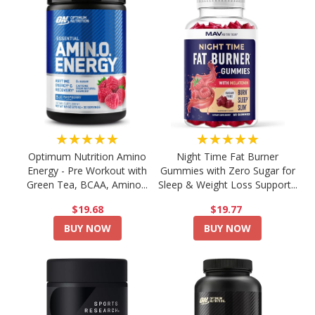
★★★★★
★★★★★
Optimum Nutrition Amino
Night Time Fat Burner
Energy - Pre Workout with
Gummies with Zero Sugar for
Green Tea, BCAA, Amino...
Sleep & Weight Loss Support...
$19.68
$19.77
BUY NOW
BUY NOW