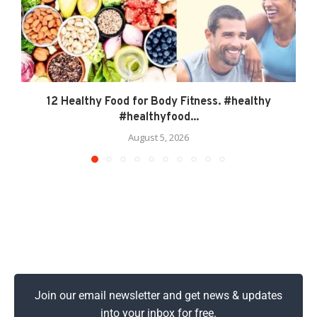
12 Healthy Food for Body Fitness. #healthy
#healthyfood...
August 5, 2026
Join our email newsletter and get news & updates
into your inbox for free.