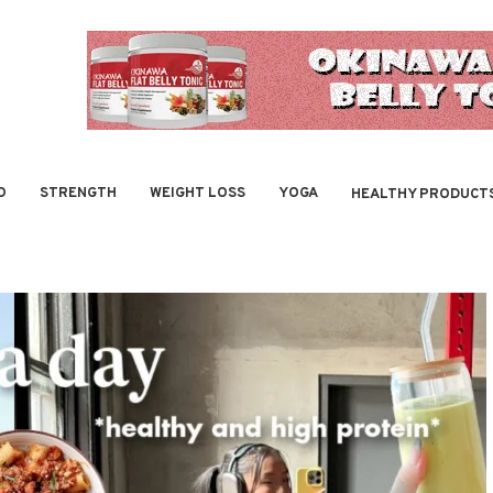
O
STRENGTH
WEIGHT LOSS
YOGA
HEALTHY PRODUCT