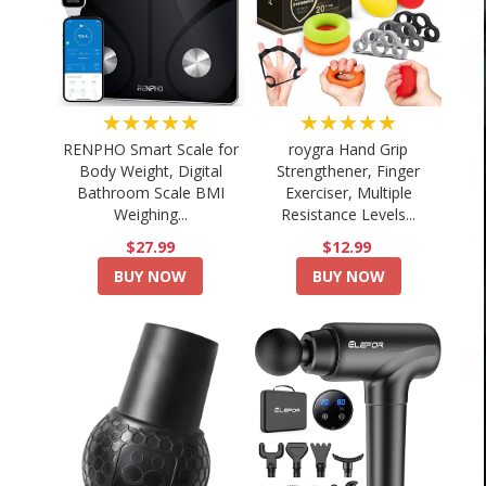
★★★★★
★★★★★
RENPHO Smart Scale for
roygra Hand Grip
Body Weight, Digital
Strengthener, Finger
Bathroom Scale BMI
Exerciser, Multiple
Weighing...
Resistance Levels...
$27.99
$12.99
BUY NOW
BUY NOW