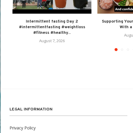
Intermittent fasting Day 2
Supporting Your
#intermittentfasting #weightloss
With a 
#fitness #healthy...
Augu
August 7, 2026
LEGAL INFORMATION
Privacy Policy