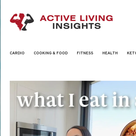
CARDIO
COOKING & FOOD
FITNESS
HEALTH
KET