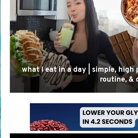
what I eat in a day | simple, hig
routine, &