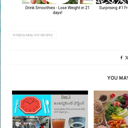
FITNESS HEALTHY RECIPES
YOU MAY