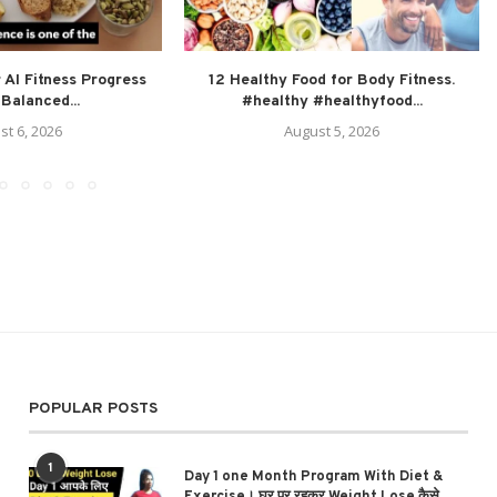
 AI Fitness Progress
12 Healthy Food for Body Fitness.
Balanced...
#healthy #healthyfood...
st 6, 2026
August 5, 2026
POPULAR POSTS
1
Day 1 one Month Program With Diet &
Exercise। घर पर रहकर Weight Lose कैसे