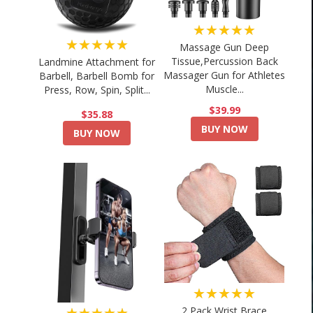
★★★★★
★★★★★
Massage Gun Deep
Tissue,Percussion Back
Landmine Attachment for
Massager Gun for Athletes
Barbell, Barbell Bomb for
Muscle...
Press, Row, Spin, Split...
$39.99
$35.88
BUY NOW
BUY NOW
★★★★★
★★★★★
2 Pack Wrist Brace