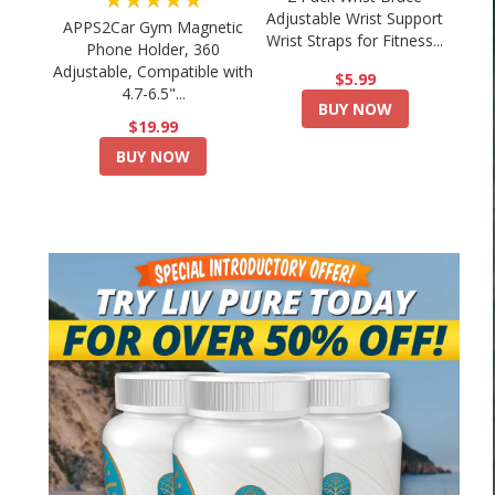
Adjustable Wrist Support
APPS2Car Gym Magnetic
Wrist Straps for Fitness...
Phone Holder, 360
Adjustable, Compatible with
$5.99
4.7-6.5"...
BUY NOW
$19.99
BUY NOW