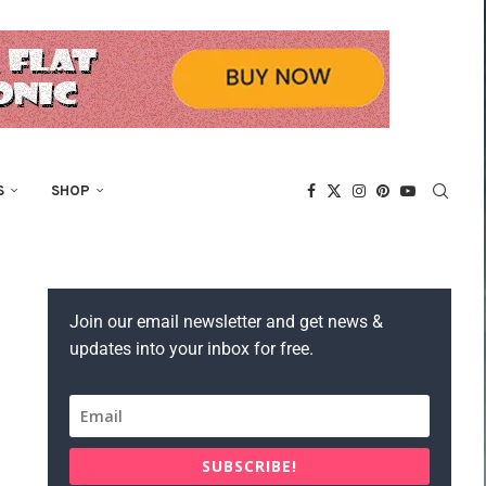
S
SHOP
Join our email newsletter and get news &
updates into your inbox for free.
SUBSCRIBE!