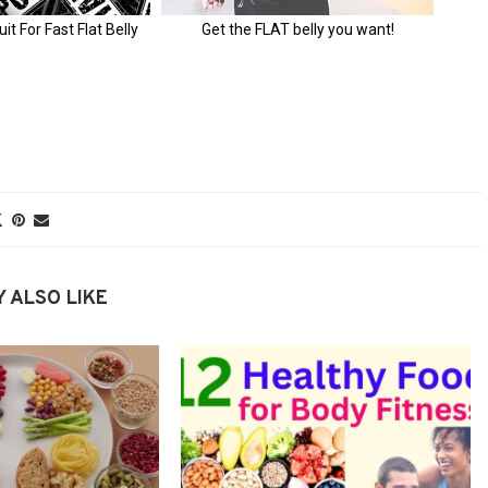
 ALSO LIKE