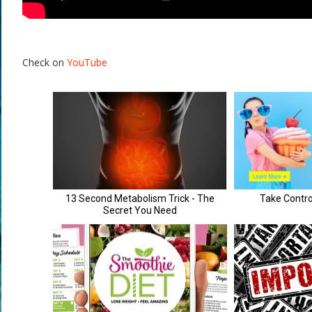
Check on
YouTube