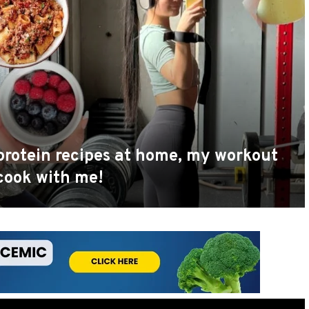
h protein recipes at home, my workout
 cook with me!