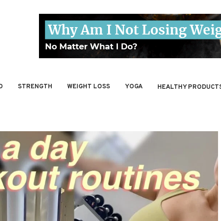
O
STRENGTH
WEIGHT LOSS
YOGA
HEALTHY PRODUCT