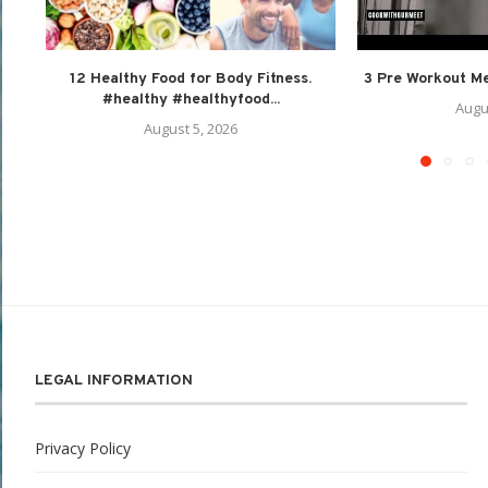
12 Healthy Food for Body Fitness.
3 Pre Workout Mea
#healthy #healthyfood...
Augu
August 5, 2026
LEGAL INFORMATION
Privacy Policy