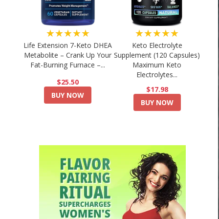
★★★★★
★★★★★
Life Extension 7-Keto DHEA
Keto Electrolyte
Metabolite – Crank Up Your
Supplement (120 Capsules)
Fat-Burning Furnace –...
Maximum Keto
Electrolytes...
$25.50
$17.98
BUY NOW
BUY NOW