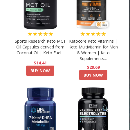
★★★★★
★★★★★
Sports Research Keto MCT
Ketocore Keto Vitamins |
Oil Capsules derived from
Keto Multivitamin for Men
Coconut Oil | Keto Fuel...
& Women | Keto
Supplements...
$14.41
$29.69
BUY NOW
BUY NOW