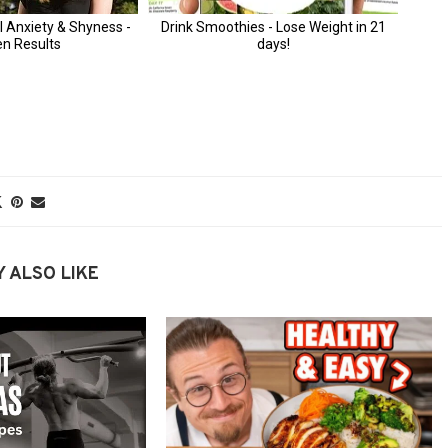
 ALSO LIKE