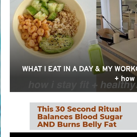
WHAT I EAT IN A DAY & MY WORK
+ how I