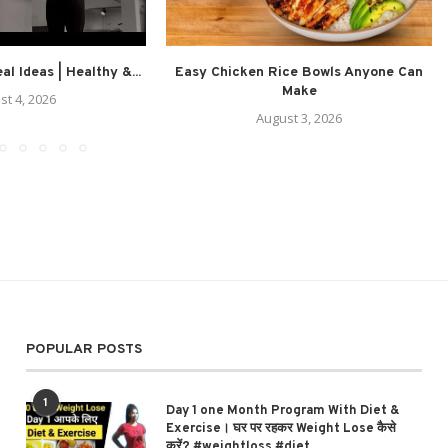
l Ideas | Healthy &...
Easy Chicken Rice Bowls Anyone Can
Make
st 4, 2026
August 3, 2026
POPULAR POSTS
1
Day 1 one Month Program With Diet &
Exercise। घर पर रहकर Weight Lose कैसे
करें? #weightloss #diet