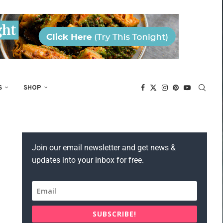
S
SHOP
Join our email newsletter and get news &
updates into your inbox for free.
SUBSCRIBE!