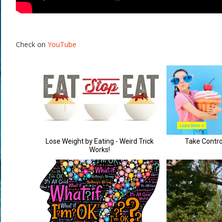
Check on
YouTube