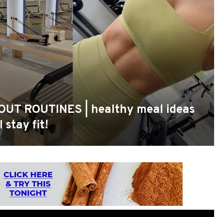
OUT ROUTINES | healthy meal ideas
 stay fit!