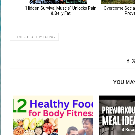
FITNESS HEALTHY EATING
YOU MAY