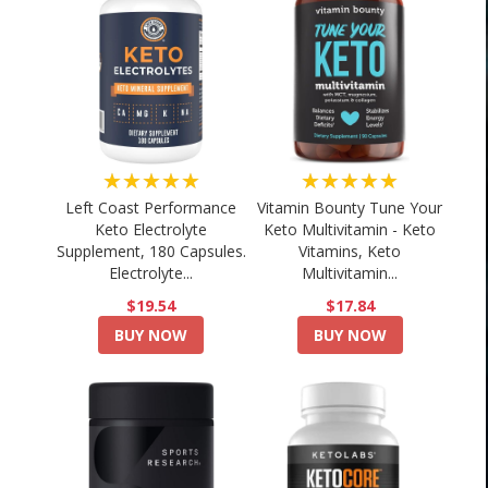
★★★★★
★★★★★
Left Coast Performance
Vitamin Bounty Tune Your
Keto Electrolyte
Keto Multivitamin - Keto
Supplement, 180 Capsules.
Vitamins, Keto
Electrolyte...
Multivitamin...
$19.54
$17.84
BUY NOW
BUY NOW