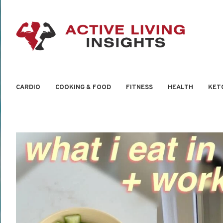
CARDIO
COOKING & FOOD
FITNESS
HEALTH
KET