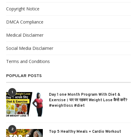
Copyright Notice
DMCA Compliance
Medical Disclaimer
Social Media Disclaimer
Terms and Conditions
POPULAR POSTS
1
Day 1 one Month Program With Diet &
Exercise। घर पर रहकर Weight Lose कैसे करें?
#weightloss #diet
2
Top 5 Healthy Meals + Cardio Workout