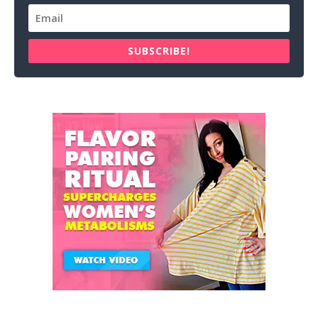
SUBSCRIBE!