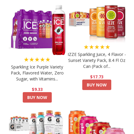
★★★★★
IZZE Sparkling Juice, 4 Flavor -
★★★★★
Sunset Variety Pack, 8.4 Fl Oz
Can (Pack of...
Sparkling Ice Purple Variety
Pack, Flavored Water, Zero
$17.73
Sugar, with Vitamins...
BUY NOW
$9.33
BUY NOW