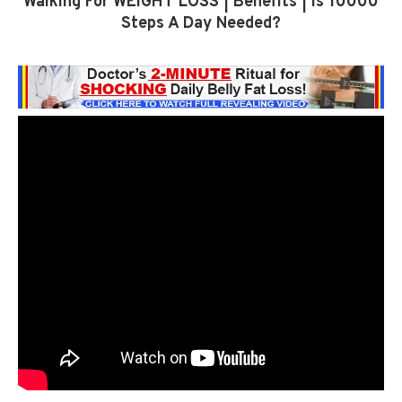
Walking For WEIGHT LOSS | Benefits | Is 10000
Steps A Day Needed?