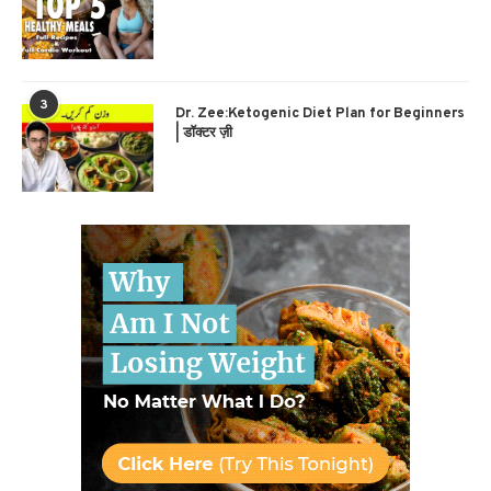
3
Dr. Zee:Ketogenic Diet Plan for Beginners
| डॉक्टर ज़ी