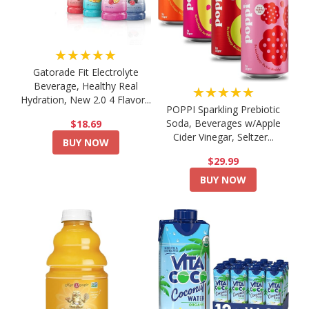
★★★★★
Gatorade Fit Electrolyte
Beverage, Healthy Real
★★★★★
Hydration, New 2.0 4 Flavor...
POPPI Sparkling Prebiotic
Soda, Beverages w/Apple
$18.69
Cider Vinegar, Seltzer...
BUY NOW
$29.99
BUY NOW