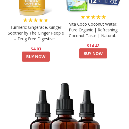
★★★★★
★★★★★
Vita Coco Coconut Water,
Turmeric Gingerade, Ginger
Pure Organic | Refreshing
Soother by The Ginger People
Coconut Taste | Natural...
– Drug Free Digestive...
$14.43
$4.03
BUY NOW
BUY NOW