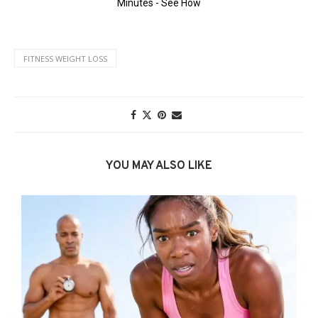
FITNESS WEIGHT LOSS
YOU MAY ALSO LIKE