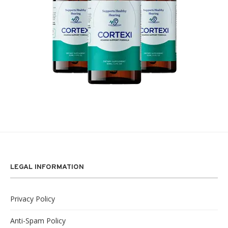
LEGAL INFORMATION
Privacy Policy
Anti-Spam Policy