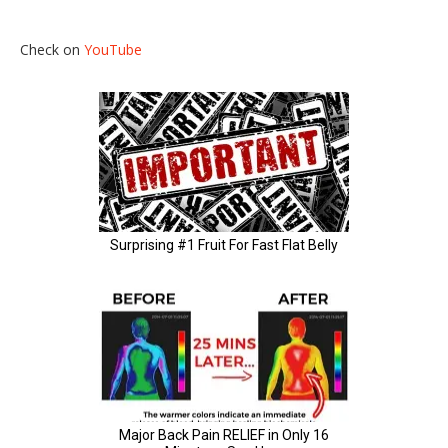
Check on
YouTube