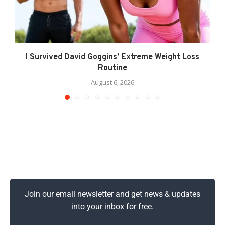
I Survived David Goggins’ Extreme Weight Loss
Routine
August 6, 2026
Join our email newsletter and get news & updates
into your inbox for free.