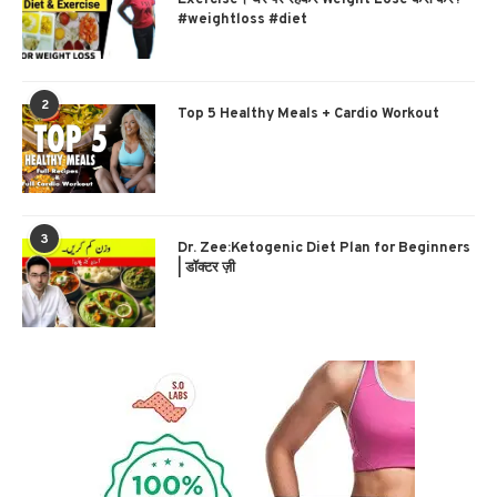
#weightloss #diet
2
Top 5 Healthy Meals + Cardio Workout
3
Dr. Zee:Ketogenic Diet Plan for Beginners
| डॉक्टर ज़ी