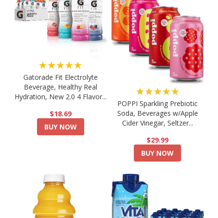
★★★★★
Gatorade Fit Electrolyte
Beverage, Healthy Real
★★★★★
Hydration, New 2.0 4 Flavor...
POPPI Sparkling Prebiotic
Soda, Beverages w/Apple
$18.69
Cider Vinegar, Seltzer...
BUY NOW
$29.99
BUY NOW