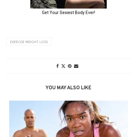
EXERCISE WEIGHT LOSS
YOU MAY ALSO LIKE