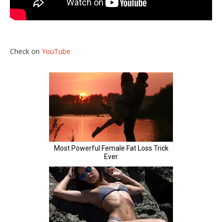
Check on
YouTube