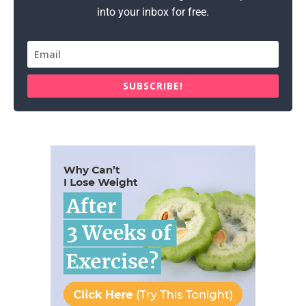
into your inbox for free.
SUBSCRIBE!