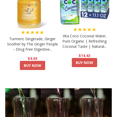
★★★★★
★★★★★
Vita Coco Coconut Water,
Turmeric Gingerade, Ginger
Pure Organic | Refreshing
Soother by The Ginger People
Coconut Taste | Natural...
– Drug Free Digestive...
$14.43
$4.03
BUY NOW
BUY NOW