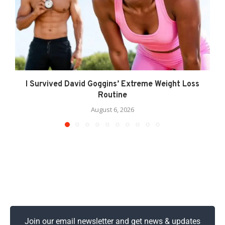
I Survived David Goggins’ Extreme Weight Loss
Routine
August 6, 2026
Join our email newsletter and get news & updates