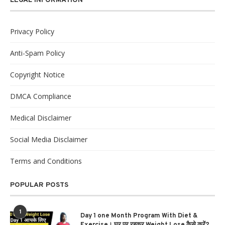
LEGAL INFORMATION
Privacy Policy
Anti-Spam Policy
Copyright Notice
DMCA Compliance
Medical Disclaimer
Social Media Disclaimer
Terms and Conditions
POPULAR POSTS
1
Day 1 one Month Program With Diet &
Exercise। घर पर रहकर Weight Lose कैसे करें?