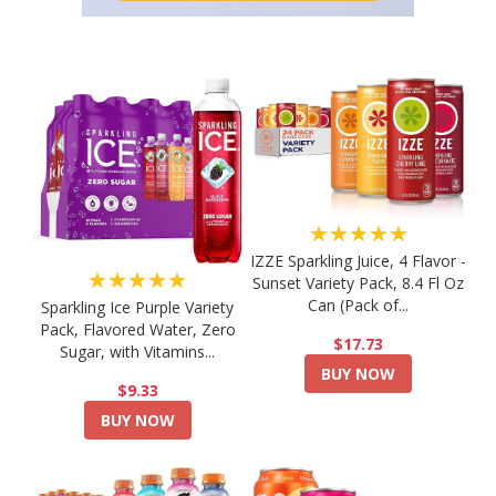
★★★★★
IZZE Sparkling Juice, 4 Flavor -
★★★★★
Sunset Variety Pack, 8.4 Fl Oz
Can (Pack of...
Sparkling Ice Purple Variety
Pack, Flavored Water, Zero
$17.73
Sugar, with Vitamins...
BUY NOW
$9.33
BUY NOW