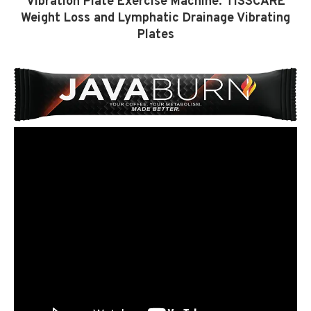
Vibration Plate Exercise Machine: TISSCARE
Weight Loss and Lymphatic Drainage Vibrating
Plates