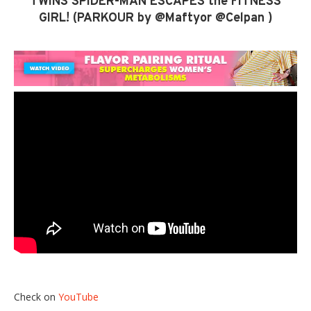
TWINS SPIDER-MAN ESCAPES the FITNESS
GIRL! (PARKOUR by @Maftyor @Celpan )
Check on
YouTube