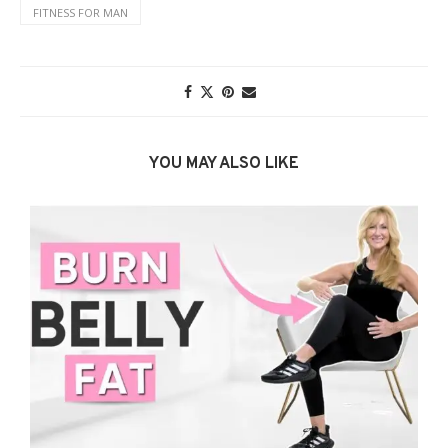
FITNESS FOR MAN
YOU MAY ALSO LIKE