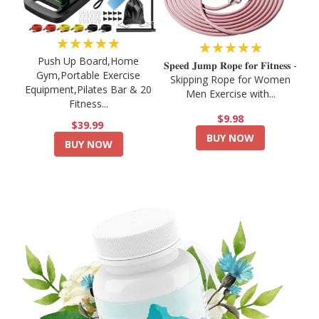
★★★★★
★★★★★
Push Up Board,Home
𝐒𝐩𝐞𝐞𝐝 𝐉𝐮𝐦𝐩 𝐑𝐨𝐩𝐞 𝐟𝐨𝐫 𝐅𝐢𝐭𝐧𝐞𝐬𝐬 -
Gym,Portable Exercise
Skipping Rope for Women
Equipment,Pilates Bar & 20
Men Exercise with...
Fitness...
$9.98
$39.99
BUY NOW
BUY NOW