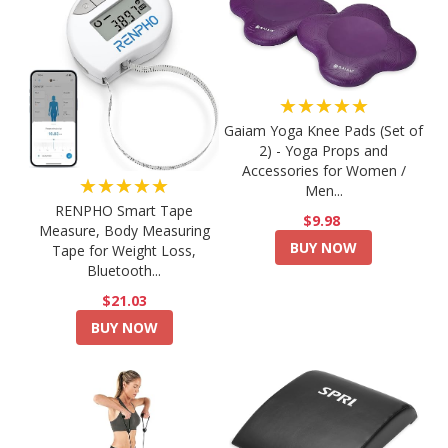
★★★★★
Gaiam Yoga Knee Pads (Set of
2) - Yoga Props and
Accessories for Women /
★★★★★
Men...
RENPHO Smart Tape
$9.98
Measure, Body Measuring
BUY NOW
Tape for Weight Loss,
Bluetooth...
$21.03
BUY NOW