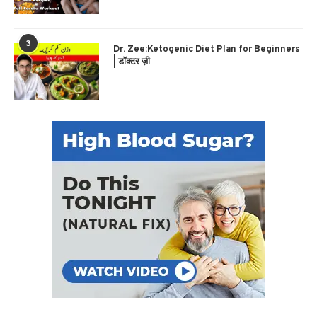
3
Dr. Zee:Ketogenic Diet Plan for Beginners
| डॉक्टर ज़ी