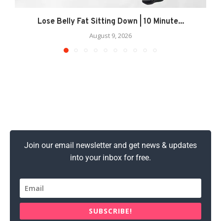
Lose Belly Fat Sitting Down | 10 Minute...
August 9, 2026
Join our email newsletter and get news & updates
into your inbox for free.
SUBSCRIBE!