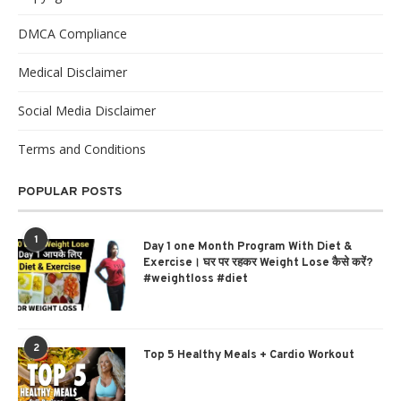
DMCA Compliance
Medical Disclaimer
Social Media Disclaimer
Terms and Conditions
POPULAR POSTS
1
Day 1 one Month Program With Diet &
Exercise। घर पर रहकर Weight Lose कैसे करें?
#weightloss #diet
2
Top 5 Healthy Meals + Cardio Workout