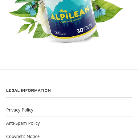
LEGAL INFORMATION
Privacy Policy
Anti-Spam Policy
Copyright Notice