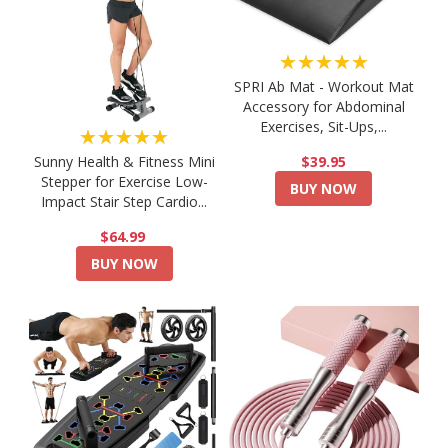
★★★★★
SPRI Ab Mat - Workout Mat
Accessory for Abdominal
Exercises, Sit-Ups,...
★★★★★
$39.95
Sunny Health & Fitness Mini
Stepper for Exercise Low-
BUY NOW
Impact Stair Step Cardio...
$64.99
BUY NOW