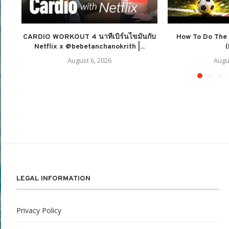
CARDIO WORKOUT 4 นาทีเบิร์นไขมันกับ
How To Do The 
Netflix x @bebetanchanokrith |...
(
August 6, 2026
Augu
LEGAL INFORMATION
Privacy Policy