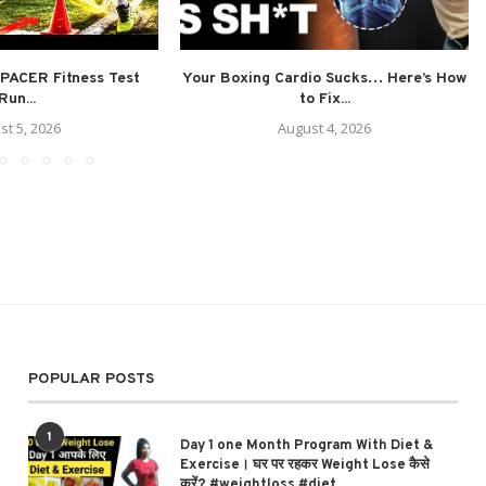
PACER Fitness Test
Your Boxing Cardio Sucks… Here’s How
Run...
to Fix...
st 5, 2026
August 4, 2026
POPULAR POSTS
1
Day 1 one Month Program With Diet &
Exercise। घर पर रहकर Weight Lose कैसे
करें? #weightloss #diet