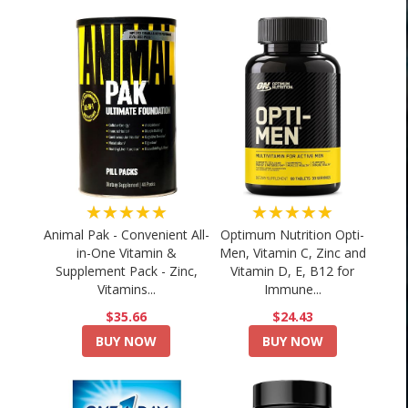
★★★★★
★★★★★
Animal Pak - Convenient All-
Optimum Nutrition Opti-
in-One Vitamin &
Men, Vitamin C, Zinc and
Supplement Pack - Zinc,
Vitamin D, E, B12 for
Vitamins...
Immune...
$35.66
$24.43
BUY NOW
BUY NOW