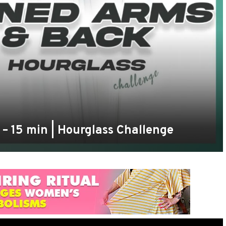
– 15 min | Hourglass Challenge