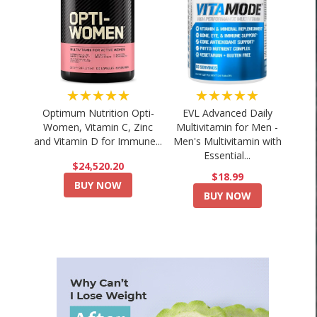
★★★★★
★★★★★
Optimum Nutrition Opti-
EVL Advanced Daily
Women, Vitamin C, Zinc
Multivitamin for Men -
and Vitamin D for Immune...
Men's Multivitamin with
Essential...
$24,520.20
$18.99
BUY NOW
BUY NOW