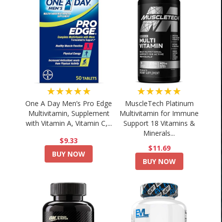
★★★★★
★★★★★
One A Day Men’s Pro Edge
MuscleTech Platinum
Multivitamin, Supplement
Multivitamin for Immune
with Vitamin A, Vitamin C,...
Support 18 Vitamins &
Minerals...
$9.33
$11.69
BUY NOW
BUY NOW