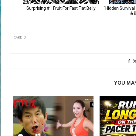
CARDIO
YOU MAY