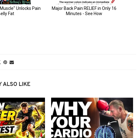
 ALSO LIKE