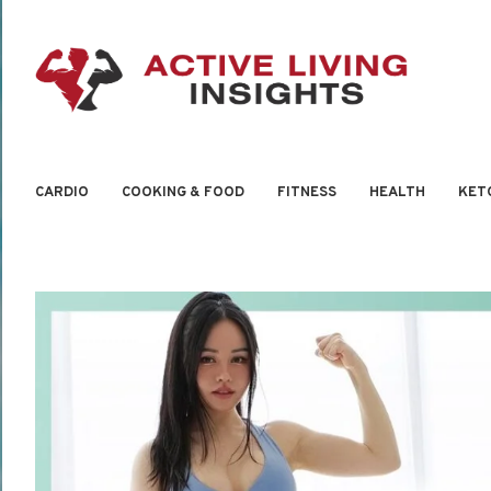
CARDIO
COOKING & FOOD
FITNESS
HEALTH
KET