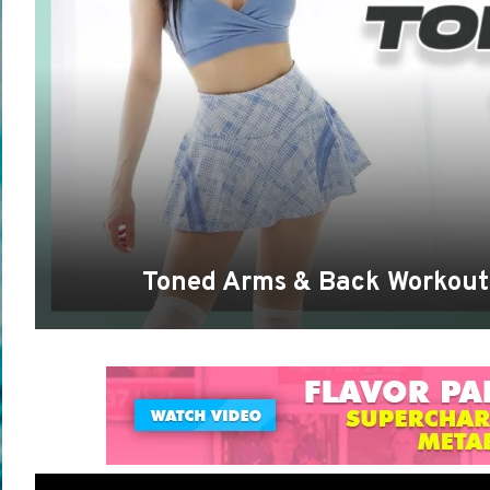
Toned Arms & Back Workout 