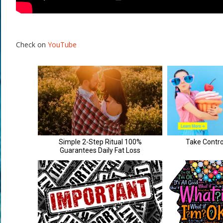
Check on
YouTube