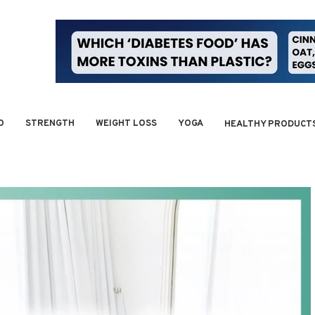
O
STRENGTH
WEIGHT LOSS
YOGA
HEALTHY PRODUCT