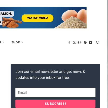
S
SHOP
Join our email newsletter and get news &
updates into your inbox for free.
SUBSCRIBE!