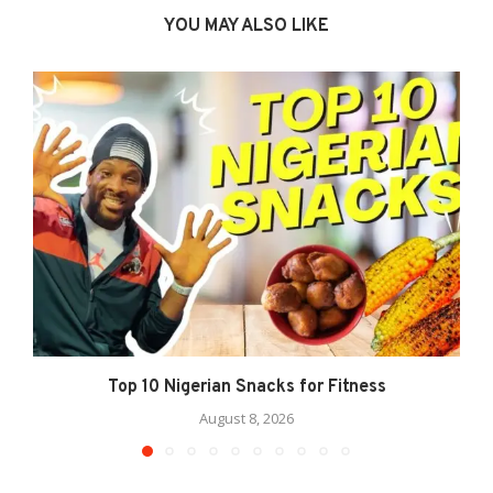
YOU MAY ALSO LIKE
Top 10 Nigerian Snacks for Fitness
August 8, 2026