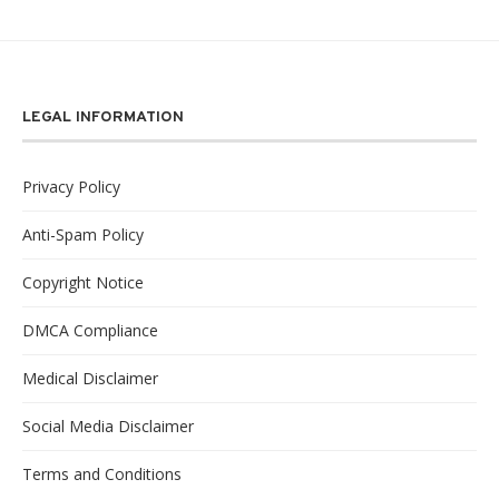
LEGAL INFORMATION
Privacy Policy
Anti-Spam Policy
Copyright Notice
DMCA Compliance
Medical Disclaimer
Social Media Disclaimer
Terms and Conditions