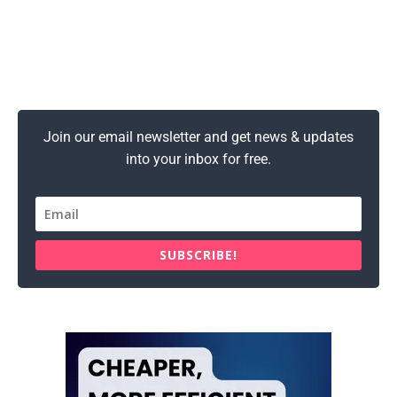
Join our email newsletter and get news & updates
into your inbox for free.
SUBSCRIBE!