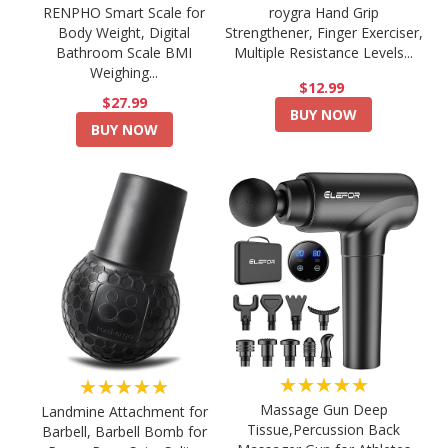
RENPHO Smart Scale for
roygra Hand Grip
Body Weight, Digital
Strengthener, Finger Exerciser,
Bathroom Scale BMI
Multiple Resistance Levels...
Weighing...
$12.99
$27.99
BUY NOW
BUY NOW
★★★★★
★★★★★
Massage Gun Deep
Landmine Attachment for
Tissue,Percussion Back
Barbell, Barbell Bomb for