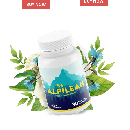
BUY NOW
BUY NOW