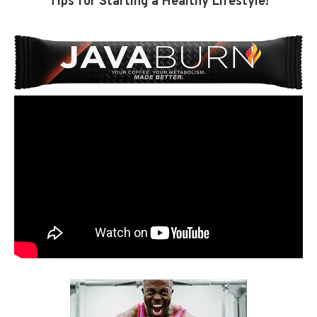
Tips for Starting a Healthy Lifestyle!