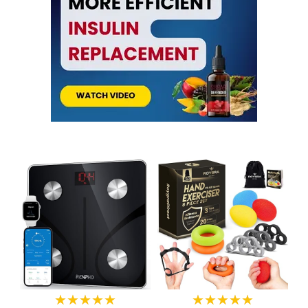
★★★★★
★★★★★