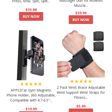
Massager Gun for Athletes
Press, Row, Spin, Split...
Muscle...
$35.88
$39.99
BUY NOW
BUY NOW
★★★★★
★★★★★
2 Pack Wrist Brace Adjustable
APPS2Car Gym Magnetic
Wrist Support Wrist Straps for
Phone Holder, 360 Adjustable,
Fitness...
Compatible with 4.7-6.5"...
$5.99
$19.99