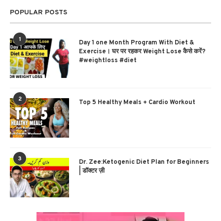
POPULAR POSTS
1
Day 1 one Month Program With Diet &
Exercise। घर पर रहकर Weight Lose कैसे करें?
#weightloss #diet
2
Top 5 Healthy Meals + Cardio Workout
3
Dr. Zee:Ketogenic Diet Plan for Beginners
| डॉक्टर ज़ी