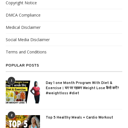
Copyright Notice
DMCA Compliance
Medical Disclaimer
Social Media Disclaimer
Terms and Conditions
POPULAR POSTS
1
Day 1 one Month Program With Diet &
Exercise। घर पर रहकर Weight Lose कैसे करें?
#weightloss #diet
2
Top 5 Healthy Meals + Cardio Workout