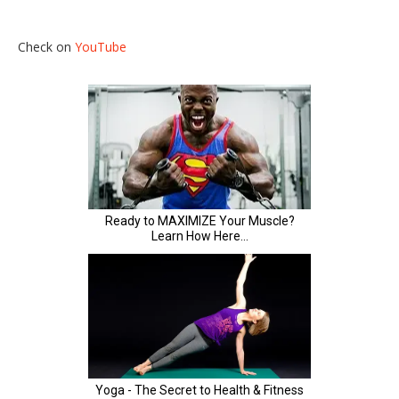
Check on
YouTube