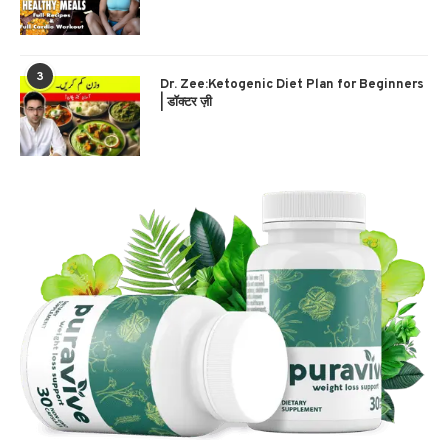
3
Dr. Zee:Ketogenic Diet Plan for Beginners
| डॉक्टर ज़ी