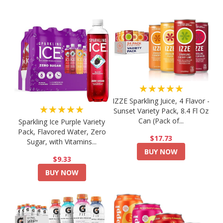
★★★★★
IZZE Sparkling Juice, 4 Flavor -
★★★★★
Sunset Variety Pack, 8.4 Fl Oz
Can (Pack of...
Sparkling Ice Purple Variety
Pack, Flavored Water, Zero
$17.73
Sugar, with Vitamins...
BUY NOW
$9.33
BUY NOW