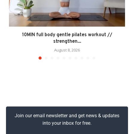
10MIN full body gentle pilates workout //
strengthen...
August 8, 2026
Join our email newsletter and get news & updates
into your inbox for free.