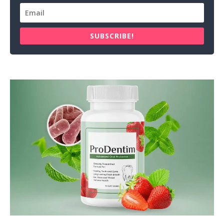
SUBSCRIBE!