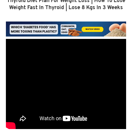
Thyroid Diet Plan For Weight Loss | How To Lose
Weight Fast In Thyroid | Lose 8 Kgs In 3 Weeks