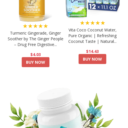
★★★★★
★★★★★
Vita Coco Coconut Water,
Turmeric Gingerade, Ginger
Pure Organic | Refreshing
Soother by The Ginger People
Coconut Taste | Natural...
– Drug Free Digestive...
$14.43
$4.03
BUY NOW
BUY NOW