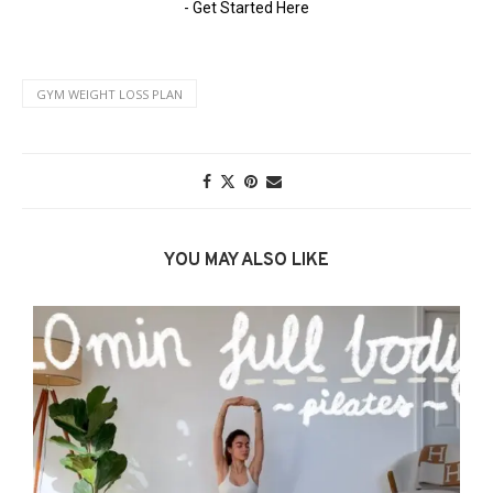
GYM WEIGHT LOSS PLAN
YOU MAY ALSO LIKE