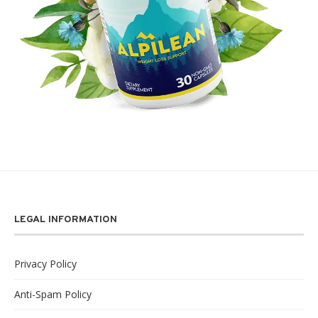
LEGAL INFORMATION
Privacy Policy
Anti-Spam Policy