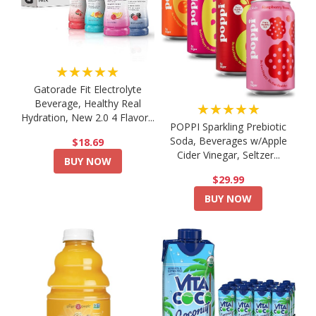
★★★★★
Gatorade Fit Electrolyte
Beverage, Healthy Real
★★★★★
Hydration, New 2.0 4 Flavor...
POPPI Sparkling Prebiotic
Soda, Beverages w/Apple
$18.69
Cider Vinegar, Seltzer...
BUY NOW
$29.99
BUY NOW