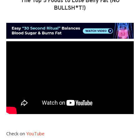
The Top 5 Foods to Lose Belly Fat (NO
BULLSH*T!)
Check on
YouTube