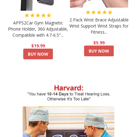
★★★★★
★★★★★
2 Pack Wrist Brace Adjustable
APPS2Car Gym Magnetic
Wrist Support Wrist Straps for
Phone Holder, 360 Adjustable,
Fitness...
Compatible with 4.7-6.5"...
$5.99
$19.99
BUY NOW
BUY NOW