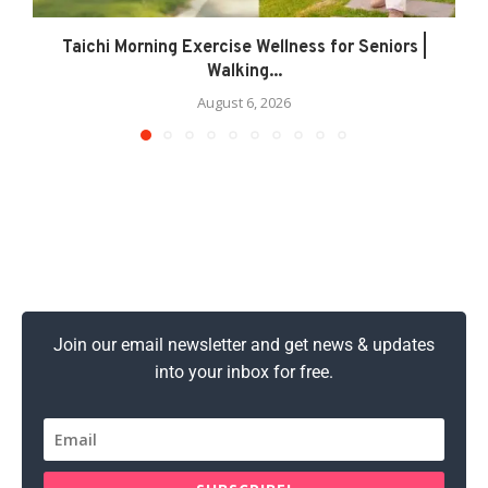
Taichi Morning Exercise Wellness for Seniors |
Walking...
August 6, 2026
Join our email newsletter and get news & updates
into your inbox for free.