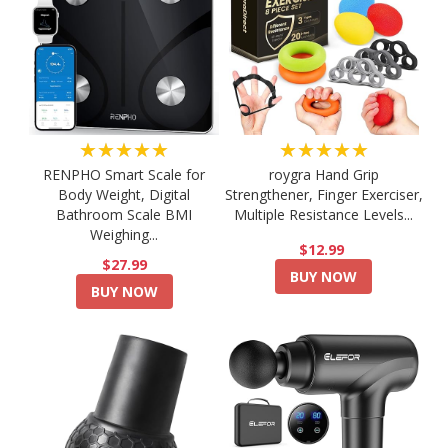
★★★★★
★★★★★
RENPHO Smart Scale for
roygra Hand Grip
Body Weight, Digital
Strengthener, Finger Exerciser,
Bathroom Scale BMI
Multiple Resistance Levels...
Weighing...
$12.99
$27.99
BUY NOW
BUY NOW