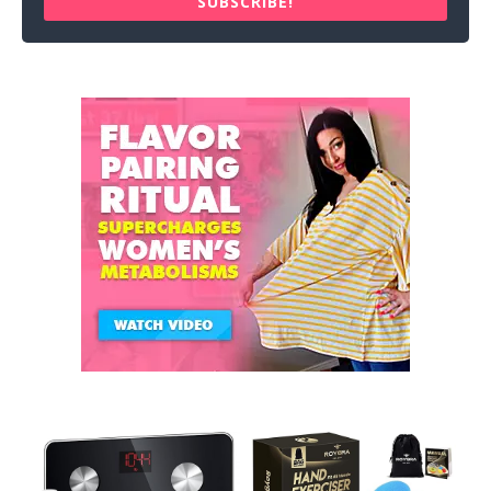
SUBSCRIBE!