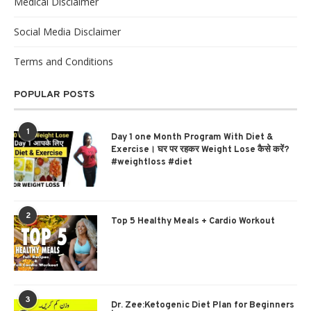
Medical Disclaimer
Social Media Disclaimer
Terms and Conditions
POPULAR POSTS
1
Day 1 one Month Program With Diet &
Exercise। घर पर रहकर Weight Lose कैसे करें?
#weightloss #diet
2
Top 5 Healthy Meals + Cardio Workout
3
Dr. Zee:Ketogenic Diet Plan for Beginners