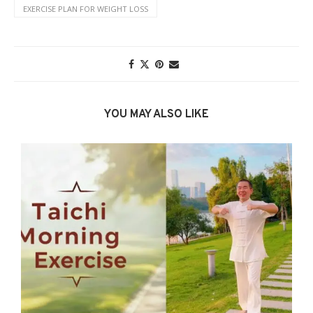
EXERCISE PLAN FOR WEIGHT LOSS
YOU MAY ALSO LIKE