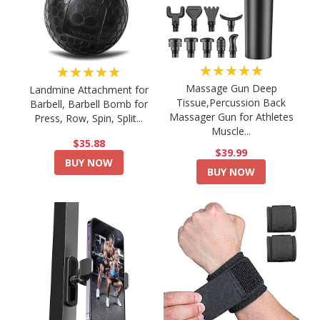
★★★★★
★★★★★
Massage Gun Deep
Landmine Attachment for
Tissue,Percussion Back
Barbell, Barbell Bomb for
Massager Gun for Athletes
Press, Row, Spin, Split...
Muscle...
$35.88
$39.99
BUY NOW
BUY NOW