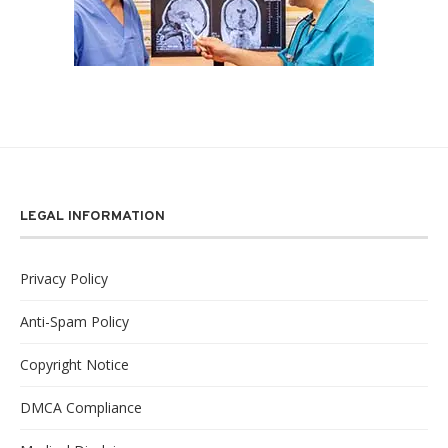
LEGAL INFORMATION
Privacy Policy
Anti-Spam Policy
Copyright Notice
DMCA Compliance