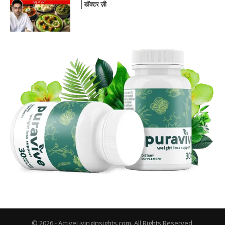
| डॉक्टर ज़ी
© 2026 - ActiveLivingInsights.com. All Rights Reserved.