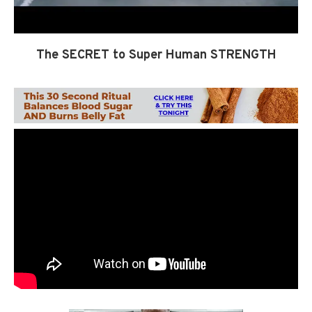
The SECRET to Super Human STRENGTH