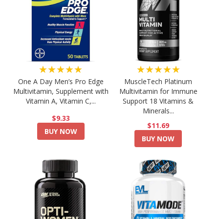
★★★★★
★★★★★
One A Day Men’s Pro Edge
MuscleTech Platinum
Multivitamin, Supplement with
Multivitamin for Immune
Vitamin A, Vitamin C,...
Support 18 Vitamins &
Minerals...
$9.33
$11.69
BUY NOW
BUY NOW