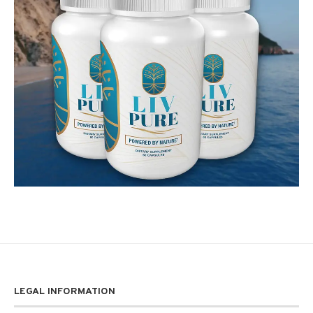
LEGAL INFORMATION