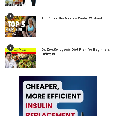
2
Top 5 Healthy Meals + Cardio Workout
3
Dr. Zee:Ketogenic Diet Plan for Beginners
| डॉक्टर ज़ी