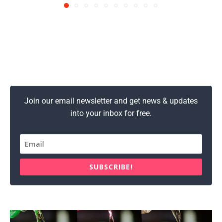
Join our email newsletter and get news & updates
into your inbox for free.
SUBSCRIBE!