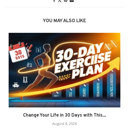
YOU MAY ALSO LIKE
Change Your Life in 30 Days with This...
August 8, 2026