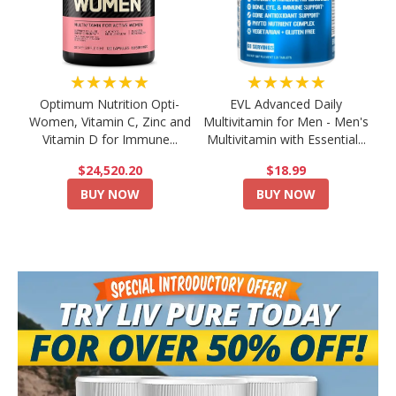
★★★★★
★★★★★
Optimum Nutrition Opti-
EVL Advanced Daily
Women, Vitamin C, Zinc and
Multivitamin for Men - Men's
Vitamin D for Immune...
Multivitamin with Essential...
$24,520.20
$18.99
BUY NOW
BUY NOW