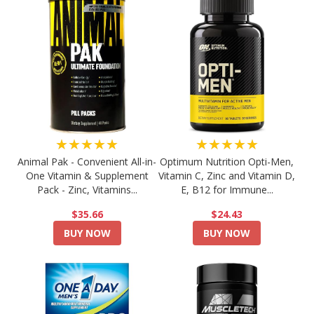
★★★★★
★★★★★
Animal Pak - Convenient All-in-
Optimum Nutrition Opti-Men,
One Vitamin & Supplement
Vitamin C, Zinc and Vitamin D,
Pack - Zinc, Vitamins...
E, B12 for Immune...
$35.66
$24.43
BUY NOW
BUY NOW