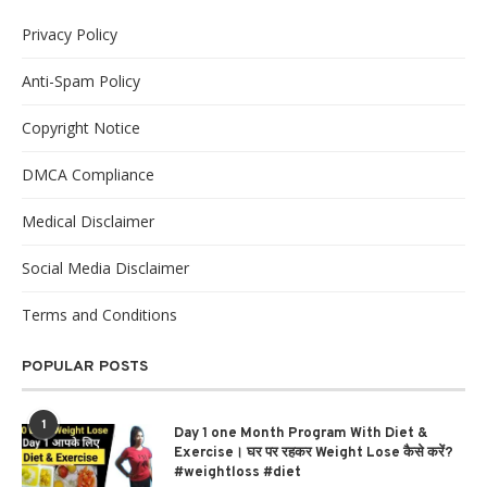
Privacy Policy
Anti-Spam Policy
Copyright Notice
DMCA Compliance
Medical Disclaimer
Social Media Disclaimer
Terms and Conditions
POPULAR POSTS
1
Day 1 one Month Program With Diet &
Exercise। घर पर रहकर Weight Lose कैसे करें?
#weightloss #diet