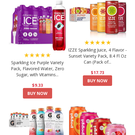
★★★★★
IZZE Sparkling Juice, 4 Flavor -
★★★★★
Sunset Variety Pack, 8.4 Fl Oz
Can (Pack of...
Sparkling Ice Purple Variety
Pack, Flavored Water, Zero
$17.73
Sugar, with Vitamins...
BUY NOW
$9.33
BUY NOW