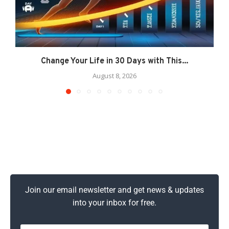
Change Your Life in 30 Days with This...
August 8, 2026
Join our email newsletter and get news & updates
into your inbox for free.