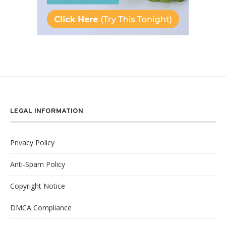
LEGAL INFORMATION
Privacy Policy
Anti-Spam Policy
Copyright Notice
DMCA Compliance