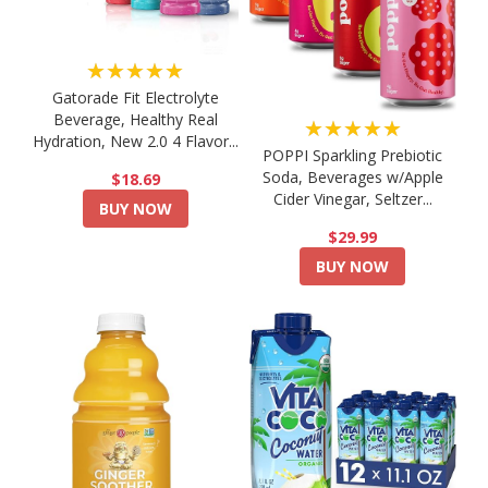
★★★★★
Gatorade Fit Electrolyte
Beverage, Healthy Real
★★★★★
Hydration, New 2.0 4 Flavor...
POPPI Sparkling Prebiotic
Soda, Beverages w/Apple
$18.69
Cider Vinegar, Seltzer...
BUY NOW
$29.99
BUY NOW