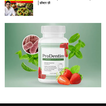
| डॉक्टर ज़ी