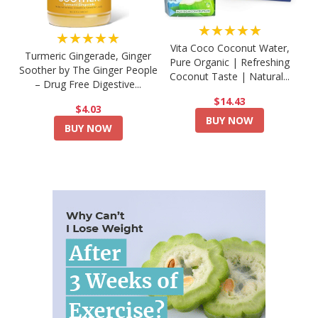
★★★★★
★★★★★
Vita Coco Coconut Water,
Turmeric Gingerade, Ginger
Pure Organic | Refreshing
Soother by The Ginger People
Coconut Taste | Natural...
– Drug Free Digestive...
$14.43
$4.03
BUY NOW
BUY NOW