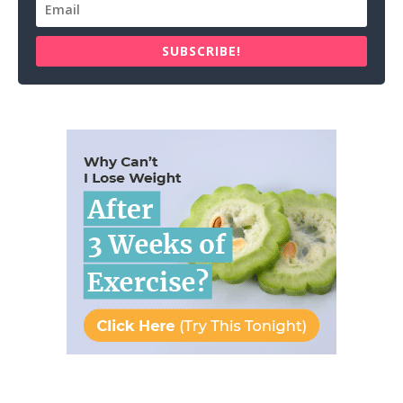
SUBSCRIBE!