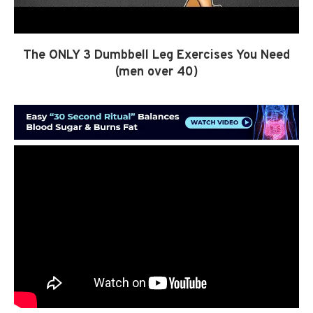
The ONLY 3 Dumbbell Leg Exercises You Need
(men over 40)