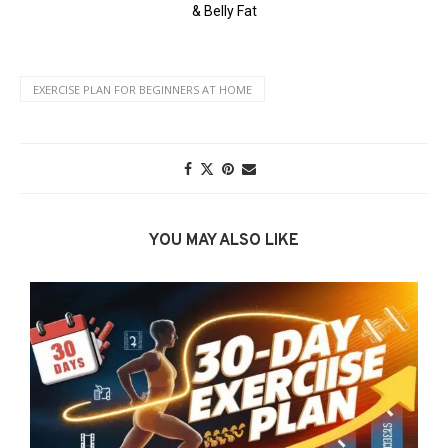
EXERCISE PLAN FOR BEGINNERS AT HOME
YOU MAY ALSO LIKE