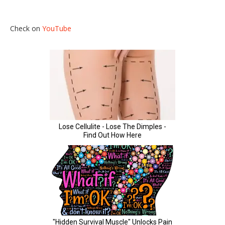
Check on
YouTube