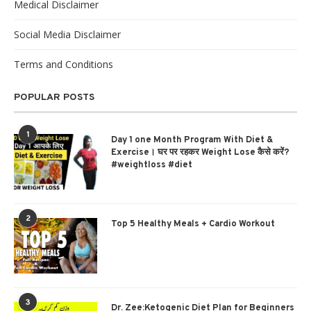
Medical Disclaimer
Social Media Disclaimer
Terms and Conditions
POPULAR POSTS
1
Day 1 one Month Program With Diet &
Exercise। घर पर रहकर Weight Lose कैसे करें?
#weightloss #diet
2
Top 5 Healthy Meals + Cardio Workout
3
Dr. Zee:Ketogenic Diet Plan for Beginners