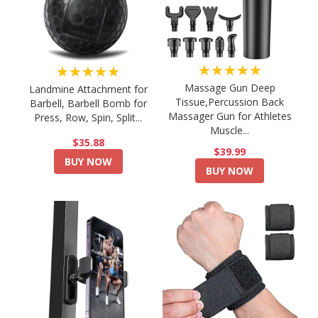
★★★★★
★★★★★
Massage Gun Deep
Landmine Attachment for
Tissue,Percussion Back
Barbell, Barbell Bomb for
Massager Gun for Athletes
Press, Row, Spin, Split...
Muscle...
$35.88
$39.99
BUY NOW
BUY NOW