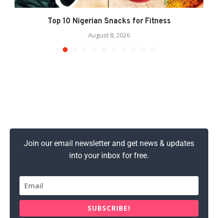
Top 10 Nigerian Snacks for Fitness
August 8, 2026
Join our email newsletter and get news & updates
into your inbox for free.
SUBSCRIBE!