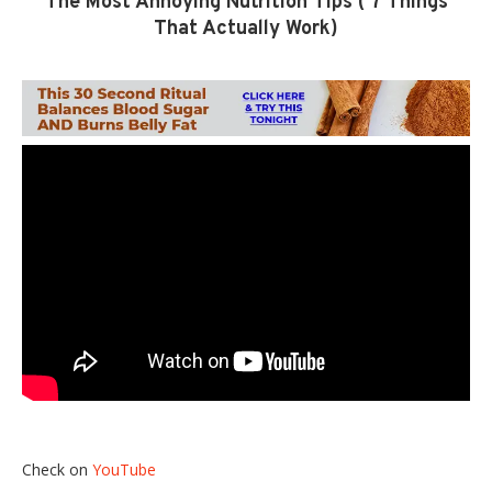
The Most Annoying Nutrition Tips ( 7 Things
That Actually Work)
Check on
YouTube