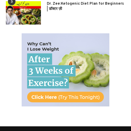
3
Dr. Zee:Ketogenic Diet Plan for Beginners
| डॉक्टर ज़ी