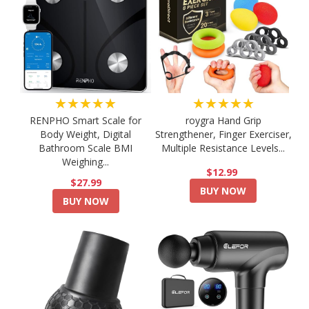
★★★★★
★★★★★
RENPHO Smart Scale for
roygra Hand Grip
Body Weight, Digital
Strengthener, Finger Exerciser,
Bathroom Scale BMI
Multiple Resistance Levels...
Weighing...
$12.99
$27.99
BUY NOW
BUY NOW