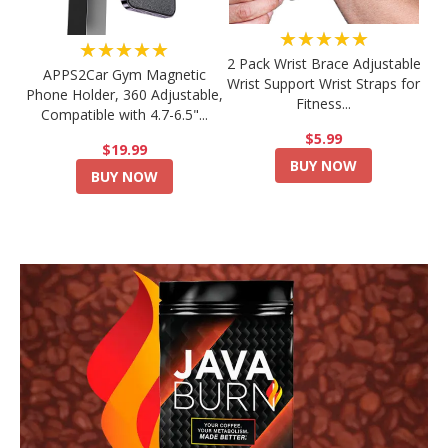
★★★★★
★★★★★
2 Pack Wrist Brace Adjustable
APPS2Car Gym Magnetic
Wrist Support Wrist Straps for
Phone Holder, 360 Adjustable,
Fitness...
Compatible with 4.7-6.5"...
$5.99
$19.99
BUY NOW
BUY NOW