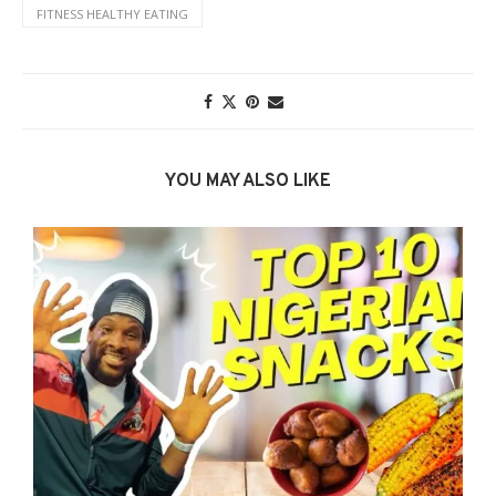
FITNESS HEALTHY EATING
YOU MAY ALSO LIKE