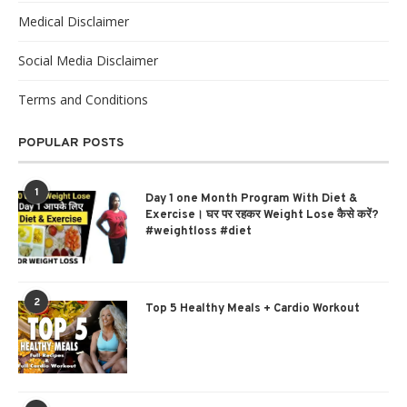
Medical Disclaimer
Social Media Disclaimer
Terms and Conditions
POPULAR POSTS
1
Day 1 one Month Program With Diet &
Exercise। घर पर रहकर Weight Lose कैसे करें?
#weightloss #diet
2
Top 5 Healthy Meals + Cardio Workout