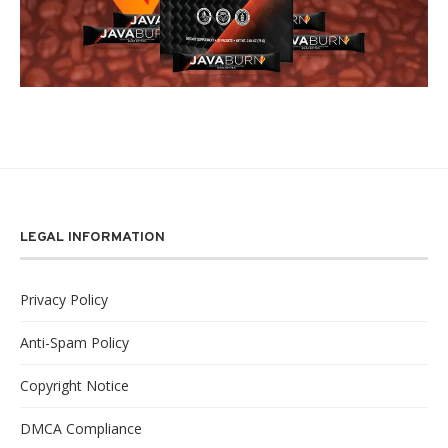
LEGAL INFORMATION
Privacy Policy
Anti-Spam Policy
Copyright Notice
DMCA Compliance