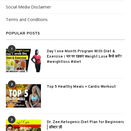
Social Media Disclaimer
Terms and Conditions
POPULAR POSTS
1
Day 1 one Month Program With Diet &
Exercise। घर पर रहकर Weight Lose कैसे करें?
#weightloss #diet
2
Top 5 Healthy Meals + Cardio Workout
3
Dr. Zee:Ketogenic Diet Plan for Beginners
| डॉक्टर ज़ी