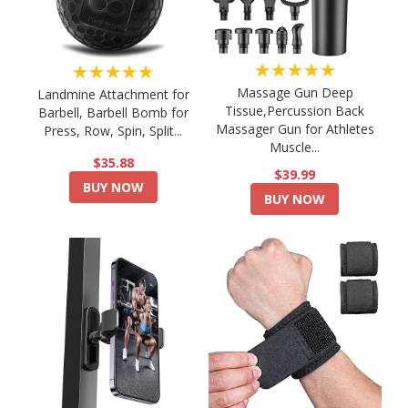
★★★★★
★★★★★
Massage Gun Deep
Landmine Attachment for
Tissue,Percussion Back
Barbell, Barbell Bomb for
Massager Gun for Athletes
Press, Row, Spin, Split...
Muscle...
$35.88
$39.99
BUY NOW
BUY NOW