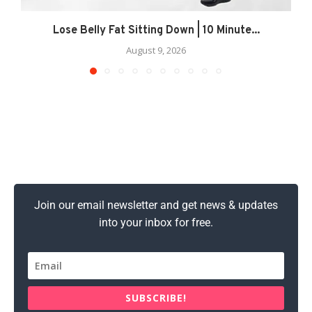
Lose Belly Fat Sitting Down | 10 Minute...
August 9, 2026
Join our email newsletter and get news & updates
into your inbox for free.
SUBSCRIBE!