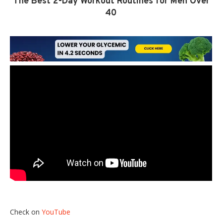
The Best 2-Day Workout Routines for Men Over
40
Check on
YouTube