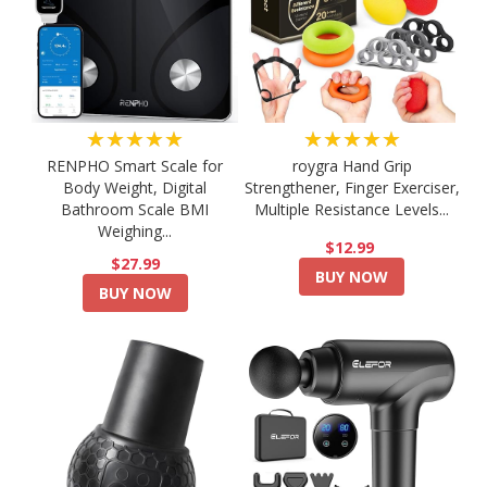
★★★★★
★★★★★
RENPHO Smart Scale for
roygra Hand Grip
Body Weight, Digital
Strengthener, Finger Exerciser,
Bathroom Scale BMI
Multiple Resistance Levels...
Weighing...
$12.99
$27.99
BUY NOW
BUY NOW