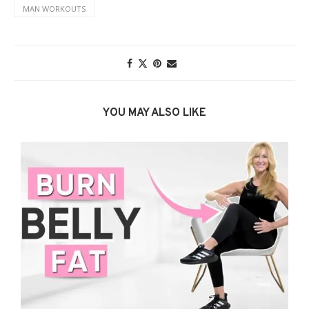
MAN WORKOUTS
YOU MAY ALSO LIKE