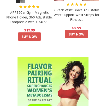
★★★★★
★★★★★
2 Pack Wrist Brace Adjustable
APPS2Car Gym Magnetic
Wrist Support Wrist Straps for
Phone Holder, 360 Adjustable,
Fitness...
Compatible with 4.7-6.5"...
$5.99
$19.99
BUY NOW
BUY NOW