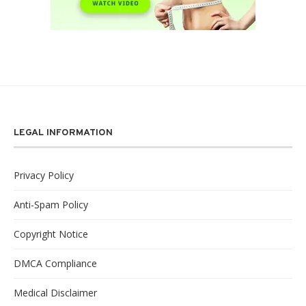
LEGAL INFORMATION
Privacy Policy
Anti-Spam Policy
Copyright Notice
DMCA Compliance
Medical Disclaimer