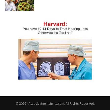
© 2026 - ActiveLivingInsights.com. All Rights Reserved.