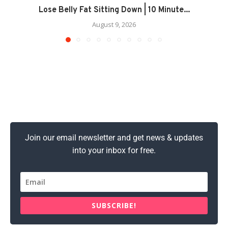
Lose Belly Fat Sitting Down | 10 Minute...
August 9, 2026
Join our email newsletter and get news & updates
into your inbox for free.
SUBSCRIBE!