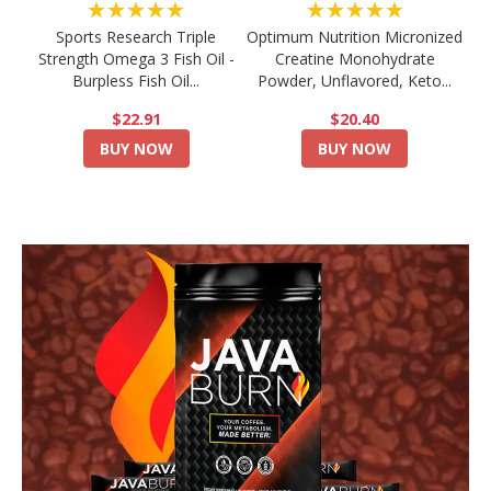
★★★★★
★★★★★
Sports Research Triple
Optimum Nutrition Micronized
Strength Omega 3 Fish Oil -
Creatine Monohydrate
Burpless Fish Oil...
Powder, Unflavored, Keto...
$22.91
$20.40
BUY NOW
BUY NOW