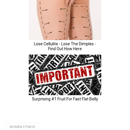
WOMEN FITNESS