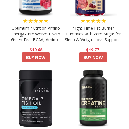
★★★★★
★★★★★
Optimum Nutrition Amino
Night Time Fat Burner
Energy - Pre Workout with
Gummies with Zero Sugar for
Green Tea, BCAA, Amino...
Sleep & Weight Loss Support...
$19.68
$19.77
BUY NOW
BUY NOW