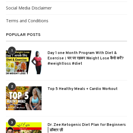
Social Media Disclaimer
Terms and Conditions
POPULAR POSTS
1
Day 1 one Month Program With Diet &
Exercise। घर पर रहकर Weight Lose कैसे करें?
#weightloss #diet
2
Top 5 Healthy Meals + Cardio Workout
3
Dr. Zee:Ketogenic Diet Plan for Beginners
| डॉक्टर ज़ी