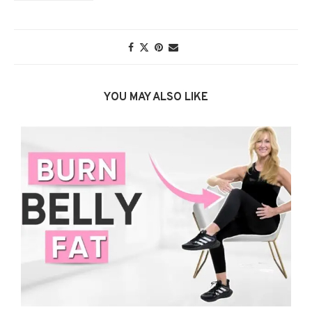
YOU MAY ALSO LIKE