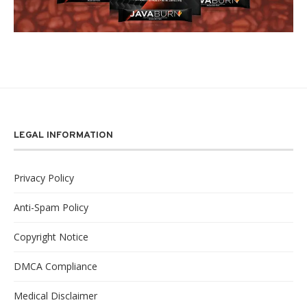
LEGAL INFORMATION
Privacy Policy
Anti-Spam Policy
Copyright Notice
DMCA Compliance
Medical Disclaimer