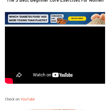
The 3 Best Beginner Core Exercises For Women
Check on
YouTube