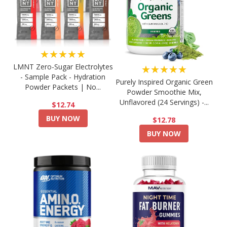
★★★★★
LMNT Zero-Sugar Electrolytes
★★★★★
- Sample Pack - Hydration
Purely Inspired Organic Green
Powder Packets | No...
Powder Smoothie Mix,
Unflavored (24 Servings) -...
$12.74
BUY NOW
$12.78
BUY NOW