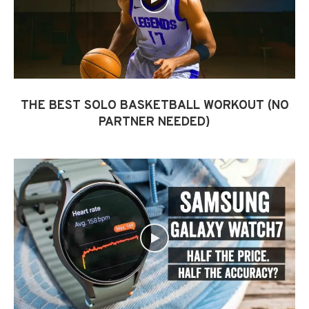
THE BEST SOLO BASKETBALL WORKOUT (NO
PARTNER NEEDED)