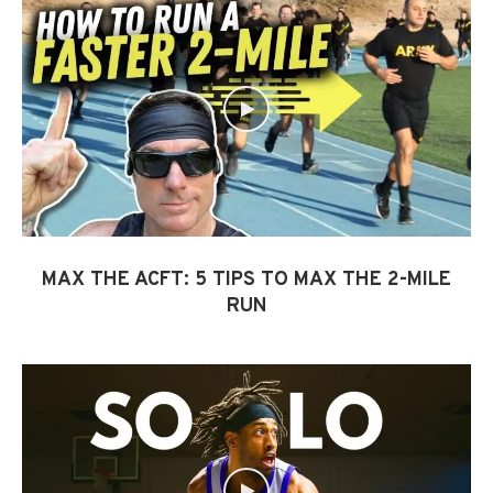
MAX THE ACFT: 5 TIPS TO MAX THE 2-MILE
RUN