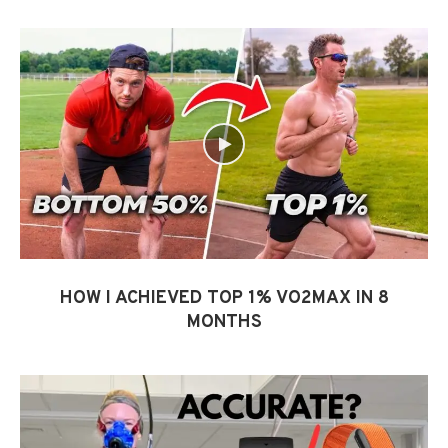
HOW I ACHIEVED TOP 1% VO2MAX IN 8
MONTHS