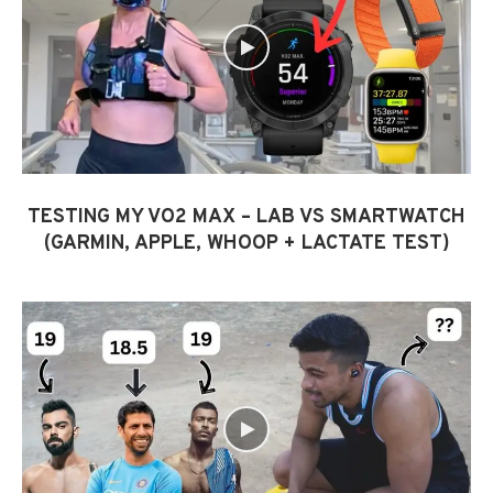
TESTING MY VO2 MAX – LAB VS SMARTWATCH
(GARMIN, APPLE, WHOOP + LACTATE TEST)