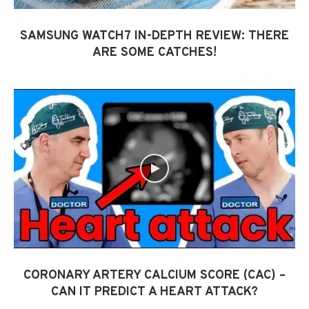
SAMSUNG WATCH7 IN-DEPTH REVIEW: THERE
ARE SOME CATCHES!
CORONARY ARTERY CALCIUM SCORE (CAC) –
CAN IT PREDICT A HEART ATTACK?