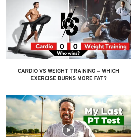
CARDIO VS WEIGHT TRAINING — WHICH
EXERCISE BURNS MORE FAT?