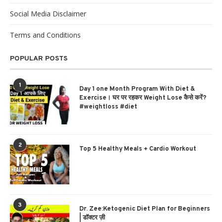
Social Media Disclaimer
Terms and Conditions
POPULAR POSTS
1
Day 1 one Month Program With Diet &
Exercise। घर पर रहकर Weight Lose कैसे करें?
#weightloss #diet
2
Top 5 Healthy Meals + Cardio Workout
3
Dr. Zee:Ketogenic Diet Plan for Beginners
| डॉक्टर ज़ी