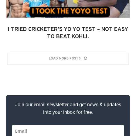
I TRIED CRICKETER’S YO YO TEST – NOT EASY
TO BEAT KOHLI.
LOAD MORE POSTS
Join our email newsletter and get news & updates
into your inbox for free.