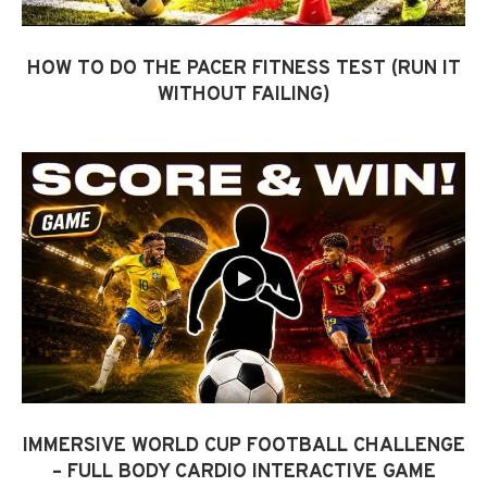
HOW TO DO THE PACER FITNESS TEST (RUN IT
WITHOUT FAILING)
IMMERSIVE WORLD CUP FOOTBALL CHALLENGE
– FULL BODY CARDIO INTERACTIVE GAME