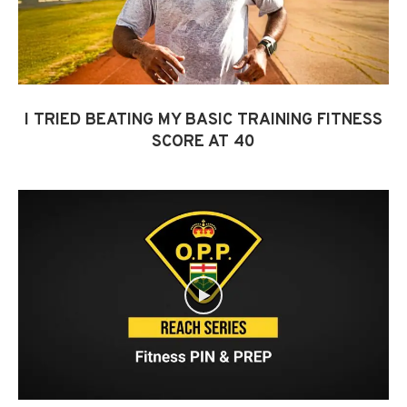
I TRIED BEATING MY BASIC TRAINING FITNESS
SCORE AT 40