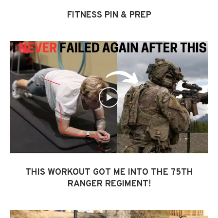
FITNESS PIN & PREP
THIS WORKOUT GOT ME INTO THE 75TH
RANGER REGIMENT!