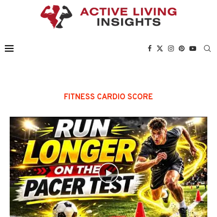
FITNESS CARDIO SCORE