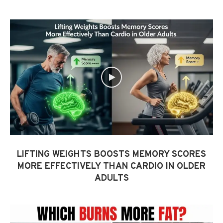
LIFTING WEIGHTS BOOSTS MEMORY SCORES
MORE EFFECTIVELY THAN CARDIO IN OLDER
ADULTS