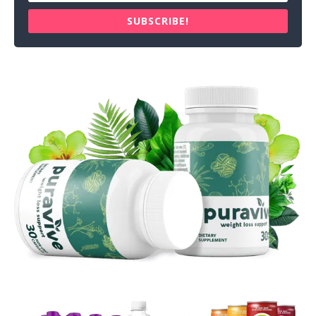
SUBSCRIBE!