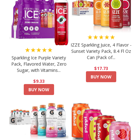
★★★★★
IZZE Sparkling Juice, 4 Flavor -
★★★★★
Sunset Variety Pack, 8.4 Fl Oz
Can (Pack of...
Sparkling Ice Purple Variety
Pack, Flavored Water, Zero
$17.73
Sugar, with Vitamins...
BUY NOW
$9.33
BUY NOW