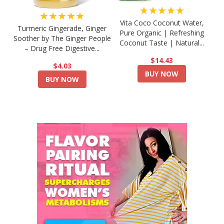
★★★★★
★★★★★
Vita Coco Coconut Water,
Turmeric Gingerade, Ginger
Pure Organic | Refreshing
Soother by The Ginger People
Coconut Taste | Natural...
– Drug Free Digestive...
$14.43
$4.03
BUY NOW
BUY NOW