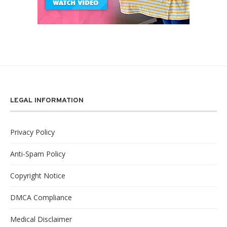
LEGAL INFORMATION
Privacy Policy
Anti-Spam Policy
Copyright Notice
DMCA Compliance
Medical Disclaimer