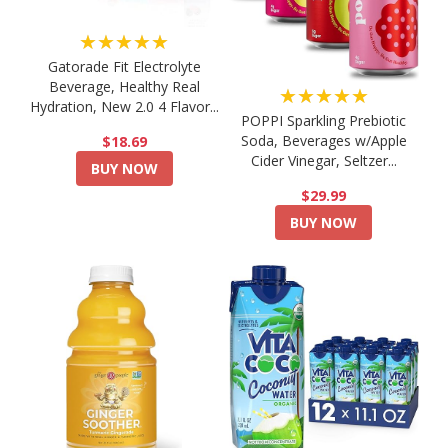
★★★★★
Gatorade Fit Electrolyte
Beverage, Healthy Real
★★★★★
Hydration, New 2.0 4 Flavor...
POPPI Sparkling Prebiotic
Soda, Beverages w/Apple
$18.69
Cider Vinegar, Seltzer...
BUY NOW
$29.99
BUY NOW