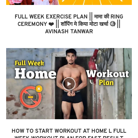
FULL WEEK EXERCISE PLAN || मामा की RING
CEREMONY ❤️ || शॉपिंग मे किया मोटा खर्चा 🧐 ||
AVINASH TANWAR
HOW TO START WORKOUT AT HOME L FULL