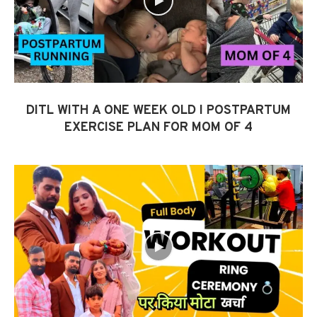
DITL WITH A ONE WEEK OLD I POSTPARTUM
EXERCISE PLAN FOR MOM OF 4