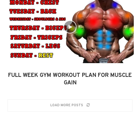
FULL WEEK GYM WORKOUT PLAN FOR MUSCLE
GAIN
LOAD MORE POSTS