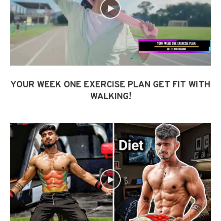
YOUR WEEK ONE EXERCISE PLAN GET FIT WITH
WALKING!