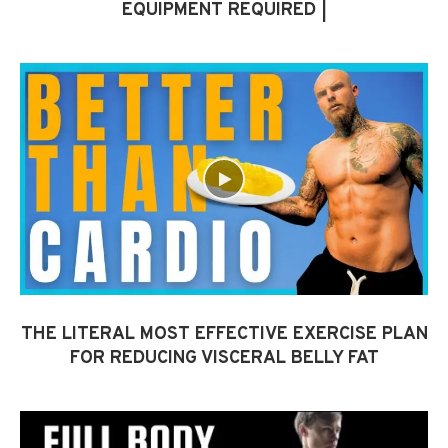
EQUIPMENT REQUIRED |
THE LITERAL MOST EFFECTIVE EXERCISE PLAN
FOR REDUCING VISCERAL BELLY FAT