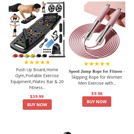
★★★★★
★★★★★
Push Up Board,Home
𝐒𝐩𝐞𝐞𝐝 𝐉𝐮𝐦𝐩 𝐑𝐨𝐩𝐞 𝐟𝐨𝐫 𝐅𝐢𝐭𝐧𝐞𝐬𝐬 -
Gym,Portable Exercise
Skipping Rope for Women
Equipment,Pilates Bar & 20
Men Exercise with...
Fitness...
$9.98
$39.99
BUY NOW
BUY NOW