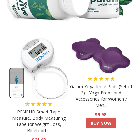
★★★★★
Gaiam Yoga Knee Pads (Set of
2) - Yoga Props and
Accessories for Women /
★★★★★
Men...
RENPHO Smart Tape
$9.98
Measure, Body Measuring
BUY NOW
Tape for Weight Loss,
Bluetooth...
$21.03