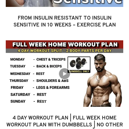
FROM INSULIN RESISTANT TO INSULIN
SENSITIVE IN 10 WEEKS – EXERCISE PLAN
4 DAY WORKOUT PLAN | FULL WEEK HOME
WORKOUT PLAN WITH DUMBBELLS | NO OTHER