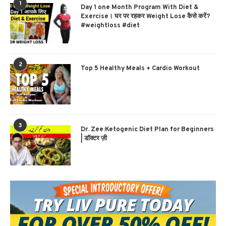
1
Day 1 one Month Program With Diet &
Exercise। घर पर रहकर Weight Lose कैसे करें?
#weightloss #diet
2
Top 5 Healthy Meals + Cardio Workout
3
Dr. Zee:Ketogenic Diet Plan for Beginners
| डॉक्टर ज़ी