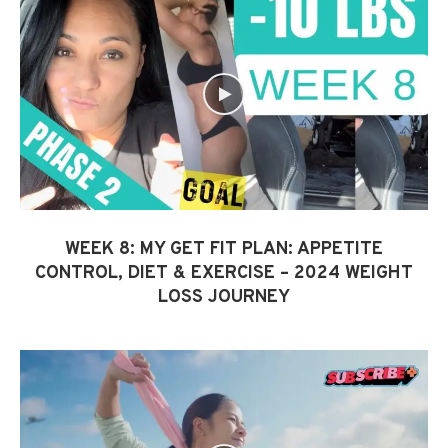
WEEK 8: MY GET FIT PLAN: APPETITE
CONTROL, DIET & EXERCISE – 2024 WEIGHT
LOSS JOURNEY