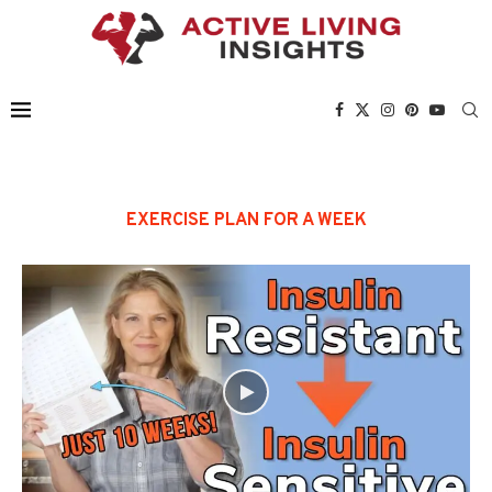
EXERCISE PLAN FOR A WEEK