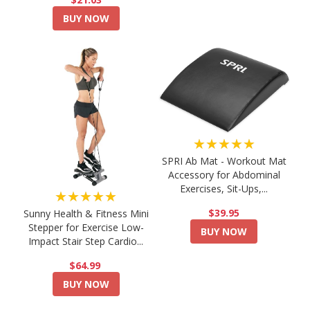
BUY NOW
★★★★★
SPRI Ab Mat - Workout Mat
Accessory for Abdominal
Exercises, Sit-Ups,...
★★★★★
$39.95
Sunny Health & Fitness Mini
Stepper for Exercise Low-
BUY NOW
Impact Stair Step Cardio...
$64.99
BUY NOW