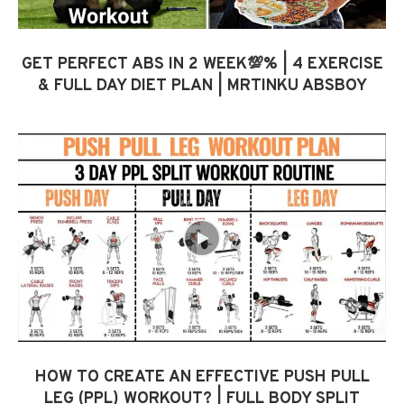
GET PERFECT ABS IN 2 WEEK💯% | 4 EXERCISE
& FULL DAY DIET PLAN | MRTINKU ABSBOY
HOW TO CREATE AN EFFECTIVE PUSH PULL
LEG (PPL) WORKOUT? | FULL BODY SPLIT