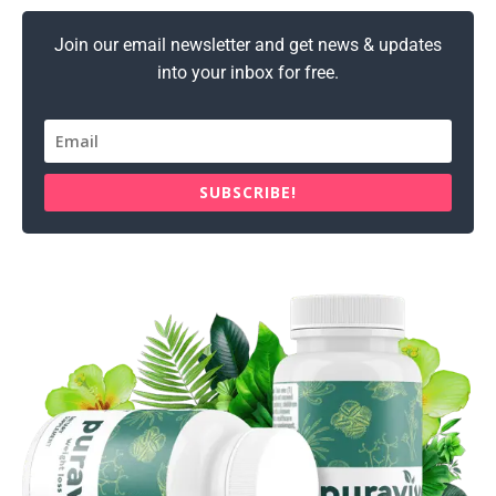
Join our email newsletter and get news & updates
into your inbox for free.
SUBSCRIBE!