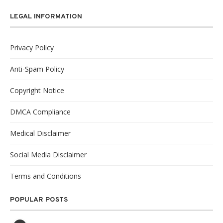
LEGAL INFORMATION
Privacy Policy
Anti-Spam Policy
Copyright Notice
DMCA Compliance
Medical Disclaimer
Social Media Disclaimer
Terms and Conditions
POPULAR POSTS