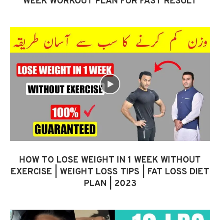
WEEK WORKOUT PLAN FOR FAST RESULT
HOW TO LOSE WEIGHT IN 1 WEEK WITHOUT
EXERCISE | WEIGHT LOSS TIPS | FAT LOSS DIET
PLAN | 2023