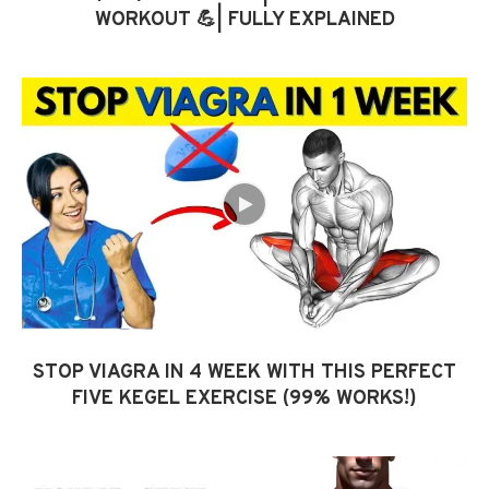
WORKOUT 💪| FULLY EXPLAINED
STOP VIAGRA IN 4 WEEK WITH THIS PERFECT
FIVE KEGEL EXERCISE (99% WORKS!)