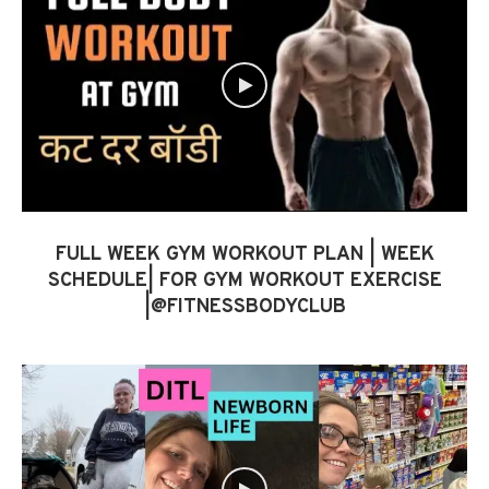
FULL WEEK GYM WORKOUT PLAN | WEEK
SCHEDULE| FOR GYM WORKOUT EXERCISE
|@FITNESSBODYCLUB