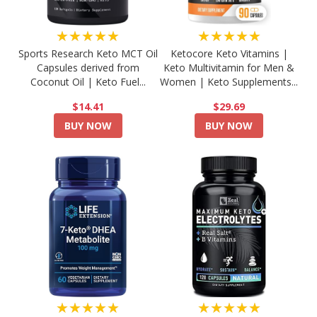
★★★★★
★★★★★
Sports Research Keto MCT Oil
Ketocore Keto Vitamins |
Capsules derived from
Keto Multivitamin for Men &
Coconut Oil | Keto Fuel...
Women | Keto Supplements...
$14.41
$29.69
BUY NOW
BUY NOW
★★★★★
★★★★★