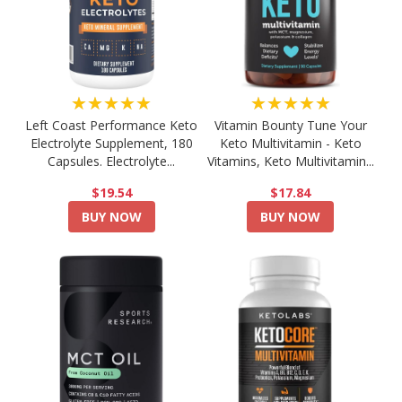
★★★★★
★★★★★
Left Coast Performance Keto
Vitamin Bounty Tune Your
Electrolyte Supplement, 180
Keto Multivitamin - Keto
Capsules. Electrolyte...
Vitamins, Keto Multivitamin...
$19.54
$17.84
BUY NOW
BUY NOW