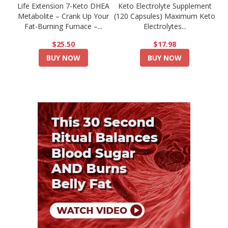
Life Extension 7-Keto DHEA
Keto Electrolyte Supplement
Metabolite – Crank Up Your
(120 Capsules) Maximum Keto
Fat-Burning Furnace –...
Electrolytes...
$25.50
$17.98
BUY NOW
BUY NOW