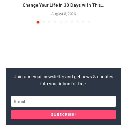
Change Your Life in 30 Days with This...
August 8, 2026
Join our email newsletter and get news & updates
into your inbox for free.
SUBSCRIBE!