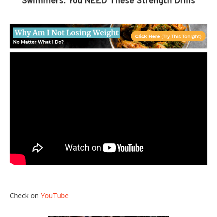
Swimmers: You NEED These Strength Drills
Check on
YouTube