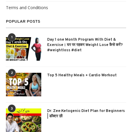
Terms and Conditions
POPULAR POSTS
1
Day 1 one Month Program With Diet &
Exercise। घर पर रहकर Weight Lose कैसे करें?
#weightloss #diet
2
Top 5 Healthy Meals + Cardio Workout
3
Dr. Zee:Ketogenic Diet Plan for Beginners
| डॉक्टर ज़ी