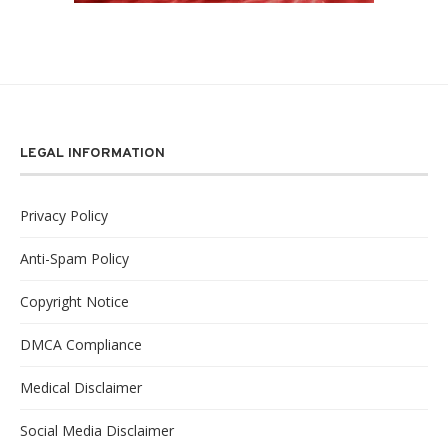
LEGAL INFORMATION
Privacy Policy
Anti-Spam Policy
Copyright Notice
DMCA Compliance
Medical Disclaimer
Social Media Disclaimer