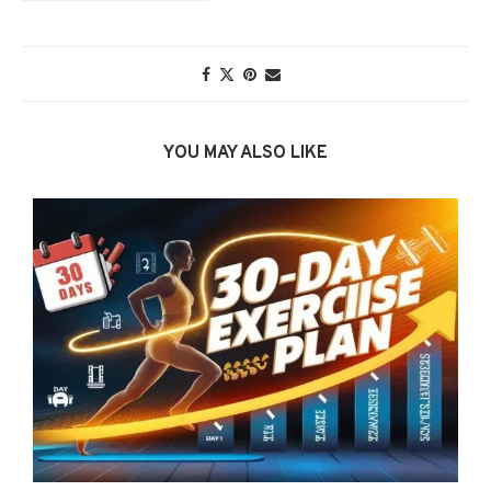
YOU MAY ALSO LIKE