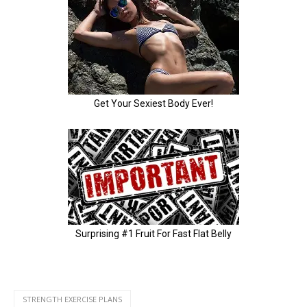
STRENGTH EXERCISE PLANS