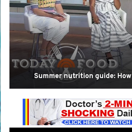
Summer nutrition guide: How