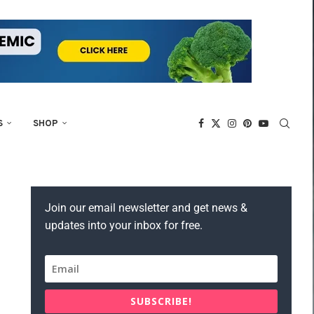
S
SHOP
Join our email newsletter and get news &
updates into your inbox for free.
SUBSCRIBE!