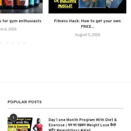
 for gym enthusiasts
Fitness Hack: How to get your own
FREE...
st 6, 2026
August 5, 2026
POPULAR POSTS
1
Day 1 one Month Program With Diet &
Exercise। घर पर रहकर Weight Lose कैसे
करें? #weightloss #diet