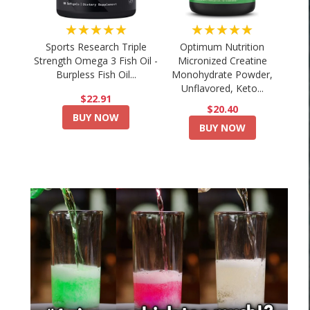
★★★★★
★★★★★
Sports Research Triple
Optimum Nutrition
Strength Omega 3 Fish Oil -
Micronized Creatine
Burpless Fish Oil...
Monohydrate Powder,
Unflavored, Keto...
$22.91
$20.40
BUY NOW
BUY NOW