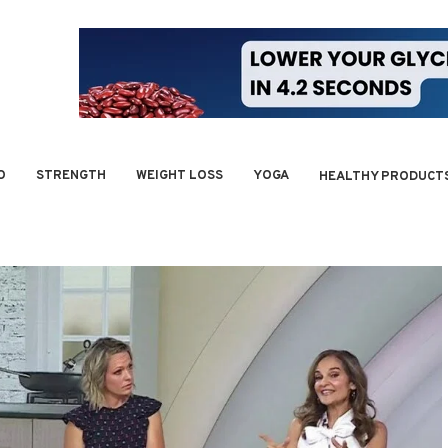
O
STRENGTH
WEIGHT LOSS
YOGA
HEALTHY PRODUCT