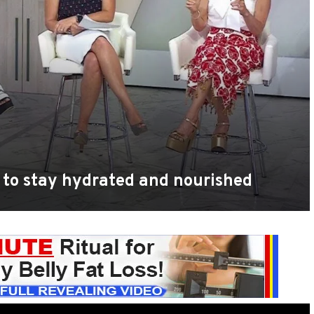
 to stay hydrated and nourished