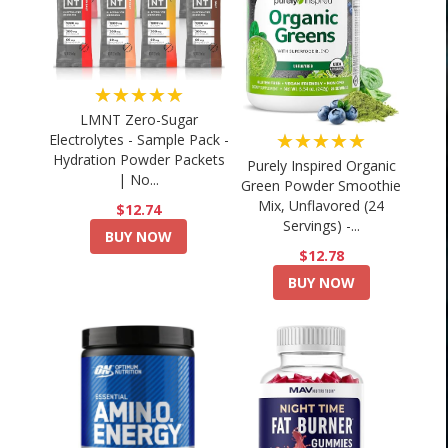
★★★★★
LMNT Zero-Sugar
★★★★★
Electrolytes - Sample Pack -
Hydration Powder Packets
Purely Inspired Organic
| No...
Green Powder Smoothie
Mix, Unflavored (24
$12.74
Servings) -...
BUY NOW
$12.78
BUY NOW