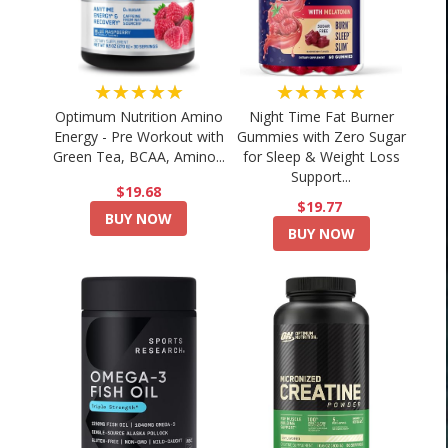
★★★★★
★★★★★
Optimum Nutrition Amino
Night Time Fat Burner
Energy - Pre Workout with
Gummies with Zero Sugar
Green Tea, BCAA, Amino...
for Sleep & Weight Loss
Support...
$19.68
$19.77
BUY NOW
BUY NOW