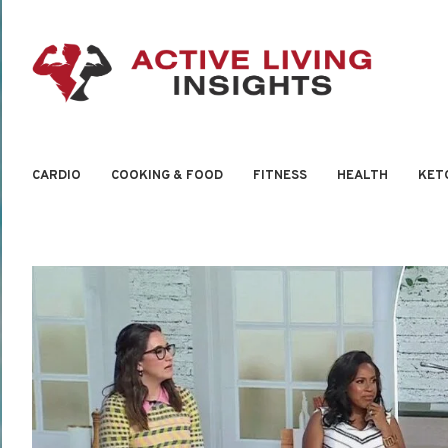
CARDIO
COOKING & FOOD
FITNESS
HEALTH
KET