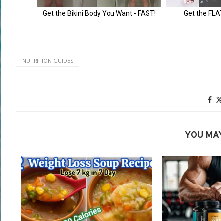
NUTRITION GUIDES
YOU MAY