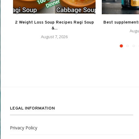
2 Weight Loss Soup Recipes Ragi Soup
Best supplements
&...
Augu
August 7, 2026
LEGAL INFORMATION
Privacy Policy