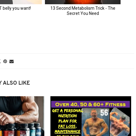
 ALSO LIKE