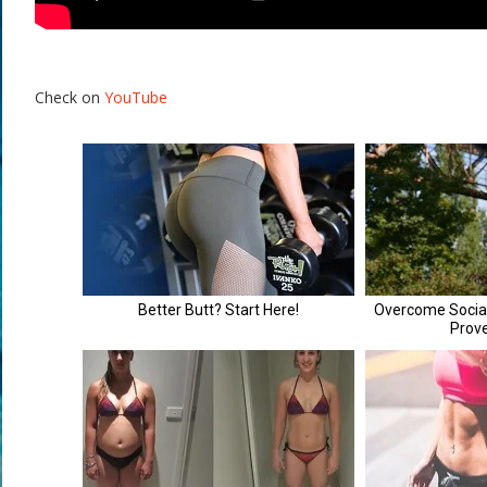
Check on
YouTube