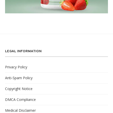
LEGAL INFORMATION
Privacy Policy
Anti-Spam Policy
Copyright Notice
DMCA Compliance
Medical Disclaimer