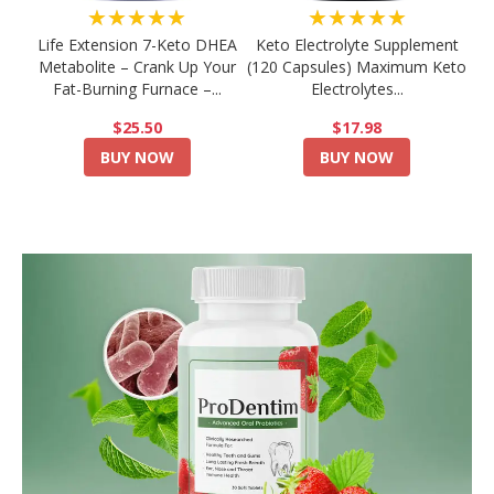
★★★★★
★★★★★
Life Extension 7-Keto DHEA
Keto Electrolyte Supplement
Metabolite – Crank Up Your
(120 Capsules) Maximum Keto
Fat-Burning Furnace –...
Electrolytes...
$25.50
$17.98
BUY NOW
BUY NOW