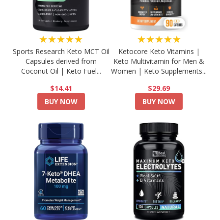
★★★★★
★★★★★
Sports Research Keto MCT Oil
Ketocore Keto Vitamins |
Capsules derived from
Keto Multivitamin for Men &
Coconut Oil | Keto Fuel...
Women | Keto Supplements...
$14.41
$29.69
BUY NOW
BUY NOW