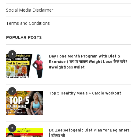
Social Media Disclaimer
Terms and Conditions
POPULAR POSTS
1
Day 1 one Month Program With Diet &
Exercise। घर पर रहकर Weight Lose कैसे करें?
#weightloss #diet
2
Top 5 Healthy Meals + Cardio Workout
3
Dr. Zee:Ketogenic Diet Plan for Beginners
| डॉक्टर ज़ी