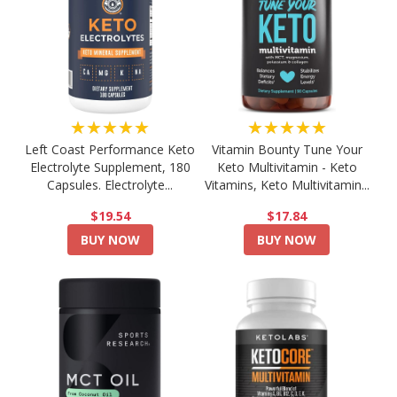
★★★★★
★★★★★
Left Coast Performance Keto
Vitamin Bounty Tune Your
Electrolyte Supplement, 180
Keto Multivitamin - Keto
Capsules. Electrolyte...
Vitamins, Keto Multivitamin...
$19.54
$17.84
BUY NOW
BUY NOW