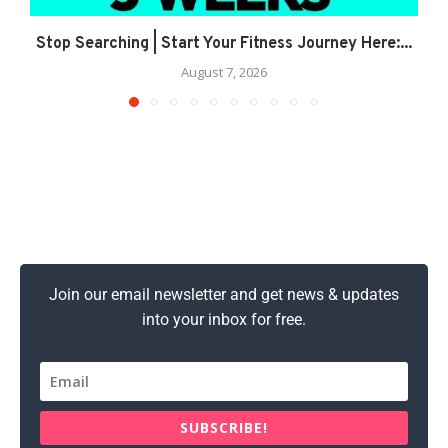
Stop Searching | Start Your Fitness Journey Here:...
August 7, 2026
Join our email newsletter and get news & updates
into your inbox for free.
SUBSCRIBE!