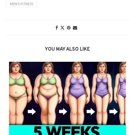
MENʼS FITNESS
YOU MAY ALSO LIKE