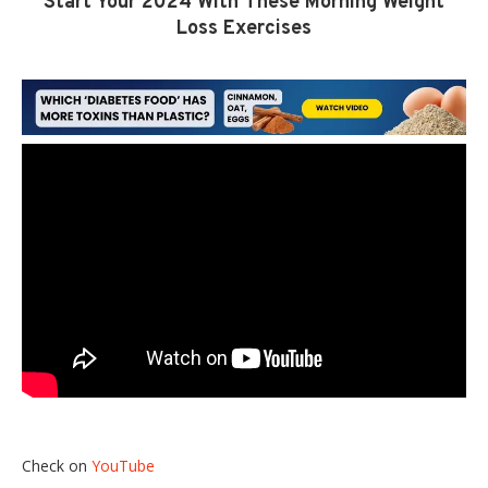
Start Your 2024 With These Morning Weight
Loss Exercises
Check on
YouTube