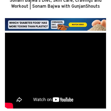
Sonam Bajwa’s Diet, Skin Care, Cravings and
Workout | Sonam Bajwa with GunjanShouts