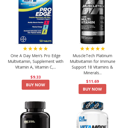
★★★★★
★★★★★
One A Day Men’s Pro Edge
MuscleTech Platinum
Multivitamin, Supplement with
Multivitamin for Immune
Vitamin A, Vitamin C,...
Support 18 Vitamins &
Minerals...
$9.33
$11.69
BUY NOW
BUY NOW