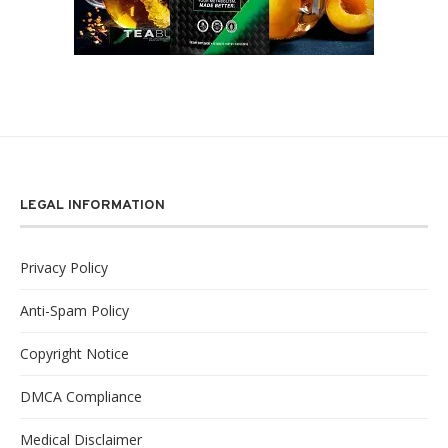
LEGAL INFORMATION
Privacy Policy
Anti-Spam Policy
Copyright Notice
DMCA Compliance
Medical Disclaimer