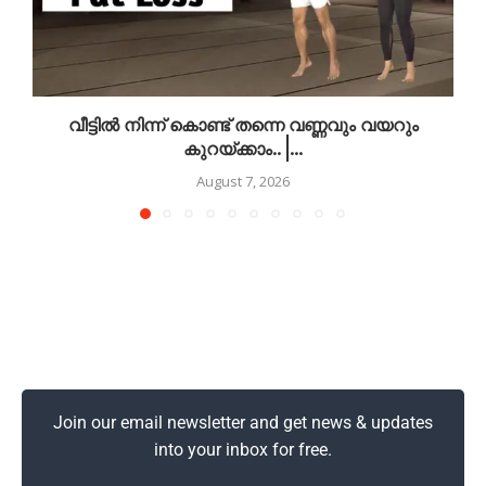
വീട്ടിൽ നിന്ന് കൊണ്ട് തന്നെ വണ്ണവും വയറും
കുറയ്ക്കാം.. |...
August 7, 2026
Join our email newsletter and get news & updates
into your inbox for free.