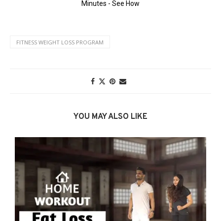
FITNESS WEIGHT LOSS PROGRAM
YOU MAY ALSO LIKE