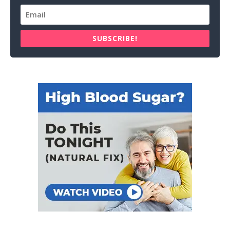
SUBSCRIBE!