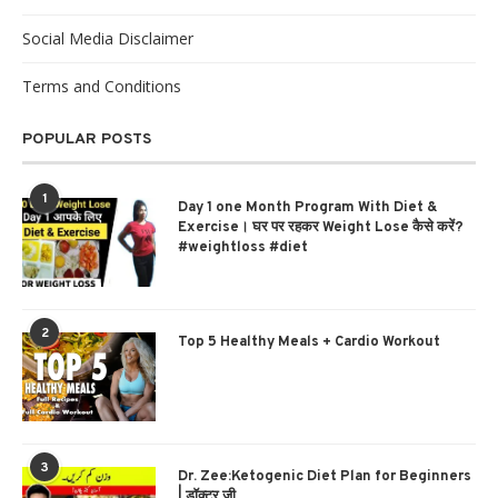
Social Media Disclaimer
Terms and Conditions
POPULAR POSTS
1
Day 1 one Month Program With Diet &
Exercise। घर पर रहकर Weight Lose कैसे करें?
#weightloss #diet
2
Top 5 Healthy Meals + Cardio Workout
3
Dr. Zee:Ketogenic Diet Plan for Beginners
| डॉक्टर ज़ी