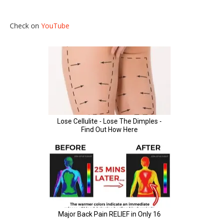
Check on
YouTube