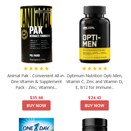
★★★★★
★★★★★
Animal Pak - Convenient All-in-
Optimum Nutrition Opti-Men,
One Vitamin & Supplement
Vitamin C, Zinc and Vitamin D,
Pack - Zinc, Vitamins...
E, B12 for Immune...
$35.66
$24.43
BUY NOW
BUY NOW