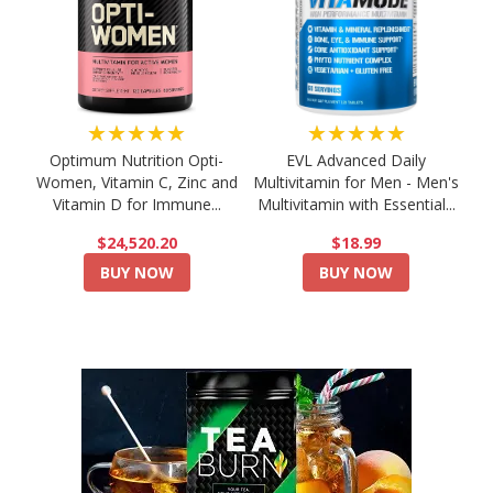
★★★★★
★★★★★
Optimum Nutrition Opti-
EVL Advanced Daily
Women, Vitamin C, Zinc and
Multivitamin for Men - Men's
Vitamin D for Immune...
Multivitamin with Essential...
$24,520.20
$18.99
BUY NOW
BUY NOW