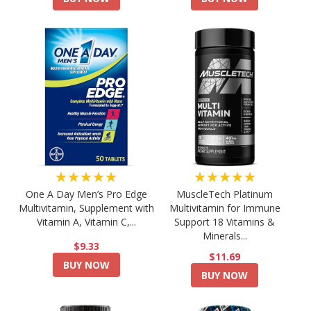
★★★★★
★★★★★
One A Day Men’s Pro Edge
MuscleTech Platinum
Multivitamin, Supplement with
Multivitamin for Immune
Vitamin A, Vitamin C,...
Support 18 Vitamins &
Minerals...
$9.33
$11.69
BUY NOW
BUY NOW