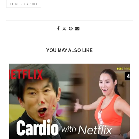
FITNESS CARDIO
YOU MAY ALSO LIKE