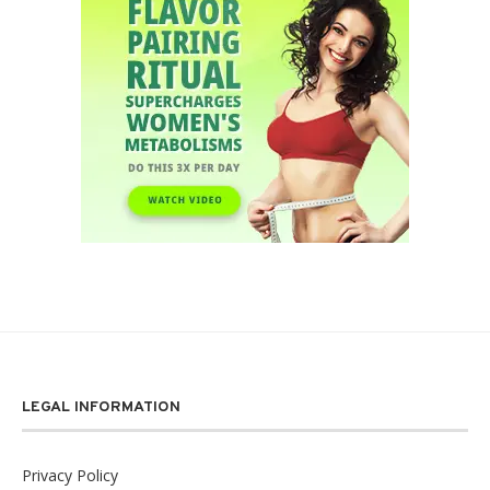
LEGAL INFORMATION
Privacy Policy