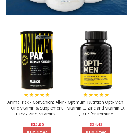
★★★★★
★★★★★
Animal Pak - Convenient All-in-
Optimum Nutrition Opti-Men,
One Vitamin & Supplement
Vitamin C, Zinc and Vitamin D,
Pack - Zinc, Vitamins...
E, B12 for Immune...
$35.66
$24.43
BUY NOW
BUY NOW