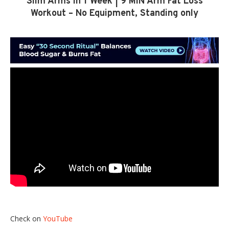
Slim Arms in 1 Week | 9 MIN Arm Fat Loss
Workout – No Equipment, Standing only
Check on
YouTube