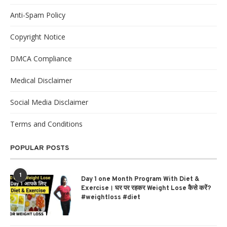
Anti-Spam Policy
Copyright Notice
DMCA Compliance
Medical Disclaimer
Social Media Disclaimer
Terms and Conditions
POPULAR POSTS
1
Day 1 one Month Program With Diet &
Exercise। घर पर रहकर Weight Lose कैसे करें?
#weightloss #diet