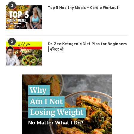
2
Top 5 Healthy Meals + Cardio Workout
3
Dr. Zee:Ketogenic Diet Plan for Beginners
| डॉक्टर ज़ी