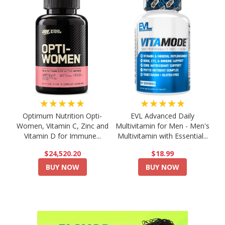
★★★★★
★★★★★
Optimum Nutrition Opti-
EVL Advanced Daily
Women, Vitamin C, Zinc and
Multivitamin for Men - Men's
Vitamin D for Immune...
Multivitamin with Essential...
$24,520.20
$18.99
BUY NOW
BUY NOW