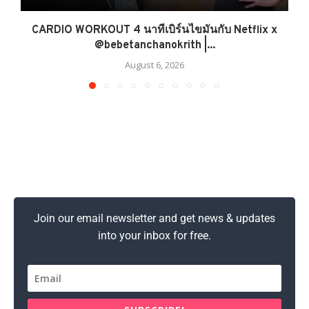
CARDIO WORKOUT 4 นาทีเบิร์นไขมันกับ Netflix x
@bebetanchanokrith |...
August 6, 2026
Join our email newsletter and get news & updates
into your inbox for free.