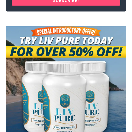
SUBSCRIBE!