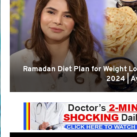
Ramadan Diet Plan for Weight Lo
2024 | A