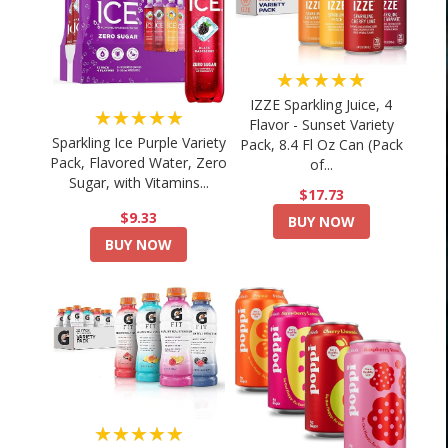
★★★★★
IZZE Sparkling Juice, 4
★★★★★
Flavor - Sunset Variety
Sparkling Ice Purple Variety
Pack, 8.4 Fl Oz Can (Pack
Pack, Flavored Water, Zero
of...
Sugar, with Vitamins...
$17.73
$9.33
BUY NOW
BUY NOW
★★★★★