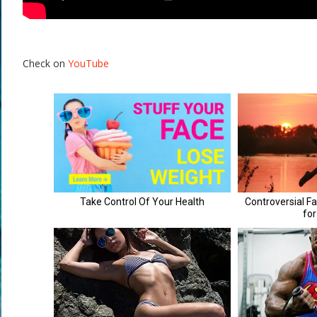
Check on
YouTube