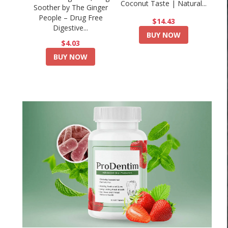
Coconut Taste | Natural...
Soother by The Ginger
People – Drug Free
$14.43
Digestive...
BUY NOW
$4.03
BUY NOW