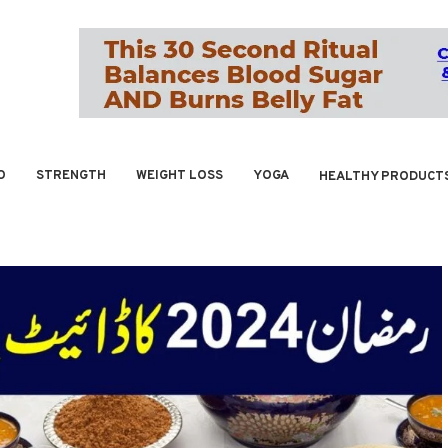
O
STRENGTH
WEIGHT LOSS
YOGA
HEALTHY PRODUCT