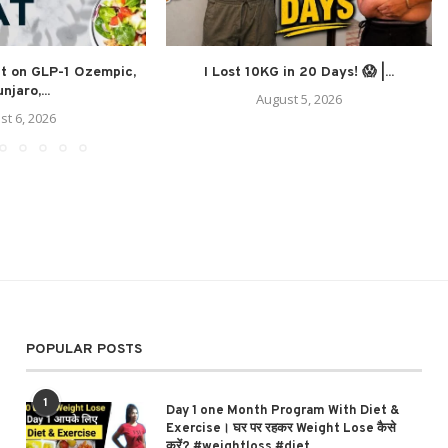
at on GLP-1 Ozempic,
I Lost 10KG in 20 Days! 😱 |...
njaro,...
August 5, 2026
st 6, 2026
POPULAR POSTS
1
Day 1 one Month Program With Diet &
Exercise। घर पर रहकर Weight Lose कैसे
करें? #weightloss #diet