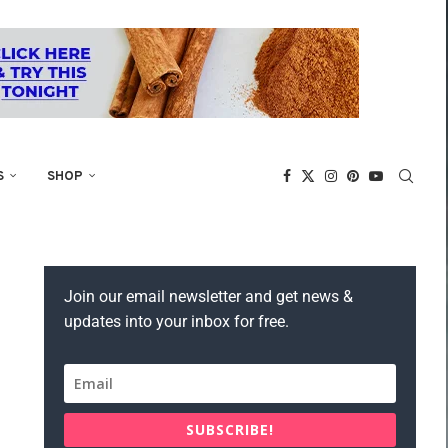
S
SHOP
Join our email newsletter and get news &
updates into your inbox for free.
SUBSCRIBE!