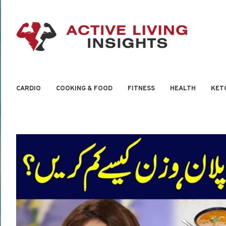
CARDIO
COOKING & FOOD
FITNESS
HEALTH
KET