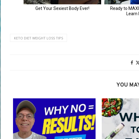
KETO DIET WEIGHT LOSS TIPS
YOU MAY