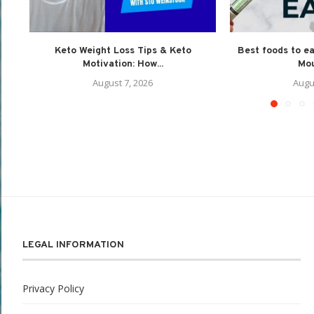
Keto Weight Loss Tips & Keto
Best foods to e
Motivation: How...
Mou
August 7, 2026
Augu
LEGAL INFORMATION
Privacy Policy