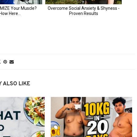
 ALSO LIKE