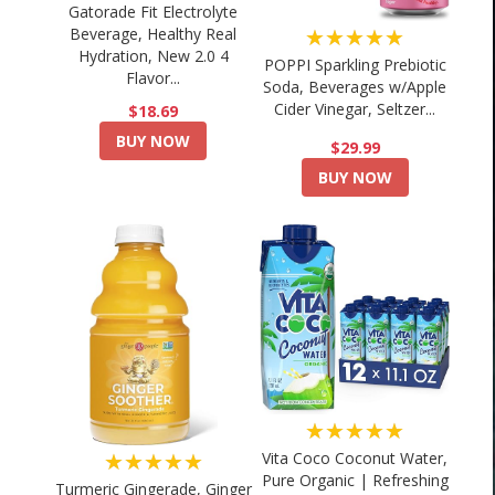
Gatorade Fit Electrolyte
★★★★★
Beverage, Healthy Real
Hydration, New 2.0 4
POPPI Sparkling Prebiotic
Flavor...
Soda, Beverages w/Apple
Cider Vinegar, Seltzer...
$18.69
BUY NOW
$29.99
BUY NOW
★★★★★
★★★★★
Vita Coco Coconut Water,
Pure Organic | Refreshing
Turmeric Gingerade, Ginger