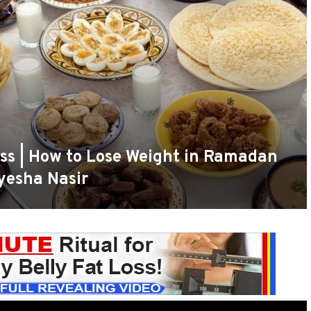
ss | How to Lose Weight in Ramadan
yesha Nasir