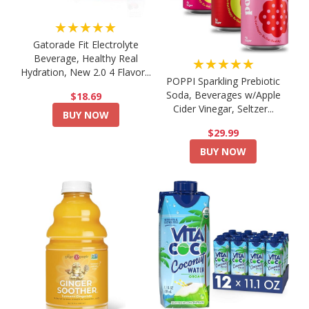
★★★★★
Gatorade Fit Electrolyte
Beverage, Healthy Real
★★★★★
Hydration, New 2.0 4 Flavor...
POPPI Sparkling Prebiotic
Soda, Beverages w/Apple
$18.69
Cider Vinegar, Seltzer...
BUY NOW
$29.99
BUY NOW