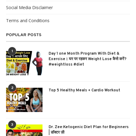
Social Media Disclaimer
Terms and Conditions
POPULAR POSTS
1
Day 1 one Month Program With Diet &
Exercise। घर पर रहकर Weight Lose कैसे करें?
#weightloss #diet
2
Top 5 Healthy Meals + Cardio Workout
3
Dr. Zee:Ketogenic Diet Plan for Beginners
| डॉक्टर ज़ी