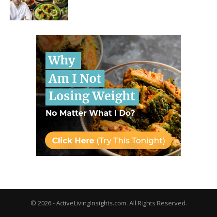
© 2026 - ActiveLivingInsights.com. All Rights Reserved.