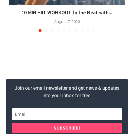
10 MIN HIIT WORKOUT to the Beat with...
August 7, 2026
Join our email newsletter and get news & updates
into your inbox for free.
SUBSCRIBE!