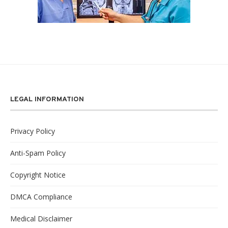
LEGAL INFORMATION
Privacy Policy
Anti-Spam Policy
Copyright Notice
DMCA Compliance
Medical Disclaimer