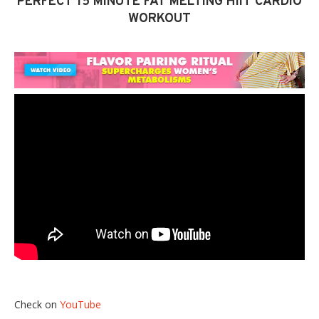
PERFECT 15 MINUTE FAT MELTING HIIT CARDIO
WORKOUT
Check on
YouTube