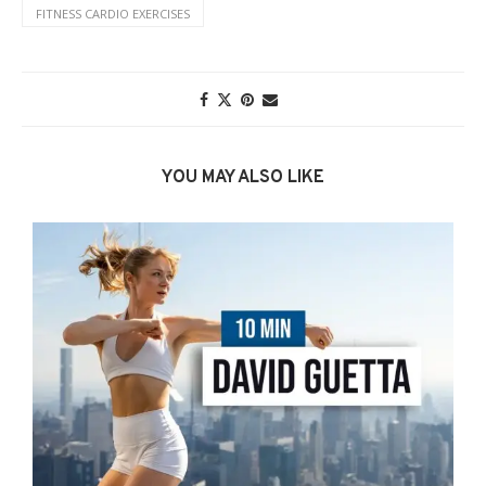
FITNESS CARDIO EXERCISES
YOU MAY ALSO LIKE