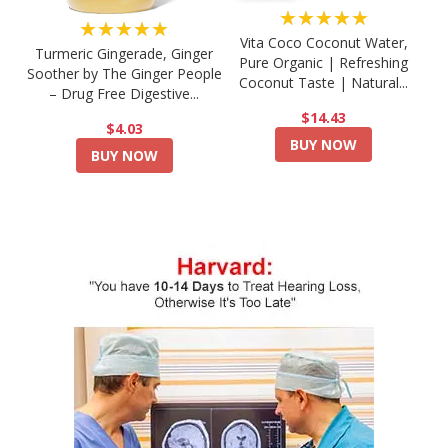
★★★★★
★★★★★
Vita Coco Coconut Water,
Turmeric Gingerade, Ginger
Pure Organic | Refreshing
Soother by The Ginger People
Coconut Taste | Natural...
– Drug Free Digestive...
$14.43
$4.03
BUY NOW
BUY NOW