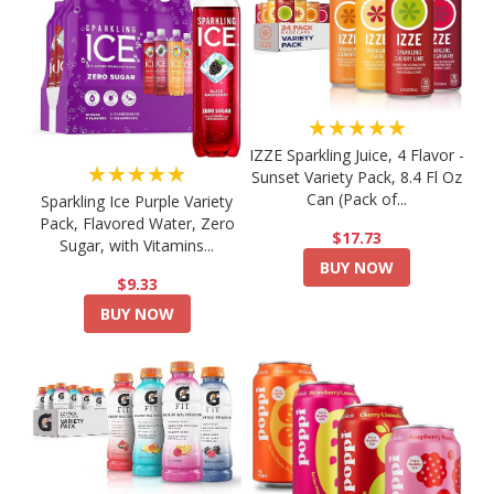
★★★★★
IZZE Sparkling Juice, 4 Flavor -
★★★★★
Sunset Variety Pack, 8.4 Fl Oz
Can (Pack of...
Sparkling Ice Purple Variety
Pack, Flavored Water, Zero
$17.73
Sugar, with Vitamins...
BUY NOW
$9.33
BUY NOW