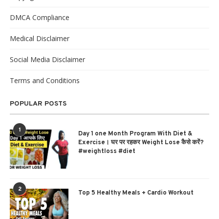
DMCA Compliance
Medical Disclaimer
Social Media Disclaimer
Terms and Conditions
POPULAR POSTS
1
Day 1 one Month Program With Diet &
Exercise। घर पर रहकर Weight Lose कैसे करें?
#weightloss #diet
2
Top 5 Healthy Meals + Cardio Workout