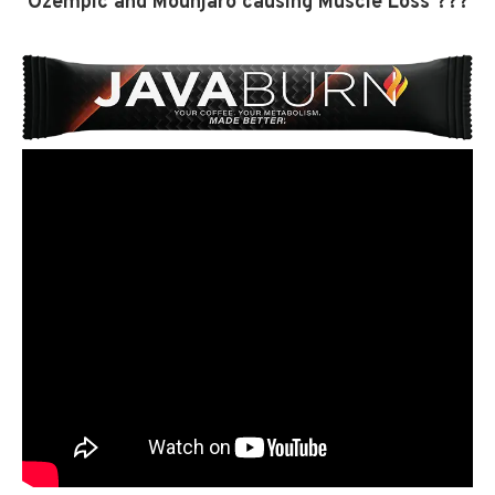
Ozempic and Mounjaro causing Muscle Loss ???