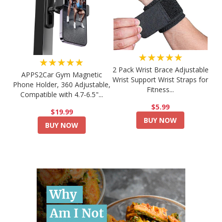
★★★★★
★★★★★
2 Pack Wrist Brace Adjustable
APPS2Car Gym Magnetic
Wrist Support Wrist Straps for
Phone Holder, 360 Adjustable,
Fitness...
Compatible with 4.7-6.5"...
$5.99
$19.99
BUY NOW
BUY NOW