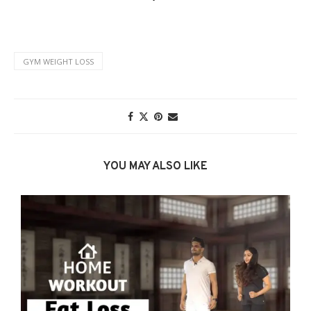
GYM WEIGHT LOSS
YOU MAY ALSO LIKE