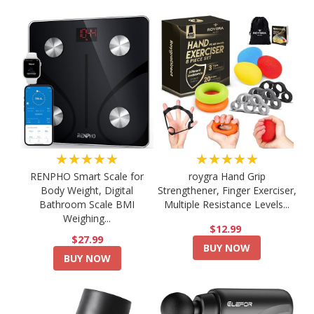
★★★★★
★★★★★
RENPHO Smart Scale for
roygra Hand Grip
Body Weight, Digital
Strengthener, Finger Exerciser,
Bathroom Scale BMI
Multiple Resistance Levels...
Weighing...
$12.99
$27.99
BUY NOW
BUY NOW