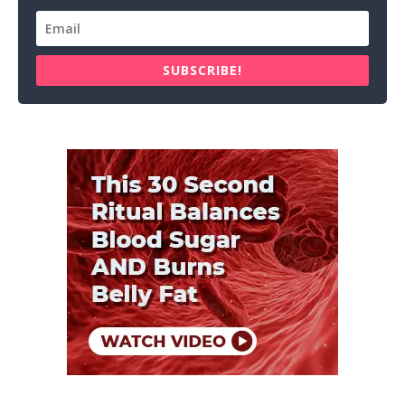
SUBSCRIBE!