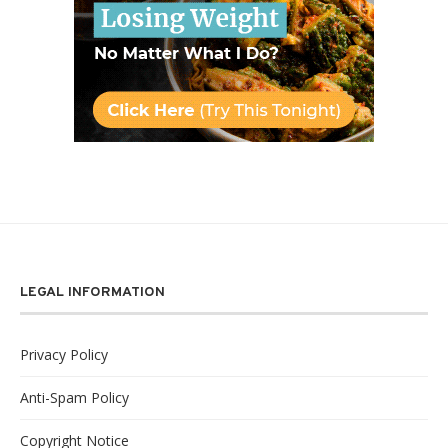
LEGAL INFORMATION
Privacy Policy
Anti-Spam Policy
Copyright Notice