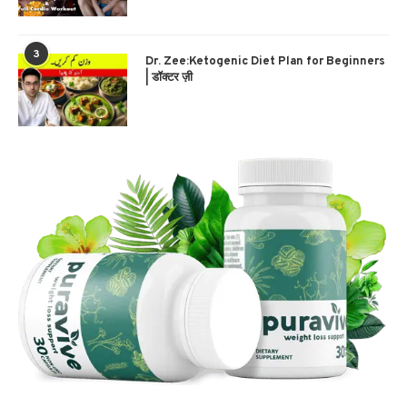
3
Dr. Zee:Ketogenic Diet Plan for Beginners
| डॉक्टर ज़ी