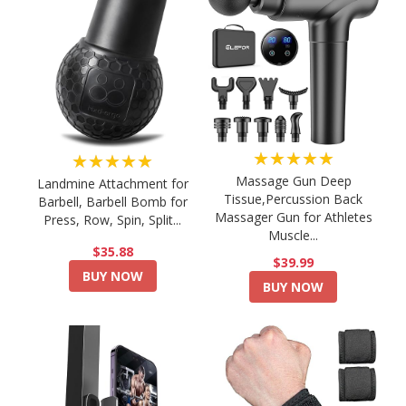
★★★★★
★★★★★
Massage Gun Deep
Landmine Attachment for
Tissue,Percussion Back
Barbell, Barbell Bomb for
Massager Gun for Athletes
Press, Row, Spin, Split...
Muscle...
$35.88
$39.99
BUY NOW
BUY NOW