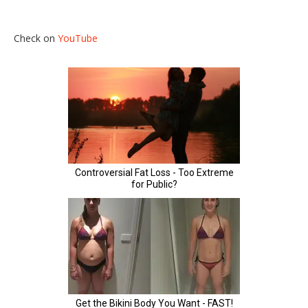
Check on
YouTube