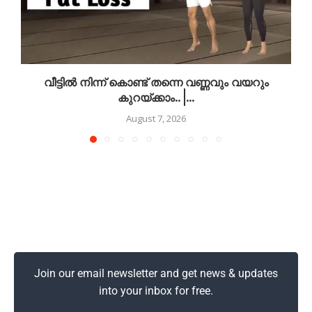
വീട്ടിൽ നിന്ന് കൊണ്ട് തന്നെ വണ്ണവും വയറും
കുറയ്ക്കാം.. |...
August 7, 2026
Join our email newsletter and get news & updates
into your inbox for free.