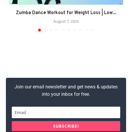
Zumba Dance Workout for Weight Loss | Low...
August 7, 2026
Join our email newsletter and get news & updates
into your inbox for free.
SUBSCRIBE!