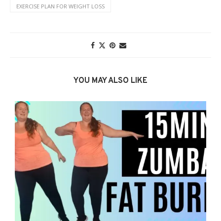
EXERCISE PLAN FOR WEIGHT LOSS
YOU MAY ALSO LIKE