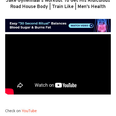
Jake Gyllenhaal’s Workout To Get His Ridiculous
Road House Body | Train Like | Men’s Health
Check on
YouTube