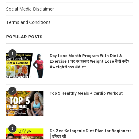
Social Media Disclaimer
Terms and Conditions
POPULAR POSTS
1
Day 1 one Month Program With Diet &
Exercise। घर पर रहकर Weight Lose कैसे करें?
#weightloss #diet
2
Top 5 Healthy Meals + Cardio Workout
3
Dr. Zee:Ketogenic Diet Plan for Beginners
| डॉक्टर ज़ी