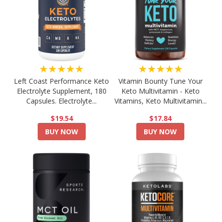
★★★★★
★★★★★
Left Coast Performance Keto
Vitamin Bounty Tune Your
Electrolyte Supplement, 180
Keto Multivitamin - Keto
Capsules. Electrolyte...
Vitamins, Keto Multivitamin...
$19.54
$17.84
BUY NOW
BUY NOW