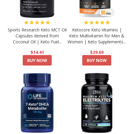
★★★★★
★★★★★
Sports Research Keto MCT Oil
Ketocore Keto Vitamins |
Capsules derived from
Keto Multivitamin for Men &
Coconut Oil | Keto Fuel...
Women | Keto Supplements...
$14.41
$29.69
BUY NOW
BUY NOW