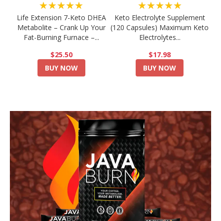
★★★★★
★★★★★
Life Extension 7-Keto DHEA
Keto Electrolyte Supplement
Metabolite – Crank Up Your
(120 Capsules) Maximum Keto
Fat-Burning Furnace –...
Electrolytes...
$25.50
$17.98
BUY NOW
BUY NOW