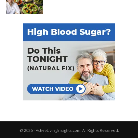
© 2026 - ActiveLivingInsights.com. All Rights Reserved.