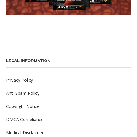
LEGAL INFORMATION
Privacy Policy
Anti-Spam Policy
Copyright Notice
DMCA Compliance
Medical Disclaimer