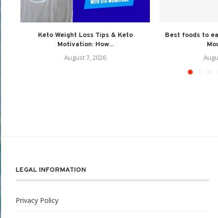
Keto Weight Loss Tips & Keto
Best foods to e
Motivation: How...
Mou
August 7, 2026
Augu
LEGAL INFORMATION
Privacy Policy