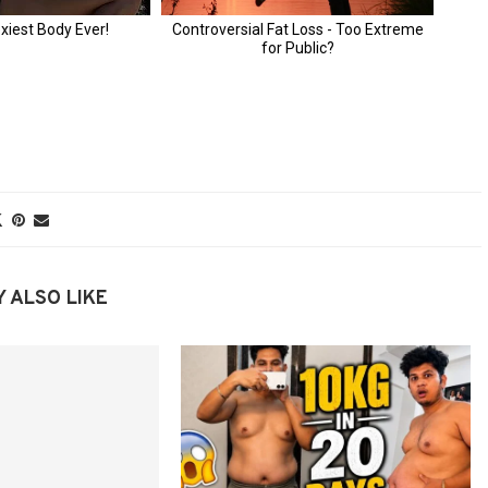
 ALSO LIKE