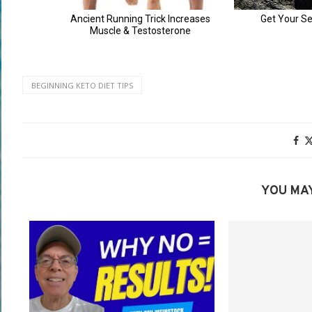
BEGINNING KETO DIET TIPS
YOU MAY