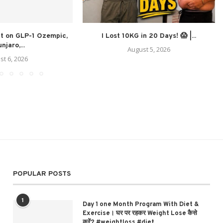
at on GLP-1 Ozempic,
I Lost 10KG in 20 Days! 😱 |...
njaro,...
August 5, 2026
st 6, 2026
POPULAR POSTS
1
Day 1 one Month Program With Diet &
Exercise। घर पर रहकर Weight Lose कैसे
करें? #weightloss #diet