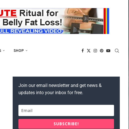
S
SHOP
Join our email newsletter and get news &
updates into your inbox for free.
SUBSCRIBE!