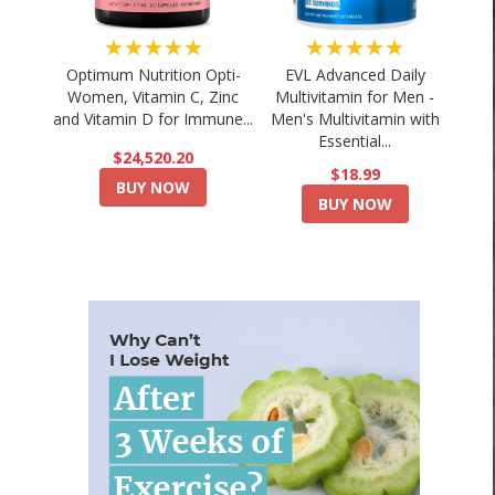
★★★★★
★★★★★
Optimum Nutrition Opti-
EVL Advanced Daily
Women, Vitamin C, Zinc
Multivitamin for Men -
and Vitamin D for Immune...
Men's Multivitamin with
Essential...
$24,520.20
$18.99
BUY NOW
BUY NOW