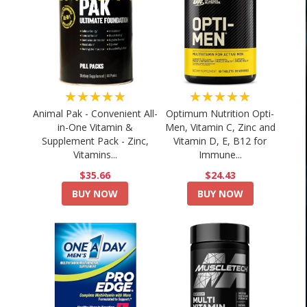
★★★★★
★★★★★
Animal Pak - Convenient All-
Optimum Nutrition Opti-
in-One Vitamin &
Men, Vitamin C, Zinc and
Supplement Pack - Zinc,
Vitamin D, E, B12 for
Vitamins...
Immune...
$35.66
$24.43
BUY NOW
BUY NOW