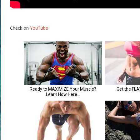
Check on
YouTube