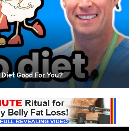
 Diet Good For You?