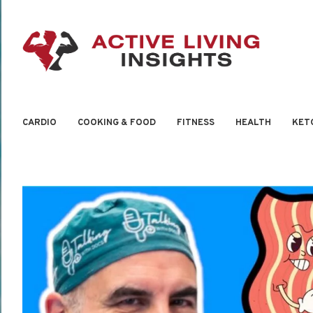
CARDIO
COOKING & FOOD
FITNESS
HEALTH
KET