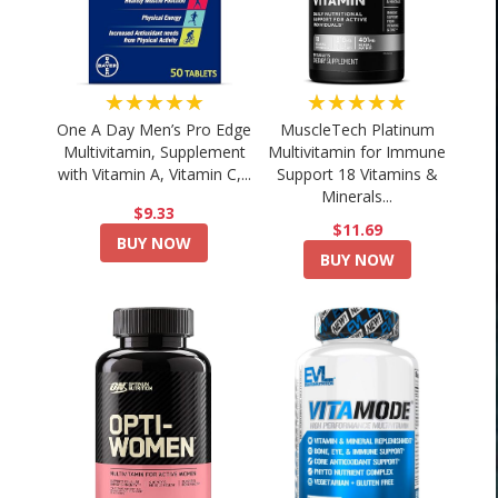
★★★★★
★★★★★
One A Day Men’s Pro Edge
MuscleTech Platinum
Multivitamin, Supplement
Multivitamin for Immune
with Vitamin A, Vitamin C,...
Support 18 Vitamins &
Minerals...
$9.33
$11.69
BUY NOW
BUY NOW