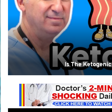
Is The Ketogenic