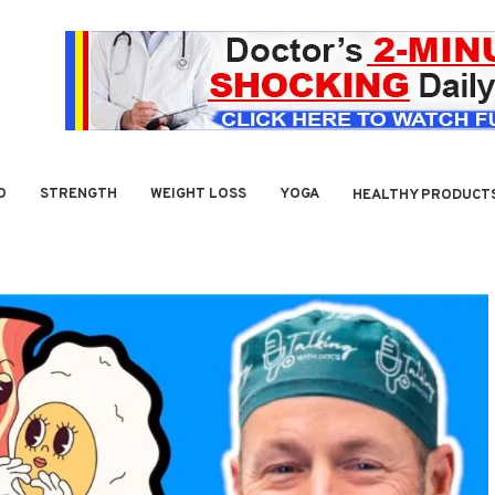
O
STRENGTH
WEIGHT LOSS
YOGA
HEALTHY PRODUCT