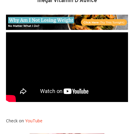
Illegal Vitamin D Advice
Check on
YouTube