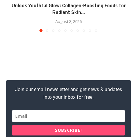
Unlock Youthful Glow: Collagen-Boosting Foods for
Radiant Skin...
August 8, 2026
Join our email newsletter and get news & updates
into your inbox for free.
SUBSCRIBE!