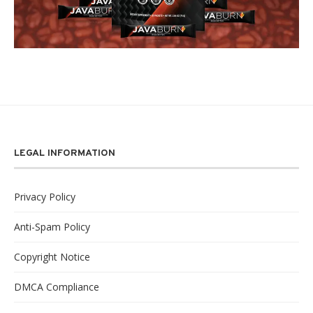
LEGAL INFORMATION
Privacy Policy
Anti-Spam Policy
Copyright Notice
DMCA Compliance