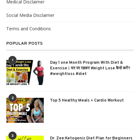
Medical Disclaimer
Social Media Disclaimer
Terms and Conditions
POPULAR POSTS
1
Day 1 one Month Program With Diet &
Exercise। घर पर रहकर Weight Lose कैसे करें?
#weightloss #diet
2
Top 5 Healthy Meals + Cardio Workout
3
Dr. Zee:Ketogenic Diet Plan for Beginners