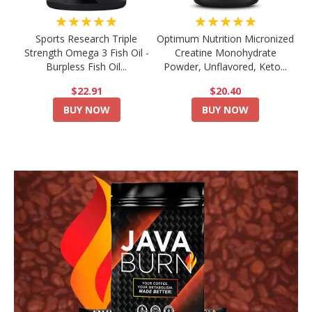
★★★★★
★★★★★
Sports Research Triple
Optimum Nutrition Micronized
Strength Omega 3 Fish Oil -
Creatine Monohydrate
Burpless Fish Oil...
Powder, Unflavored, Keto...
$22.91
$20.40
BUY NOW
BUY NOW