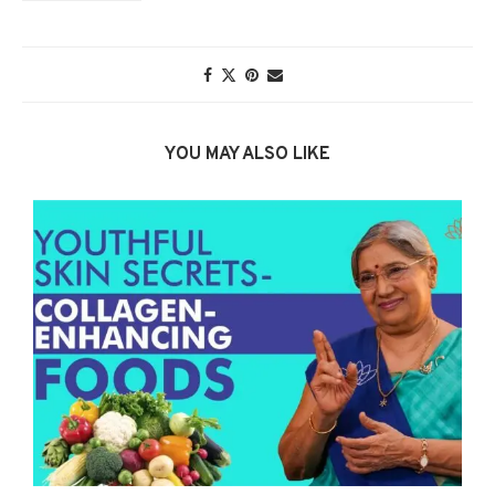
YOU MAY ALSO LIKE