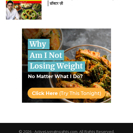
| डॉक्टर ज़ी
© 2026 - ActiveLivingInsights.com. All Rights Reserved.