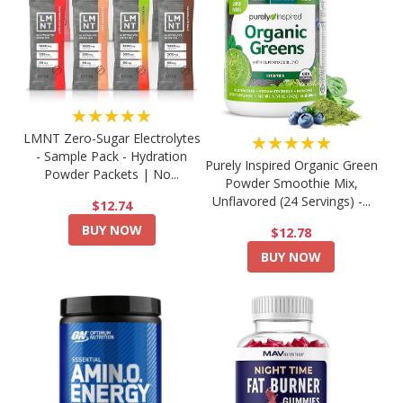
★★★★★
LMNT Zero-Sugar Electrolytes
★★★★★
- Sample Pack - Hydration
Purely Inspired Organic Green
Powder Packets | No...
Powder Smoothie Mix,
Unflavored (24 Servings) -...
$12.74
BUY NOW
$12.78
BUY NOW