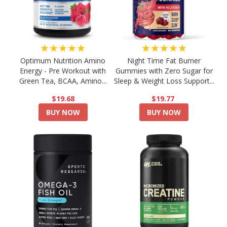
★★★★★
★★★★★
Optimum Nutrition Amino
Night Time Fat Burner
Energy - Pre Workout with
Gummies with Zero Sugar for
Green Tea, BCAA, Amino...
Sleep & Weight Loss Support...
$19.68
$19.77
BUY NOW
BUY NOW