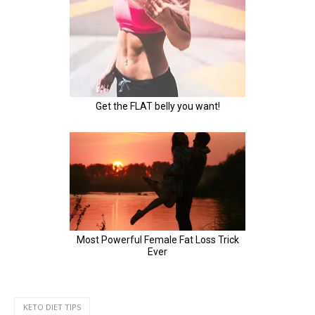
KETO DIET TIPS