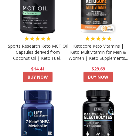
★★★★★
★★★★★
Sports Research Keto MCT Oil
Ketocore Keto Vitamins |
Capsules derived from
Keto Multivitamin for Men &
Coconut Oil | Keto Fuel...
Women | Keto Supplements...
$14.41
$29.69
BUY NOW
BUY NOW