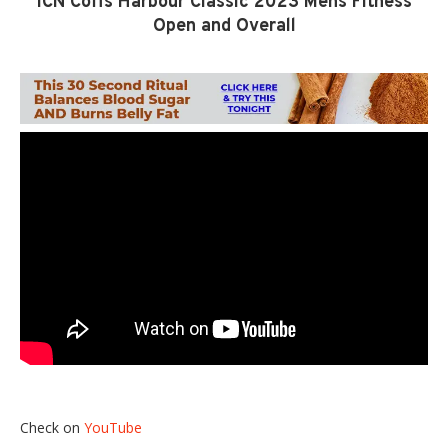
ICN Coffs Harbour Classic 2023 Mens Fitness
Open and Overall
Check on
YouTube