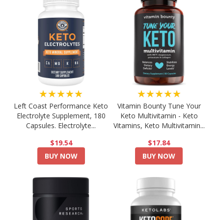
★★★★★
★★★★★
Left Coast Performance Keto
Vitamin Bounty Tune Your
Electrolyte Supplement, 180
Keto Multivitamin - Keto
Capsules. Electrolyte...
Vitamins, Keto Multivitamin...
$19.54
$17.84
BUY NOW
BUY NOW