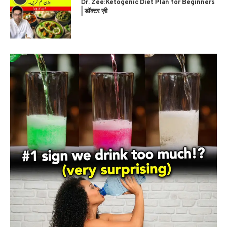
Dr. Zee:Ketogenic Diet Plan for Beginners
| डॉक्टर ज़ी