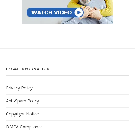
LEGAL INFORMATION
Privacy Policy
Anti-Spam Policy
Copyright Notice
DMCA Compliance