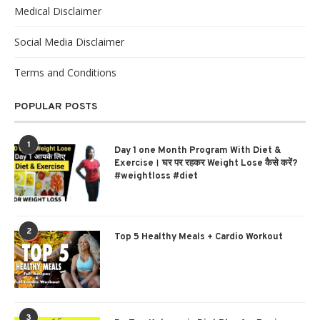
Medical Disclaimer
Social Media Disclaimer
Terms and Conditions
POPULAR POSTS
1
Day 1 one Month Program With Diet &
Exercise। घर पर रहकर Weight Lose कैसे करें?
#weightloss #diet
2
Top 5 Healthy Meals + Cardio Workout
3