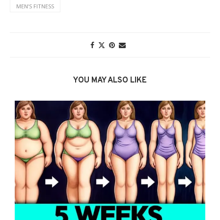
MENʼS FITNESS
YOU MAY ALSO LIKE