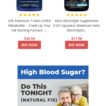
★★★★★
★★★★★
Life Extension 7-Keto DHEA
Keto Electrolyte Supplement
Metabolite – Crank Up Your
(120 Capsules) Maximum Keto
Fat-Burning Furnace –...
Electrolytes...
$25.50
$17.98
BUY NOW
BUY NOW