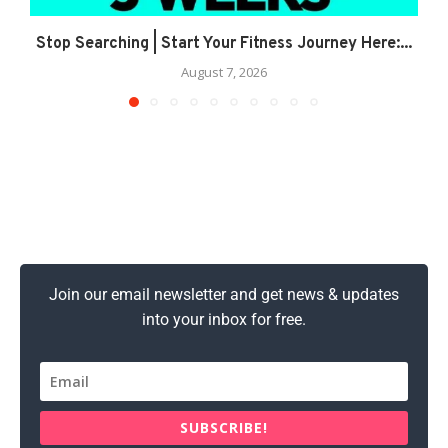
Stop Searching | Start Your Fitness Journey Here:...
August 7, 2026
Join our email newsletter and get news & updates
into your inbox for free.
SUBSCRIBE!