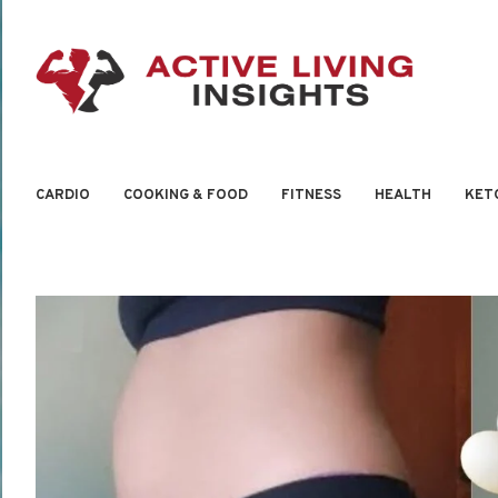
CARDIO
COOKING & FOOD
FITNESS
HEALTH
KET