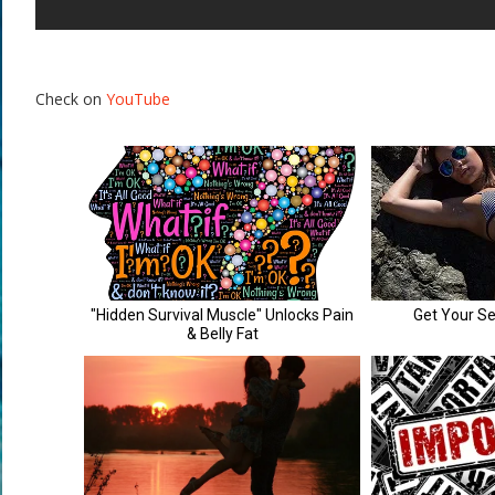
Check on
YouTube