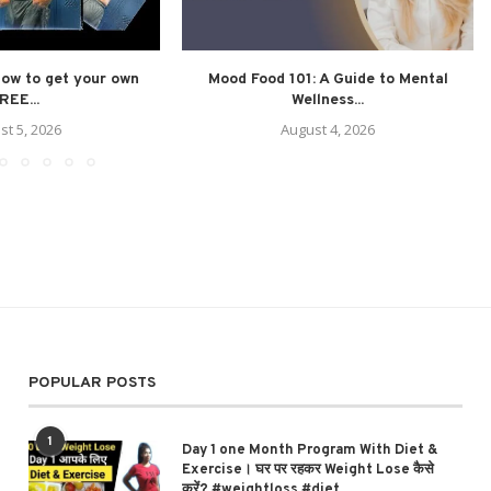
How to get your own
Mood Food 101: A Guide to Mental
REE...
Wellness...
st 5, 2026
August 4, 2026
POPULAR POSTS
1
Day 1 one Month Program With Diet &
Exercise। घर पर रहकर Weight Lose कैसे
करें? #weightloss #diet