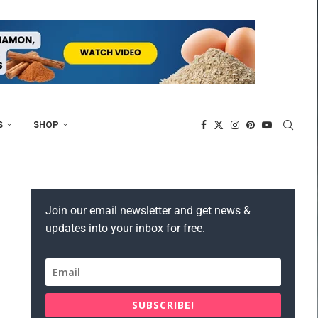
S
SHOP
Join our email newsletter and get news &
updates into your inbox for free.
SUBSCRIBE!