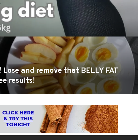
s! Lose and remove that BELLY FAT
ee results!