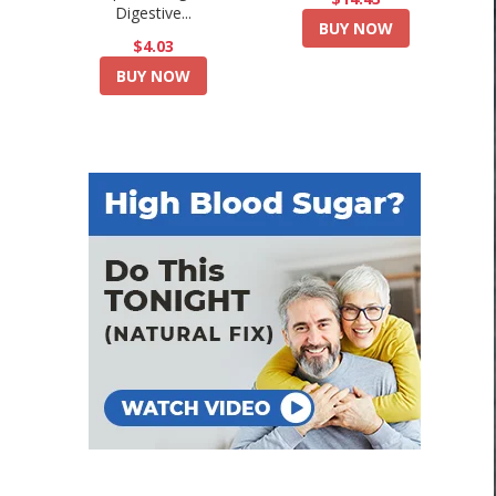
Digestive...
BUY NOW
$4.03
BUY NOW