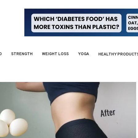
O
STRENGTH
WEIGHT LOSS
YOGA
HEALTHY PRODUCT