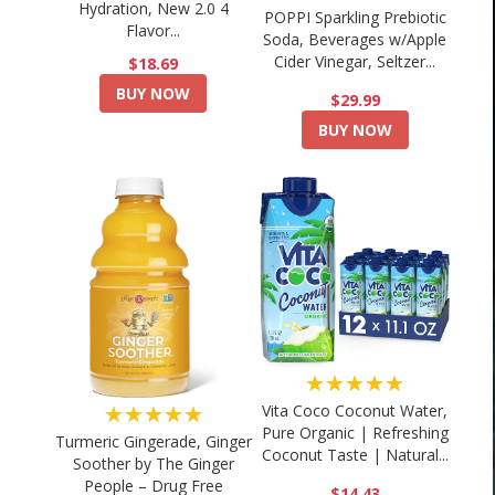
Hydration, New 2.0 4
POPPI Sparkling Prebiotic
Flavor...
Soda, Beverages w/Apple
Cider Vinegar, Seltzer...
$18.69
BUY NOW
$29.99
BUY NOW
★★★★★
★★★★★
Vita Coco Coconut Water,
Pure Organic | Refreshing
Turmeric Gingerade, Ginger
Coconut Taste | Natural...
Soother by The Ginger
People – Drug Free
$14.43