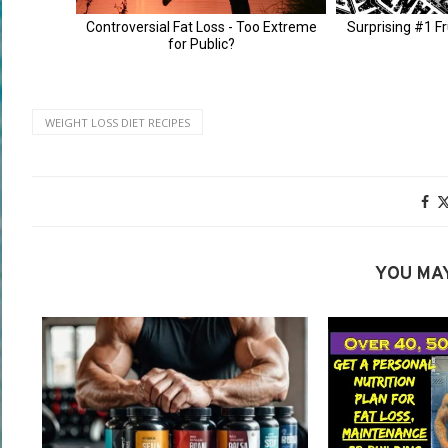
WEIGHT LOSS DIET RECIPES
YOU MAY