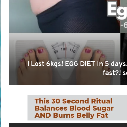
I Lost 6kgs! EGG DIET in 5 day
fast?! s