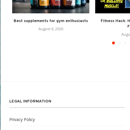
Best supplements for gym enthusiasts
Fitness Hack: 
F
August 6, 2026
Augu
LEGAL INFORMATION
Privacy Policy