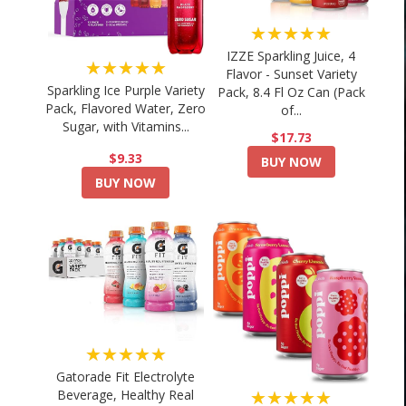
★★★★★
IZZE Sparkling Juice, 4
★★★★★
Flavor - Sunset Variety
Sparkling Ice Purple Variety
Pack, 8.4 Fl Oz Can (Pack
Pack, Flavored Water, Zero
of...
Sugar, with Vitamins...
$17.73
$9.33
BUY NOW
BUY NOW
★★★★★
Gatorade Fit Electrolyte
★★★★★
Beverage, Healthy Real