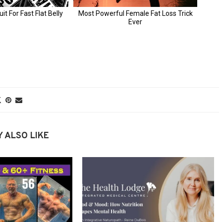
 ALSO LIKE