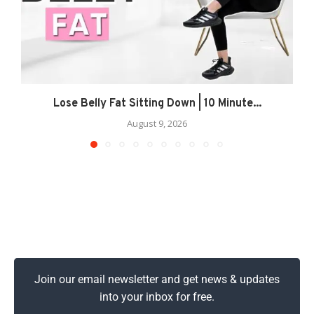
Lose Belly Fat Sitting Down | 10 Minute...
August 9, 2026
Join our email newsletter and get news & updates
into your inbox for free.