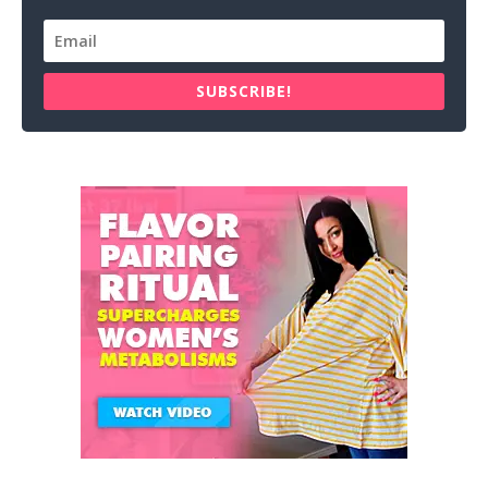
SUBSCRIBE!