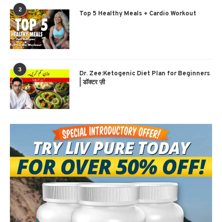
2
Top 5 Healthy Meals + Cardio Workout
3
Dr. Zee:Ketogenic Diet Plan for Beginners
| डॉक्टर ज़ी