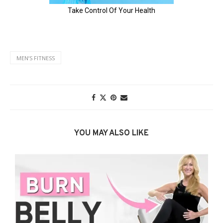
MENʼS FITNESS
YOU MAY ALSO LIKE