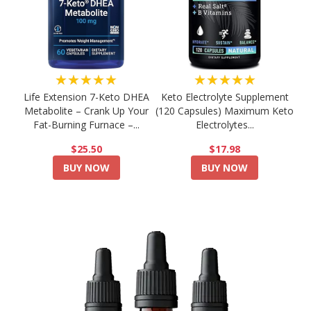
★★★★★
★★★★★
Life Extension 7-Keto DHEA
Keto Electrolyte Supplement
Metabolite – Crank Up Your
(120 Capsules) Maximum Keto
Fat-Burning Furnace –...
Electrolytes...
$25.50
$17.98
BUY NOW
BUY NOW