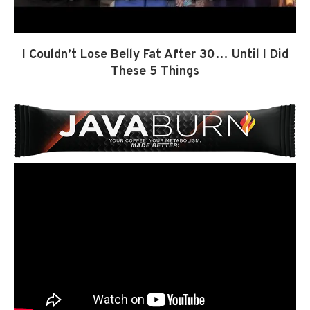
I Couldn’t Lose Belly Fat After 30… Until I Did
These 5 Things