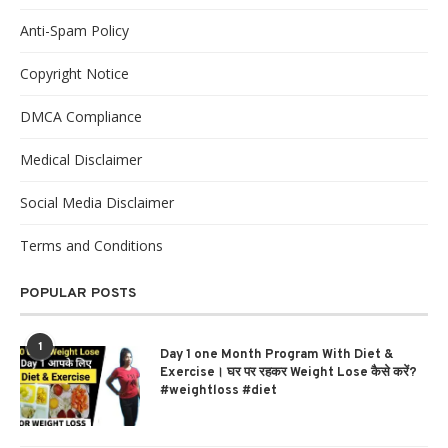
Anti-Spam Policy
Copyright Notice
DMCA Compliance
Medical Disclaimer
Social Media Disclaimer
Terms and Conditions
POPULAR POSTS
1
Day 1 one Month Program With Diet &
Exercise। घर पर रहकर Weight Lose कैसे करें?
#weightloss #diet