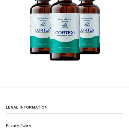
LEGAL INFORMATION
Privacy Policy