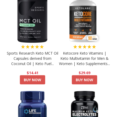
★★★★★
★★★★★
Sports Research Keto MCT Oil
Ketocore Keto Vitamins |
Capsules derived from
Keto Multivitamin for Men &
Coconut Oil | Keto Fuel...
Women | Keto Supplements...
$14.41
$29.69
BUY NOW
BUY NOW