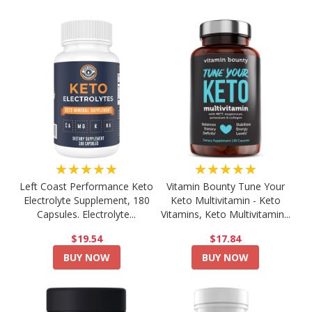
★★★★★
★★★★★
Left Coast Performance Keto
Vitamin Bounty Tune Your
Electrolyte Supplement, 180
Keto Multivitamin - Keto
Capsules. Electrolyte...
Vitamins, Keto Multivitamin...
$19.54
$17.84
BUY NOW
BUY NOW