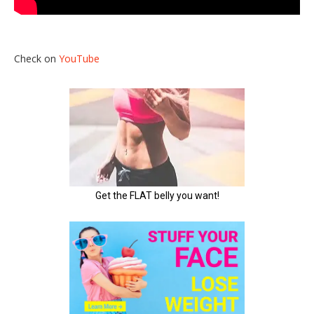
Check on
YouTube