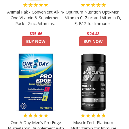
★★★★★
★★★★★
Animal Pak - Convenient All-in-
Optimum Nutrition Opti-Men,
One Vitamin & Supplement
Vitamin C, Zinc and Vitamin D,
Pack - Zinc, Vitamins...
E, B12 for Immune...
$35.66
$24.43
BUY NOW
BUY NOW
★★★★★
★★★★★
One A Day Men’s Pro Edge
MuscleTech Platinum
Multivitamin, Supplement with
Multivitamin for Immune