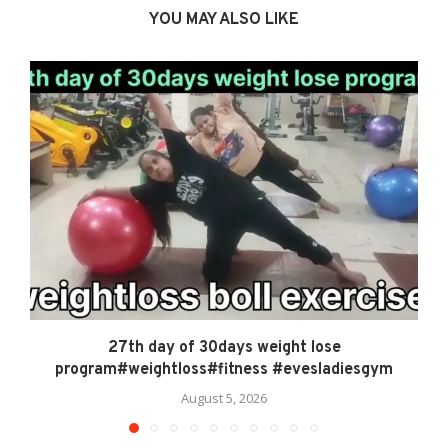
YOU MAY ALSO LIKE
27th day of 30days weight lose
program#weightloss#fitness #evesladiesgym
August 5, 2026