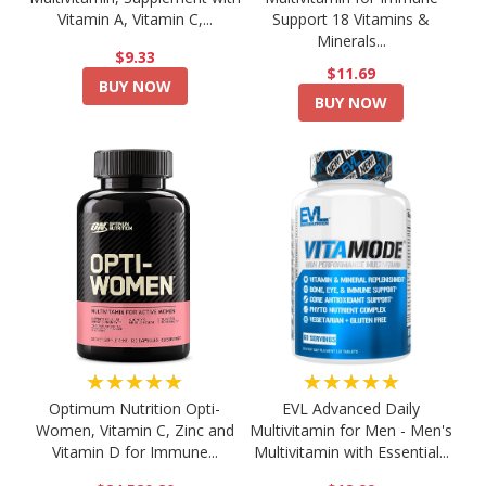
Vitamin A, Vitamin C,...
Support 18 Vitamins &
Minerals...
$9.33
$11.69
BUY NOW
BUY NOW
★★★★★
★★★★★
Optimum Nutrition Opti-
EVL Advanced Daily
Women, Vitamin C, Zinc and
Multivitamin for Men - Men's
Vitamin D for Immune...
Multivitamin with Essential...