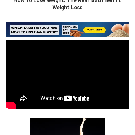
How To Lose Weight: The Real Math Behind
Weight Loss