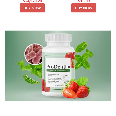
$24,520.20
$18.99
BUY NOW
BUY NOW