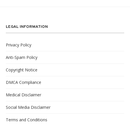
LEGAL INFORMATION
Privacy Policy
Anti-Spam Policy
Copyright Notice
DMCA Compliance
Medical Disclaimer
Social Media Disclaimer
Terms and Conditions