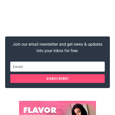
Join our email newsletter and get news & updates
into your inbox for free.
SUBSCRIBE!