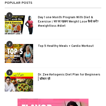
POPULAR POSTS
1
Day 1 one Month Program With Diet &
Exercise। घर पर रहकर Weight Lose कैसे करें?
#weightloss #diet
2
Top 5 Healthy Meals + Cardio Workout
3
Dr. Zee:Ketogenic Diet Plan for Beginners
| डॉक्टर ज़ी