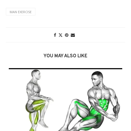
MAN EXERCISE
YOU MAY ALSO LIKE