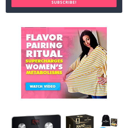
SUBSCRIBE!