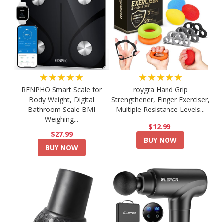
★★★★★
★★★★★
RENPHO Smart Scale for
roygra Hand Grip
Body Weight, Digital
Strengthener, Finger Exerciser,
Bathroom Scale BMI
Multiple Resistance Levels...
Weighing...
$12.99
$27.99
BUY NOW
BUY NOW