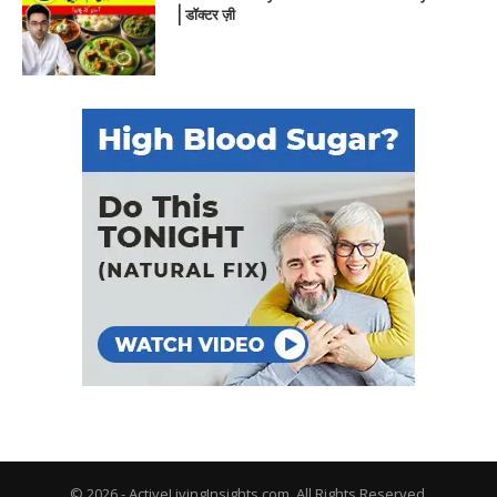
| डॉक्टर ज़ी
© 2026 - ActiveLivingInsights.com. All Rights Reserved.