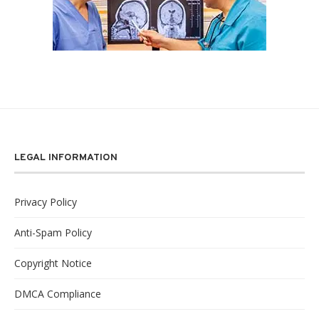
LEGAL INFORMATION
Privacy Policy
Anti-Spam Policy
Copyright Notice
DMCA Compliance