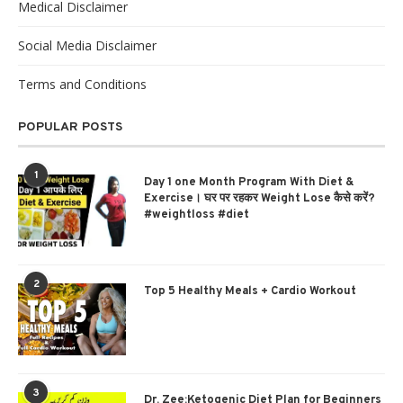
Medical Disclaimer
Social Media Disclaimer
Terms and Conditions
POPULAR POSTS
1
Day 1 one Month Program With Diet &
Exercise। घर पर रहकर Weight Lose कैसे करें?
#weightloss #diet
2
Top 5 Healthy Meals + Cardio Workout
3
Dr. Zee:Ketogenic Diet Plan for Beginners