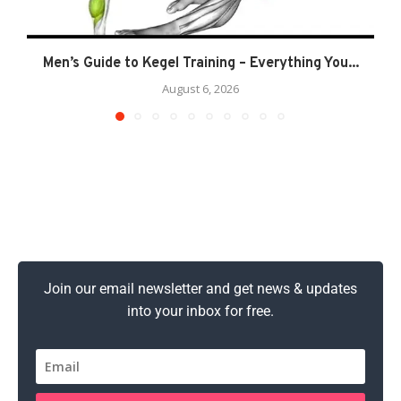
Men’s Guide to Kegel Training – Everything You...
August 6, 2026
Join our email newsletter and get news & updates
into your inbox for free.