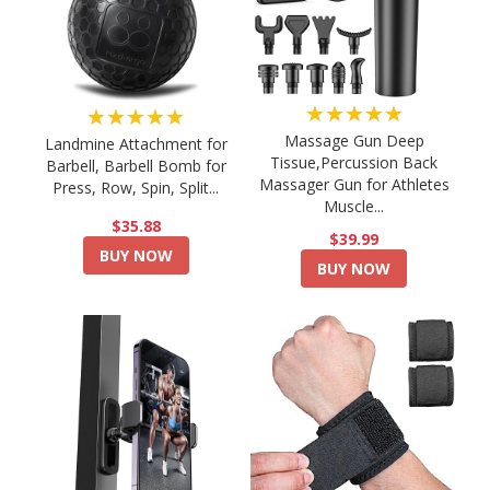
★★★★★
★★★★★
Massage Gun Deep
Landmine Attachment for
Tissue,Percussion Back
Barbell, Barbell Bomb for
Massager Gun for Athletes
Press, Row, Spin, Split...
Muscle...
$35.88
$39.99
BUY NOW
BUY NOW