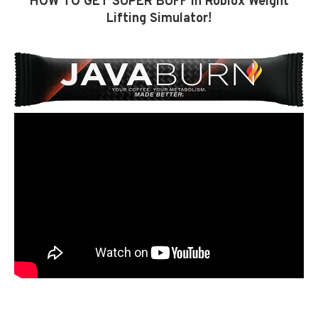
HOW TO GET SUPER BUFF in Roblox Weight
Lifting Simulator!