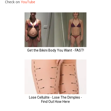
Check on
YouTube