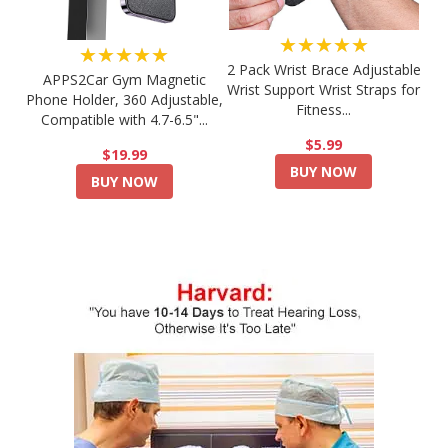
★★★★★
★★★★★
2 Pack Wrist Brace Adjustable
APPS2Car Gym Magnetic
Wrist Support Wrist Straps for
Phone Holder, 360 Adjustable,
Fitness...
Compatible with 4.7-6.5"...
$5.99
$19.99
BUY NOW
BUY NOW