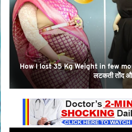
How I lost 35 Kg Weight in few mo
लटकती तोंद और