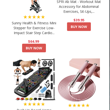
SPRI Ab Mat - Workout Mat
Accessory for Abdominal
Exercises, Sit-Ups,...
★★★★★
$39.95
Sunny Health & Fitness Mini
BUY NOW
Stepper for Exercise Low-
Impact Stair Step Cardio...
$64.99
BUY NOW
★★★★★
★★★★★