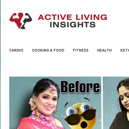
CARDIO
COOKING & FOOD
FITNESS
HEALTH
KET