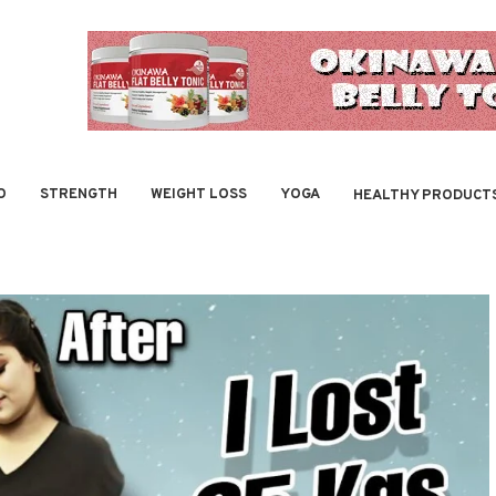
O
STRENGTH
WEIGHT LOSS
YOGA
HEALTHY PRODUCT