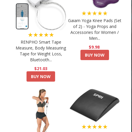
★★★★★
Gaiam Yoga Knee Pads (Set
of 2) - Yoga Props and
Accessories for Women /
★★★★★
Men...
RENPHO Smart Tape
$9.98
Measure, Body Measuring
Tape for Weight Loss,
BUY NOW
Bluetooth...
$21.03
BUY NOW
★★★★★