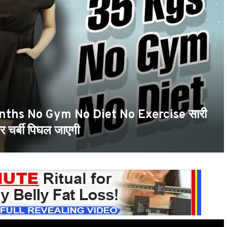
nths No Gym No Diet No Exercise सारी
 चर्बी पिघल जाएगी