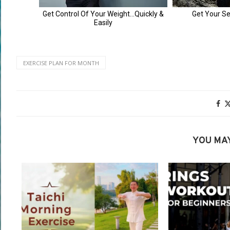
EXERCISE PLAN FOR MONTH
YOU MAY