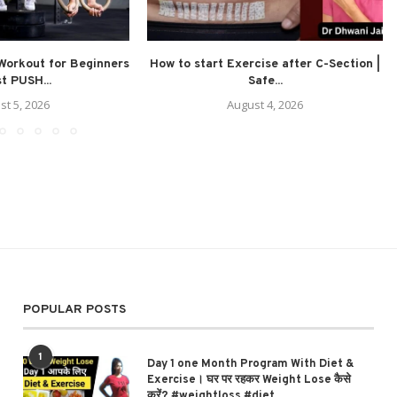
Workout for Beginners
How to start Exercise after C-Section |
st PUSH...
Safe...
st 5, 2026
August 4, 2026
POPULAR POSTS
1
Day 1 one Month Program With Diet &
Exercise। घर पर रहकर Weight Lose कैसे
करें? #weightloss #diet