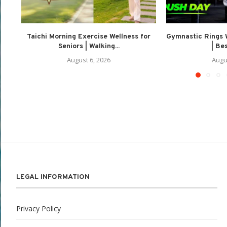
Taichi Morning Exercise Wellness for
Gymnastic Rings 
Seniors | Walking...
| Be
August 6, 2026
Augu
LEGAL INFORMATION
Privacy Policy