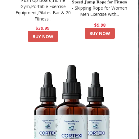
Push Up Board,Home
𝐒𝐩𝐞𝐞𝐝 𝐉𝐮𝐦𝐩 𝐑𝐨𝐩𝐞 𝐟𝐨𝐫 𝐅𝐢𝐭𝐧𝐞𝐬𝐬
Gym,Portable Exercise
- Skipping Rope for Women
Equipment,Pilates Bar & 20
Men Exercise with...
Fitness...
$9.98
$39.99
BUY NOW
BUY NOW