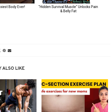
 ALSO LIKE