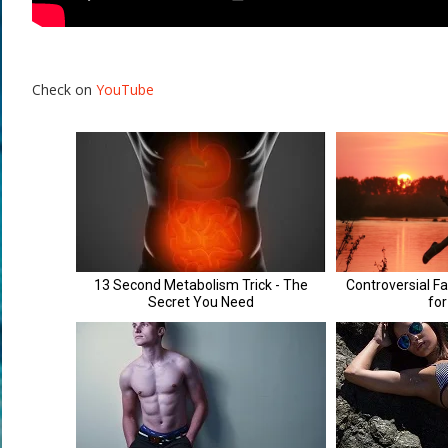
Check on
YouTube