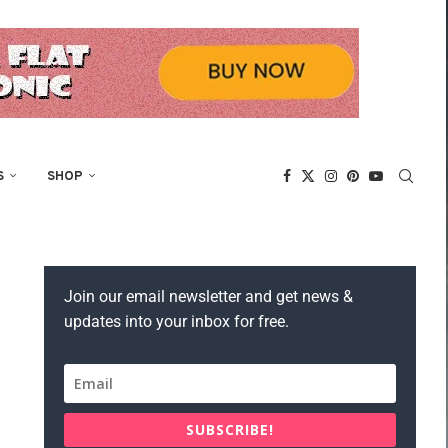
S
SHOP
Join our email newsletter and get news &
updates into your inbox for free.
SUBSCRIBE!