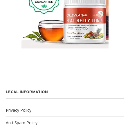
LEGAL INFORMATION
Privacy Policy
Anti-Spam Policy