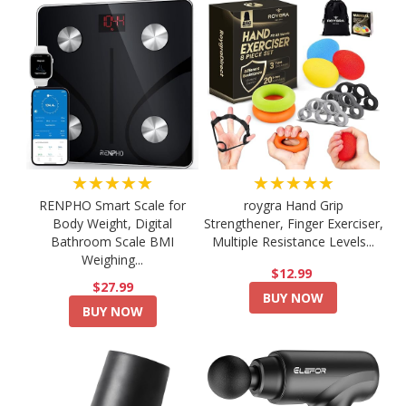
★★★★★
★★★★★
RENPHO Smart Scale for
roygra Hand Grip
Body Weight, Digital
Strengthener, Finger Exerciser,
Bathroom Scale BMI
Multiple Resistance Levels...
Weighing...
$12.99
$27.99
BUY NOW
BUY NOW