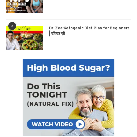
3
Dr. Zee:Ketogenic Diet Plan for Beginners
| डॉक्टर ज़ी