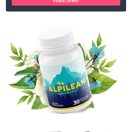
SUBSCRIBE!