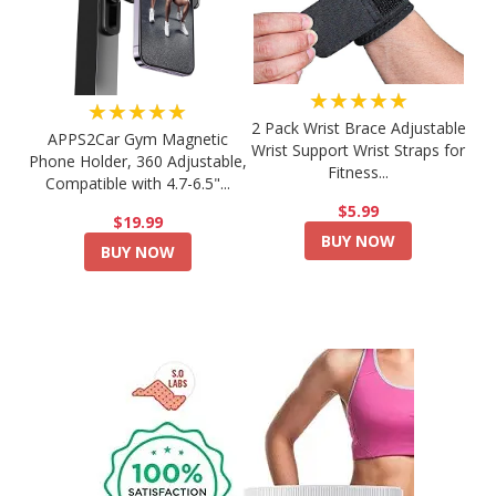
★★★★★
★★★★★
2 Pack Wrist Brace Adjustable
APPS2Car Gym Magnetic
Wrist Support Wrist Straps for
Phone Holder, 360 Adjustable,
Fitness...
Compatible with 4.7-6.5"...
$5.99
$19.99
BUY NOW
BUY NOW