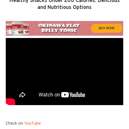
Healthy Snacks Under 200 Calories: Delicious
and Nutritious Options
Check on
YouTube