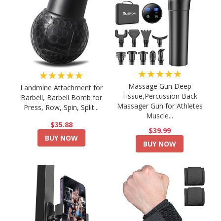
★★★★★
★★★★★
Massage Gun Deep
Landmine Attachment for
Tissue,Percussion Back
Barbell, Barbell Bomb for
Massager Gun for Athletes
Press, Row, Spin, Split...
Muscle...
$35.88
$39.99
BUY NOW
BUY NOW