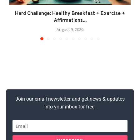
Hard Challenge: Healthy Breakfast + Exercise +
Affirmations...
August 9, 2026
Join our email newsletter and get news & updates
into your inbox for free.