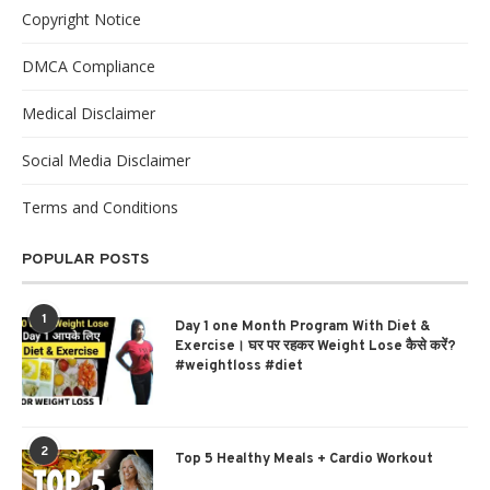
Copyright Notice
DMCA Compliance
Medical Disclaimer
Social Media Disclaimer
Terms and Conditions
POPULAR POSTS
1
Day 1 one Month Program With Diet &
Exercise। घर पर रहकर Weight Lose कैसे करें?
#weightloss #diet
2
Top 5 Healthy Meals + Cardio Workout