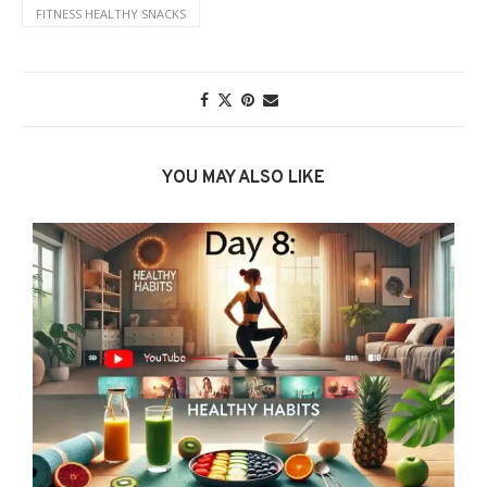
FITNESS HEALTHY SNACKS
YOU MAY ALSO LIKE