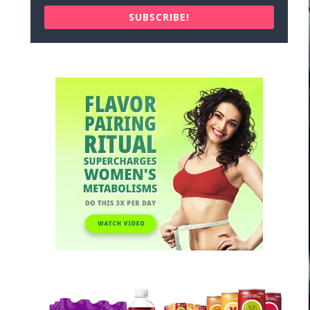
SUBSCRIBE!