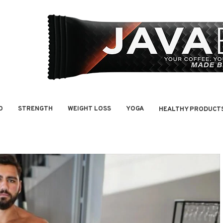
O
STRENGTH
WEIGHT LOSS
YOGA
HEALTHY PRODUCT