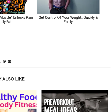
 ALSO LIKE