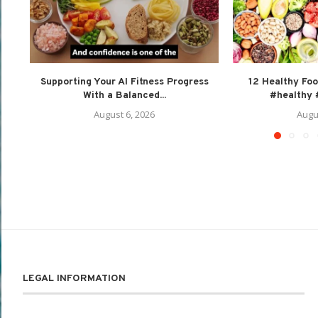
Supporting Your AI Fitness Progress
12 Healthy Foo
With a Balanced...
#healthy #
August 6, 2026
Augu
LEGAL INFORMATION