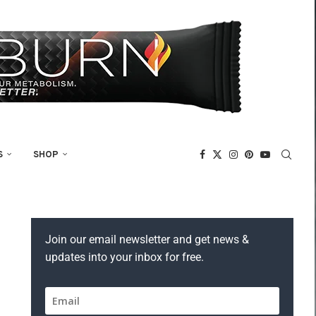
S
SHOP
Join our email newsletter and get news &
updates into your inbox for free.