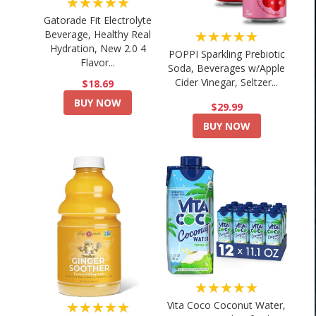
★★★★★
Gatorade Fit Electrolyte
★★★★★
Beverage, Healthy Real
Hydration, New 2.0 4
POPPI Sparkling Prebiotic
Flavor...
Soda, Beverages w/Apple
Cider Vinegar, Seltzer...
$18.69
BUY NOW
$29.99
BUY NOW
★★★★★
★★★★★
Vita Coco Coconut Water,