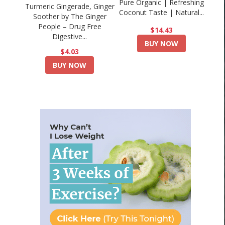
Pure Organic | Refreshing
Turmeric Gingerade, Ginger
Coconut Taste | Natural...
Soother by The Ginger
People – Drug Free
$14.43
Digestive...
BUY NOW
$4.03
BUY NOW