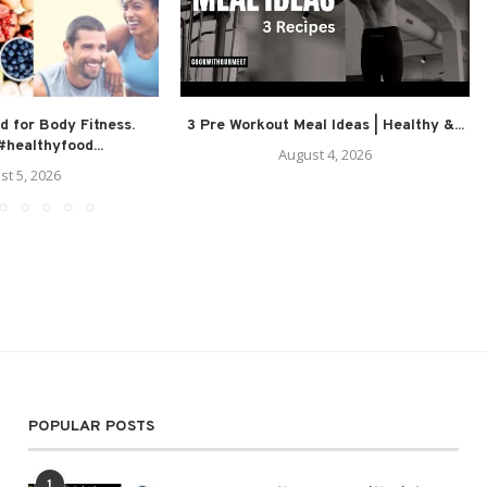
d for Body Fitness.
3 Pre Workout Meal Ideas | Healthy &...
healthyfood...
August 4, 2026
st 5, 2026
POPULAR POSTS
1