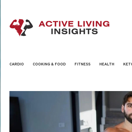
CARDIO
COOKING & FOOD
FITNESS
HEALTH
KET