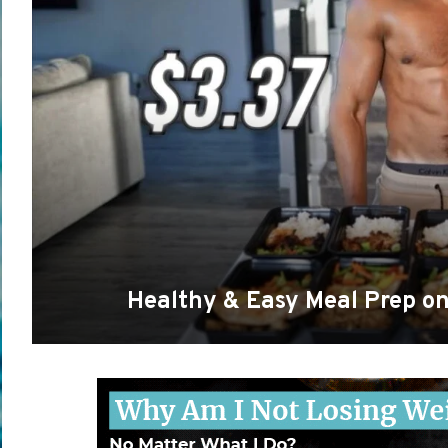
Healthy & Easy Meal Prep o