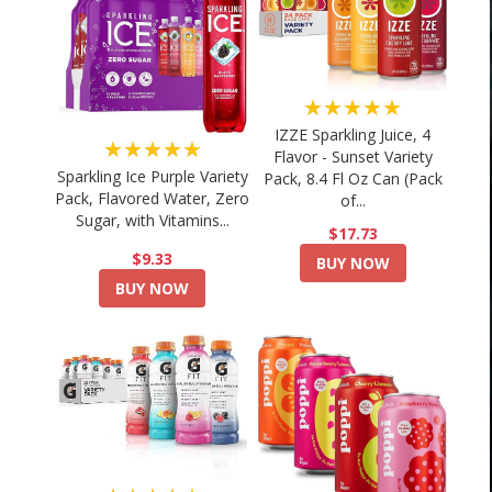
★★★★★
IZZE Sparkling Juice, 4
★★★★★
Flavor - Sunset Variety
Sparkling Ice Purple Variety
Pack, 8.4 Fl Oz Can (Pack
Pack, Flavored Water, Zero
of...
Sugar, with Vitamins...
$17.73
$9.33
BUY NOW
BUY NOW