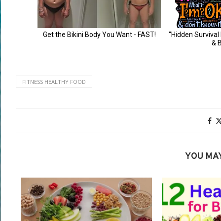
FITNESS HEALTHY FOOD
YOU MAY