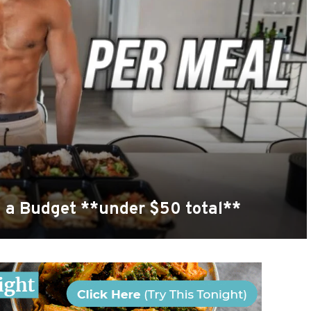
n a Budget **under $50 total**