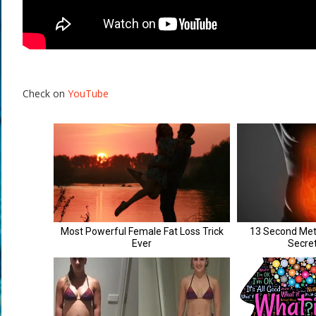
Check on
YouTube