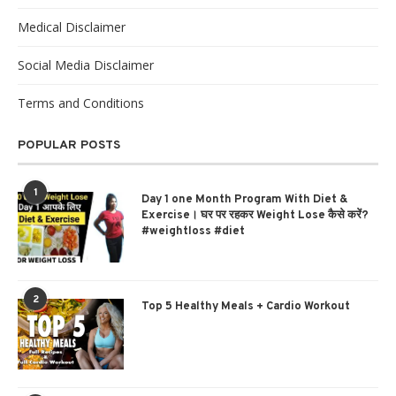
Medical Disclaimer
Social Media Disclaimer
Terms and Conditions
POPULAR POSTS
1
Day 1 one Month Program With Diet &
Exercise। घर पर रहकर Weight Lose कैसे करें?
#weightloss #diet
2
Top 5 Healthy Meals + Cardio Workout