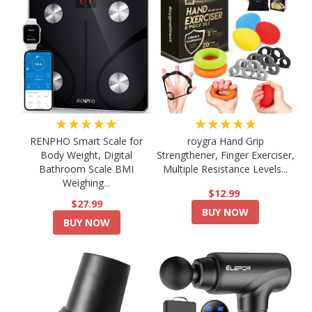
★★★★★
★★★★★
RENPHO Smart Scale for
roygra Hand Grip
Body Weight, Digital
Strengthener, Finger Exerciser,
Bathroom Scale BMI
Multiple Resistance Levels...
Weighing...
$12.99
$27.99
BUY NOW
BUY NOW