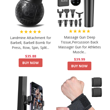
★★★★★
★★★★★
Massage Gun Deep
Landmine Attachment for
Tissue,Percussion Back
Barbell, Barbell Bomb for
Massager Gun for Athletes
Press, Row, Spin, Split...
Muscle...
$35.88
$39.99
BUY NOW
BUY NOW