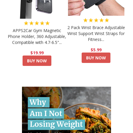
★★★★★
★★★★★
2 Pack Wrist Brace Adjustable
APPS2Car Gym Magnetic
Wrist Support Wrist Straps for
Phone Holder, 360 Adjustable,
Fitness...
Compatible with 4.7-6.5"...
$5.99
$19.99
BUY NOW
BUY NOW