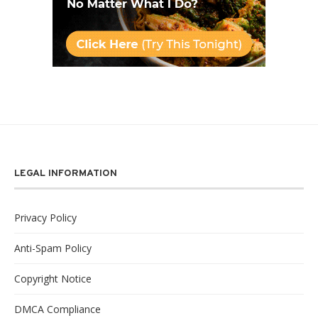
LEGAL INFORMATION
Privacy Policy
Anti-Spam Policy
Copyright Notice
DMCA Compliance