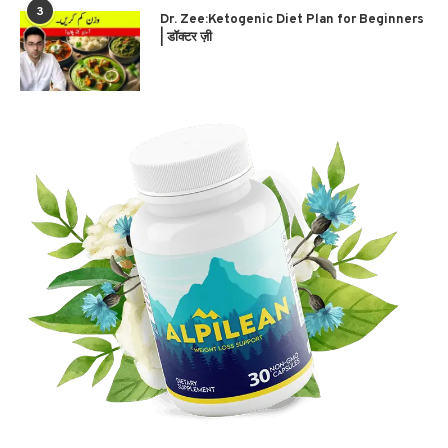
3
Dr. Zee:Ketogenic Diet Plan for Beginners
| डॉक्टर ज़ी