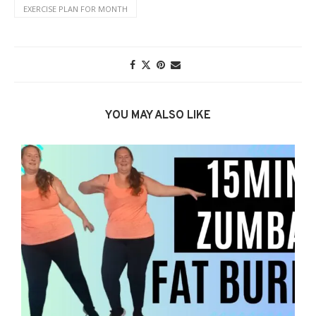
EXERCISE PLAN FOR MONTH
YOU MAY ALSO LIKE