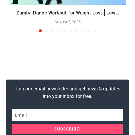
Zumba Dance Workout for Weight Loss | Low...
August 7, 2026
Join our email newsletter and get news & updates
into your inbox for free.
SUBSCRIBE!