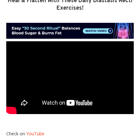
Heal & Flatten With These Daily Diastasis Recti
Exercises!
Check on
YouTube