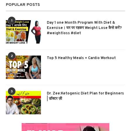
POPULAR POSTS
1
Day 1 one Month Program With Diet &
Exercise। घर पर रहकर Weight Lose कैसे करें?
#weightloss #diet
2
Top 5 Healthy Meals + Cardio Workout
3
Dr. Zee:Ketogenic Diet Plan for Beginners
| डॉक्टर ज़ी