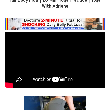
Full Body Flow | 20 Min. Yoga Practice | Yoga
With Adriene