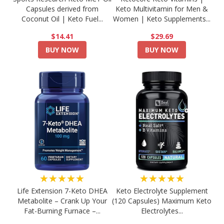
Capsules derived from
Keto Multivitamin for Men &
Coconut Oil | Keto Fuel...
Women | Keto Supplements...
$14.41
$29.69
BUY NOW
BUY NOW
★★★★★
★★★★★
Life Extension 7-Keto DHEA
Keto Electrolyte Supplement
Metabolite – Crank Up Your
(120 Capsules) Maximum Keto
Fat-Burning Furnace –...
Electrolytes...