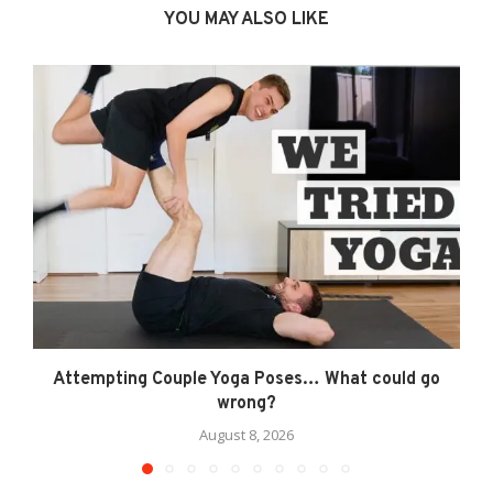
YOU MAY ALSO LIKE
Attempting Couple Yoga Poses… What could go
wrong?
August 8, 2026