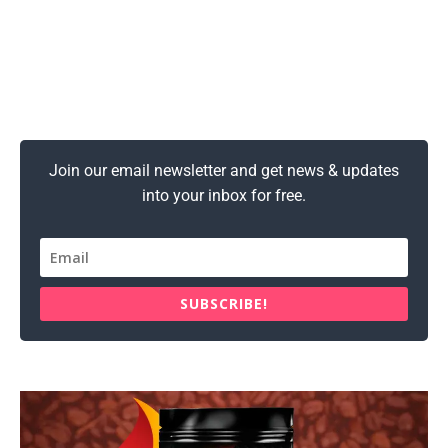
Join our email newsletter and get news & updates
into your inbox for free.
SUBSCRIBE!