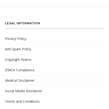
LEGAL INFORMATION
Privacy Policy
Anti-Spam Policy
Copyright Notice
DMCA Compliance
Medical Disclaimer
Social Media Disclaimer
Terms and Conditions