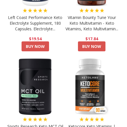
★★★★★
★★★★★
Left Coast Performance Keto
Vitamin Bounty Tune Your
Electrolyte Supplement, 180
Keto Multivitamin - Keto
Capsules. Electrolyte...
Vitamins, Keto Multivitamin...
$19.54
$17.84
BUY NOW
BUY NOW
★★★★★
★★★★★
Sports Research Keto MCT Oil
Ketocore Keto Vitamins |