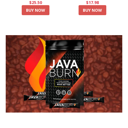
$25.50
$17.98
BUY NOW
BUY NOW