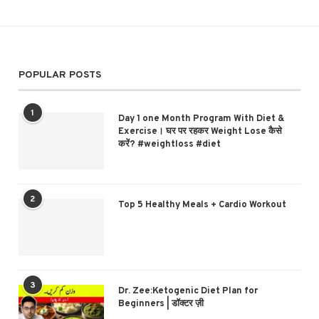
POPULAR POSTS
1
Day 1 one Month Program With Diet &
Exercise। घर पर रहकर Weight Lose कैसे
करें? #weightloss #diet
2
Top 5 Healthy Meals + Cardio Workout
3
Dr. Zee:Ketogenic Diet Plan for
Beginners | डॉक्टर ज़ी