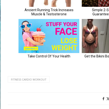
FITNESS CARDIO WORKOUT