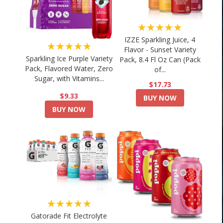
★★★★★
IZZE Sparkling Juice, 4
★★★★★
Flavor - Sunset Variety
Sparkling Ice Purple Variety
Pack, 8.4 Fl Oz Can (Pack
Pack, Flavored Water, Zero
of...
Sugar, with Vitamins...
$17.73
$9.33
BUY NOW
BUY NOW
★★★★★
Gatorade Fit Electrolyte