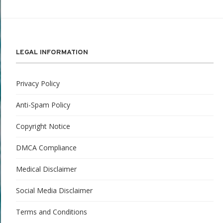
LEGAL INFORMATION
Privacy Policy
Anti-Spam Policy
Copyright Notice
DMCA Compliance
Medical Disclaimer
Social Media Disclaimer
Terms and Conditions