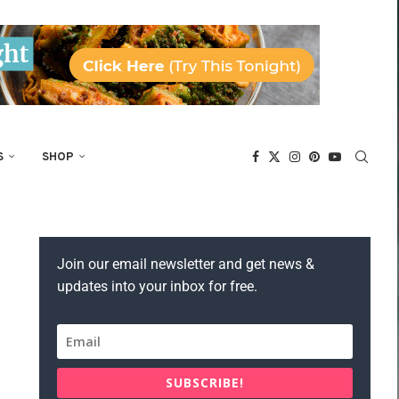
S
SHOP
Join our email newsletter and get news &
updates into your inbox for free.
SUBSCRIBE!