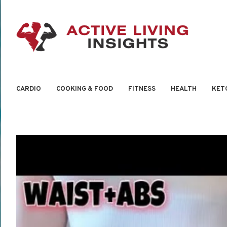
CARDIO
COOKING & FOOD
FITNESS
HEALTH
KET