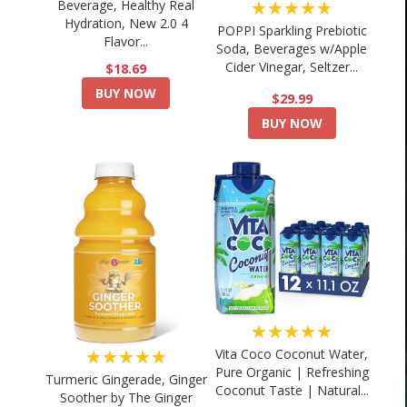
★★★★★
Beverage, Healthy Real
Hydration, New 2.0 4
POPPI Sparkling Prebiotic
Flavor...
Soda, Beverages w/Apple
Cider Vinegar, Seltzer...
$18.69
BUY NOW
$29.99
BUY NOW
★★★★★
★★★★★
Vita Coco Coconut Water,
Pure Organic | Refreshing
Turmeric Gingerade, Ginger
Coconut Taste | Natural...
Soother by The Ginger