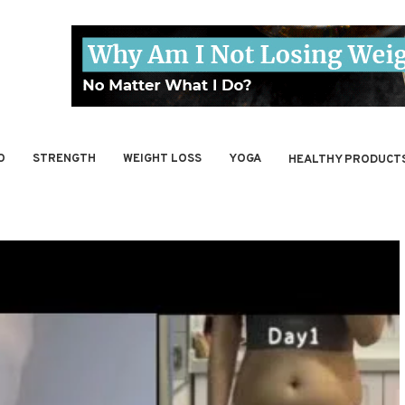
O
STRENGTH
WEIGHT LOSS
YOGA
HEALTHY PRODUCT