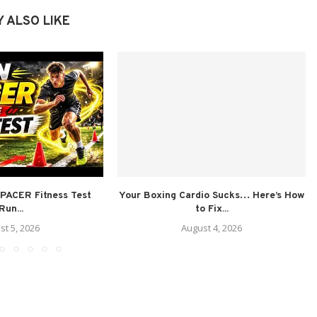
 ALSO LIKE
PACER Fitness Test
Your Boxing Cardio Sucks… Here’s How
Run...
to Fix...
st 5, 2026
August 4, 2026