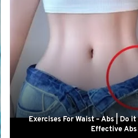
Exercises For Waist – Abs | Do i
Effective Ab