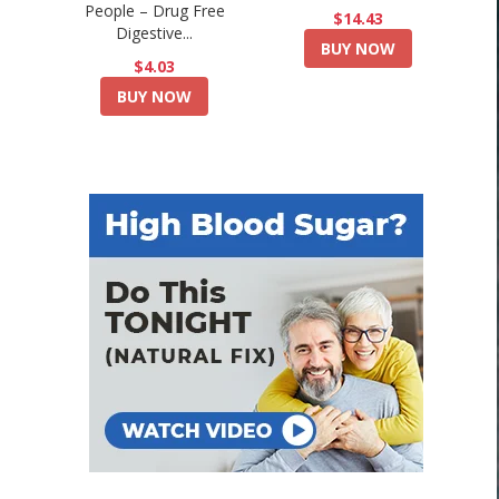
People – Drug Free
$14.43
Digestive...
BUY NOW
$4.03
BUY NOW