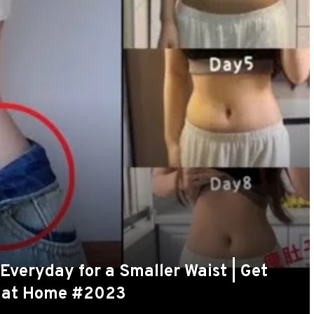
t Everyday for a Smaller Waist | Get
s at Home #2023