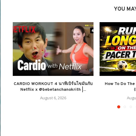
YOU MAY
CARDIO WORKOUT 4 นาทีเบิร์นไขมันกับ
How To Do The 
Netflix x @bebetanchanokrith |...
(
August 6, 2026
Augu