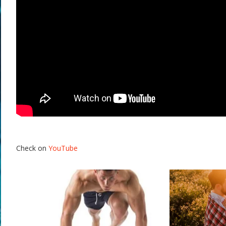
Check on
YouTube