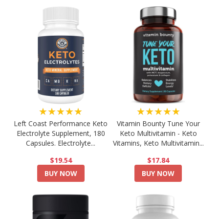
★★★★★
★★★★★
Left Coast Performance Keto
Vitamin Bounty Tune Your
Electrolyte Supplement, 180
Keto Multivitamin - Keto
Capsules. Electrolyte...
Vitamins, Keto Multivitamin...
$19.54
$17.84
BUY NOW
BUY NOW