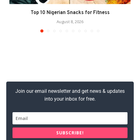
Top 10 Nigerian Snacks for Fitness
August 8, 2026
Join our email newsletter and get news & updates
into your inbox for free.
SUBSCRIBE!