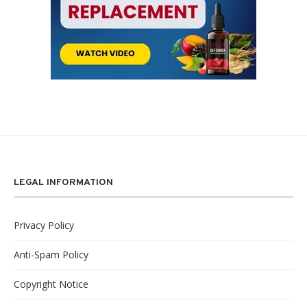
LEGAL INFORMATION
Privacy Policy
Anti-Spam Policy
Copyright Notice