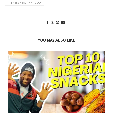
FITNESS HEALTHY FOOD
YOU MAY ALSO LIKE