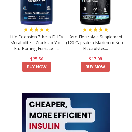
★★★★★
★★★★★
Life Extension 7-Keto DHEA
Keto Electrolyte Supplement
Metabolite – Crank Up Your
(120 Capsules) Maximum Keto
Fat-Burning Furnace –...
Electrolytes...
$25.50
$17.98
BUY NOW
BUY NOW