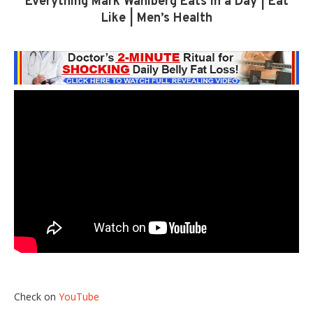
Everything Mark Wahlberg Eats In a Day | Eat
Like | Men’s Health
Check on
YouTube