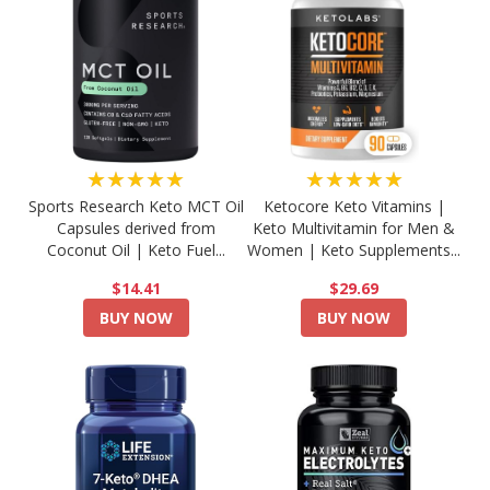
★★★★★
★★★★★
Sports Research Keto MCT Oil
Ketocore Keto Vitamins |
Capsules derived from
Keto Multivitamin for Men &
Coconut Oil | Keto Fuel...
Women | Keto Supplements...
$14.41
$29.69
BUY NOW
BUY NOW