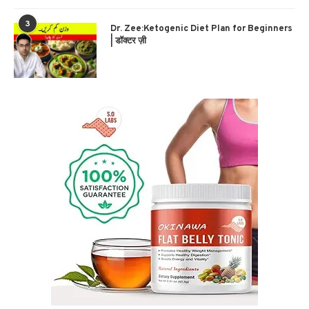
3
Dr. Zee:Ketogenic Diet Plan for Beginners
| डॉक्टर ज़ी