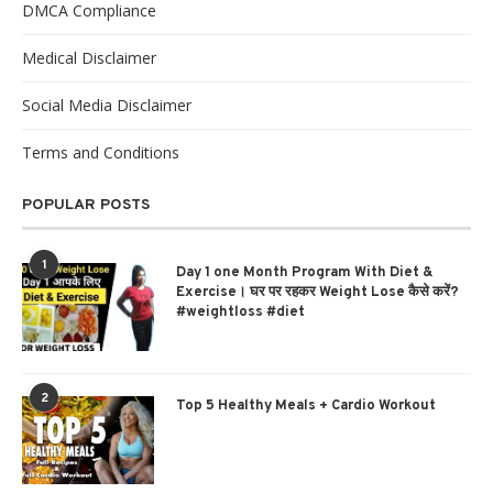
DMCA Compliance
Medical Disclaimer
Social Media Disclaimer
Terms and Conditions
POPULAR POSTS
1
Day 1 one Month Program With Diet &
Exercise। घर पर रहकर Weight Lose कैसे करें?
#weightloss #diet
2
Top 5 Healthy Meals + Cardio Workout