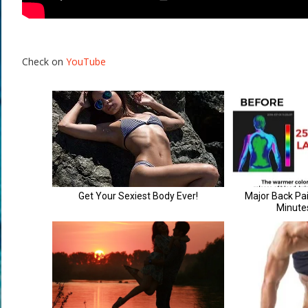
Check on
YouTube