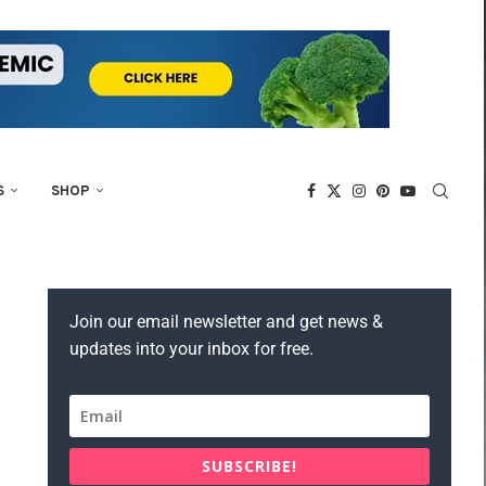
S
SHOP
Join our email newsletter and get news &
updates into your inbox for free.
SUBSCRIBE!