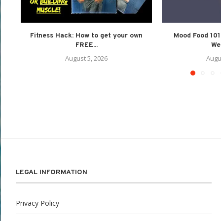
Fitness Hack: How to get your own
Mood Food 101:
FREE...
Wel
August 5, 2026
Augu
LEGAL INFORMATION
Privacy Policy