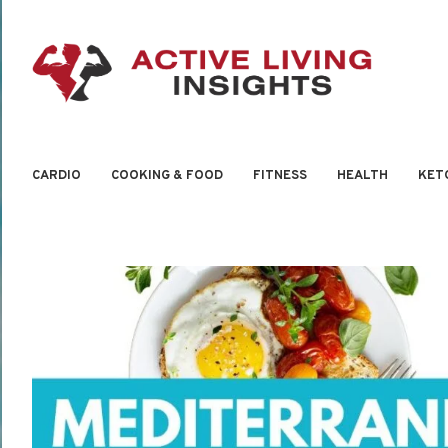
CARDIO
COOKING & FOOD
FITNESS
HEALTH
KET