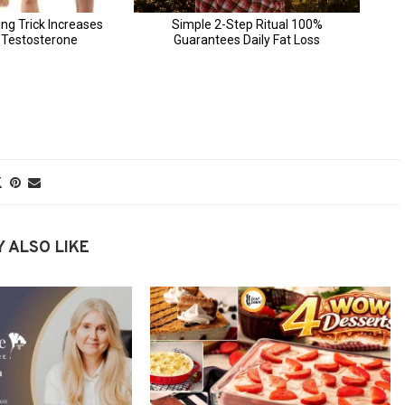
 ALSO LIKE