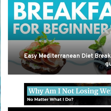
Easy Mediterranean Diet Break
g