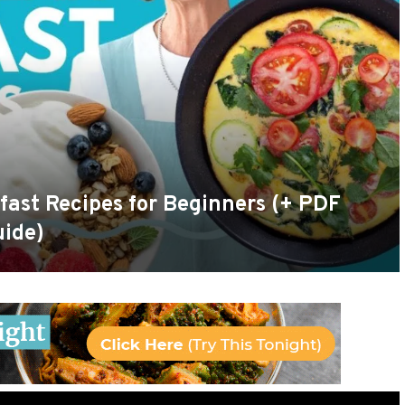
fast Recipes for Beginners (+ PDF
uide)