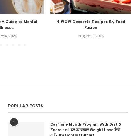
 A Guide to Mental
4 WOW Desserts Recipes By Food
lness...
Fusion
st 4, 2026
August 3, 2026
POPULAR POSTS
1
Day 1 one Month Program With Diet &
Exercise। घर पर रहकर Weight Lose कैसे
करें? #weightloss #diet