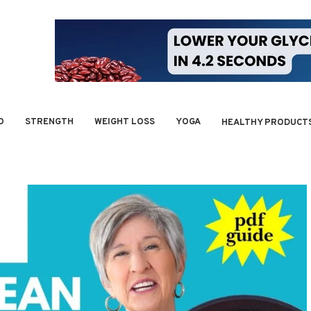
O
STRENGTH
WEIGHT LOSS
YOGA
HEALTHY PRODUCT