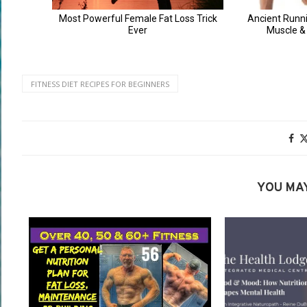
FITNESS DIET RECIPES FOR BEGINNERS
YOU MAY