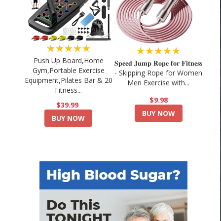
★★★★★
★★★★★
Push Up Board,Home
𝐒𝐩𝐞𝐞𝐝 𝐉𝐮𝐦𝐩 𝐑𝐨𝐩𝐞 𝐟𝐨𝐫 𝐅𝐢𝐭𝐧𝐞𝐬𝐬
Gym,Portable Exercise
- Skipping Rope for Women
Equipment,Pilates Bar & 20
Men Exercise with...
Fitness...
$9.98
$39.99
BUY NOW
BUY NOW