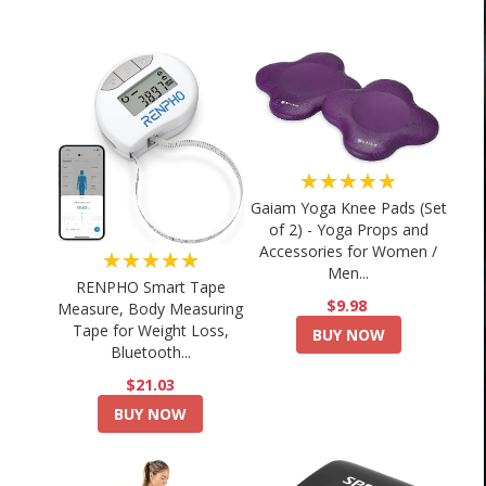
★★★★★
Gaiam Yoga Knee Pads (Set
of 2) - Yoga Props and
Accessories for Women /
★★★★★
Men...
RENPHO Smart Tape
$9.98
Measure, Body Measuring
Tape for Weight Loss,
BUY NOW
Bluetooth...
$21.03
BUY NOW