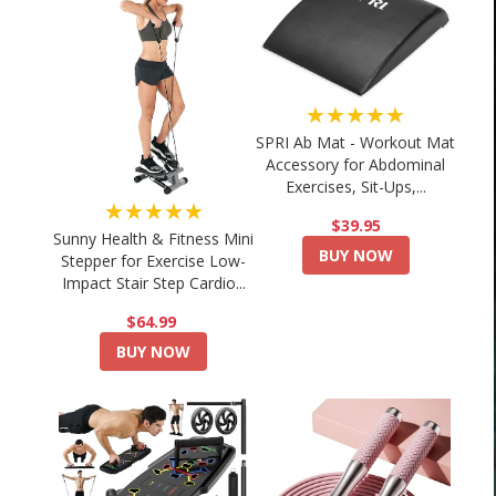
★★★★★
SPRI Ab Mat - Workout Mat
Accessory for Abdominal
Exercises, Sit-Ups,...
★★★★★
$39.95
Sunny Health & Fitness Mini
BUY NOW
Stepper for Exercise Low-
Impact Stair Step Cardio...
$64.99
BUY NOW