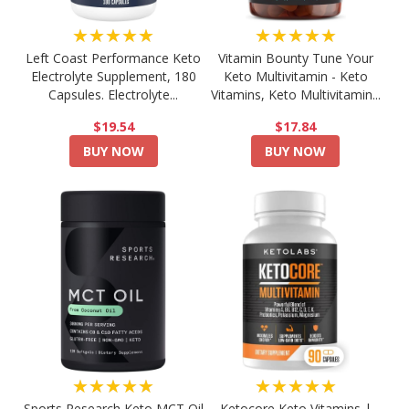
★★★★★
★★★★★
Left Coast Performance Keto
Vitamin Bounty Tune Your
Electrolyte Supplement, 180
Keto Multivitamin - Keto
Capsules. Electrolyte...
Vitamins, Keto Multivitamin...
$19.54
$17.84
BUY NOW
BUY NOW
★★★★★
★★★★★
Sports Research Keto MCT Oil
Ketocore Keto Vitamins |