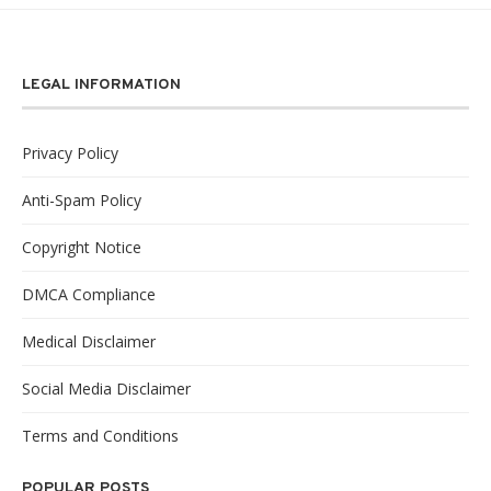
LEGAL INFORMATION
Privacy Policy
Anti-Spam Policy
Copyright Notice
DMCA Compliance
Medical Disclaimer
Social Media Disclaimer
Terms and Conditions
POPULAR POSTS