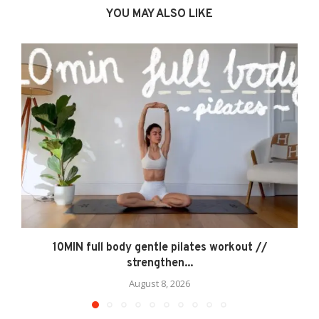
YOU MAY ALSO LIKE
10MIN full body gentle pilates workout //
strengthen...
August 8, 2026