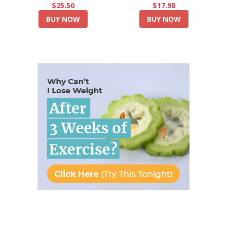
$25.50
$17.98
BUY NOW
BUY NOW