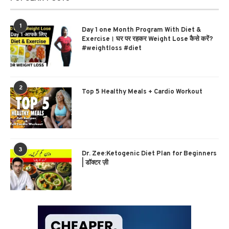
1
Day 1 one Month Program With Diet &
Exercise। घर पर रहकर Weight Lose कैसे करें?
#weightloss #diet
2
Top 5 Healthy Meals + Cardio Workout
3
Dr. Zee:Ketogenic Diet Plan for Beginners
| डॉक्टर ज़ी