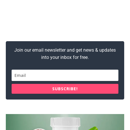
Join our email newsletter and get news & updates
into your inbox for free.
SUBSCRIBE!