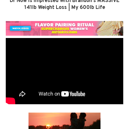
Dr Now Is Impressed With Brandon’s MASSIVE
141lb Weight Loss | My 600lb Life