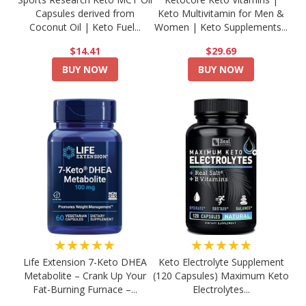
Capsules derived from
Keto Multivitamin for Men &
Coconut Oil | Keto Fuel...
Women | Keto Supplements...
$14.41
$29.69
BUY NOW
BUY NOW
★★★★★
★★★★★
Life Extension 7-Keto DHEA
Keto Electrolyte Supplement
Metabolite – Crank Up Your
(120 Capsules) Maximum Keto
Fat-Burning Furnace –...
Electrolytes...