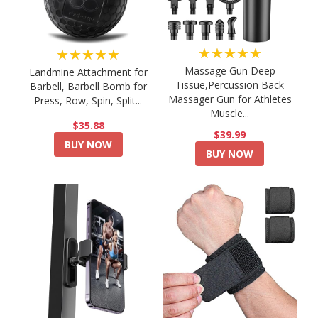
★★★★★
★★★★★
Massage Gun Deep
Landmine Attachment for
Tissue,Percussion Back
Barbell, Barbell Bomb for
Massager Gun for Athletes
Press, Row, Spin, Split...
Muscle...
$35.88
$39.99
BUY NOW
BUY NOW