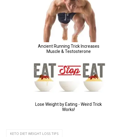
KETO DIET WEIGHT LOSS TIPS