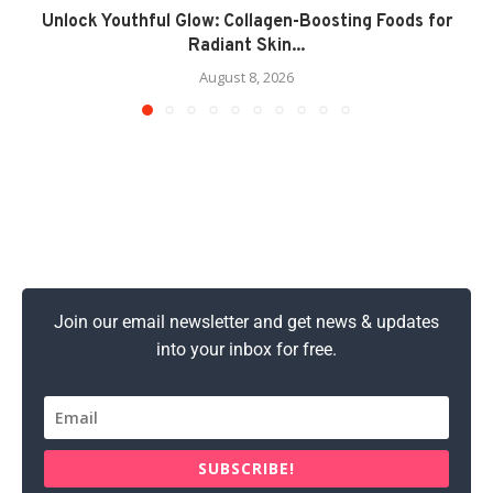
Unlock Youthful Glow: Collagen-Boosting Foods for
Radiant Skin...
August 8, 2026
Join our email newsletter and get news & updates
into your inbox for free.
SUBSCRIBE!