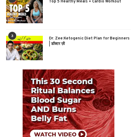
Top 5 Healthy Meals + Cardio Workout
3
Dr. Zee:Ketogenic Diet Plan for Beginners
| डॉक्टर ज़ी