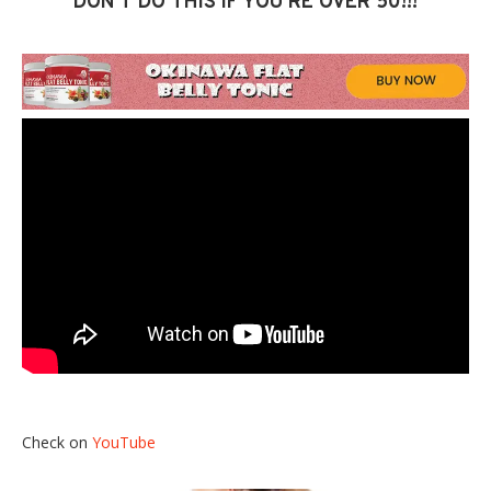
DON’T DO THIS IF YOU’RE OVER 50!!!
Check on
YouTube