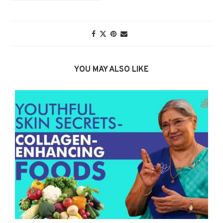
YOU MAY ALSO LIKE