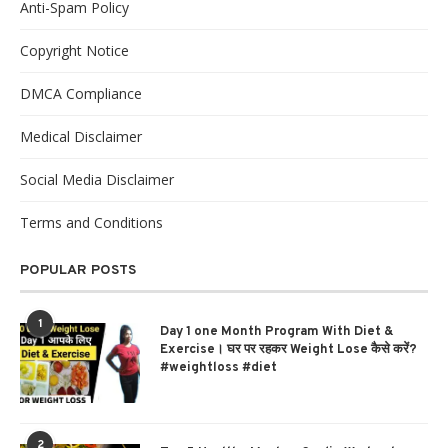
Anti-Spam Policy
Copyright Notice
DMCA Compliance
Medical Disclaimer
Social Media Disclaimer
Terms and Conditions
POPULAR POSTS
1
Day 1 one Month Program With Diet &
Exercise। घर पर रहकर Weight Lose कैसे करें?
#weightloss #diet
2