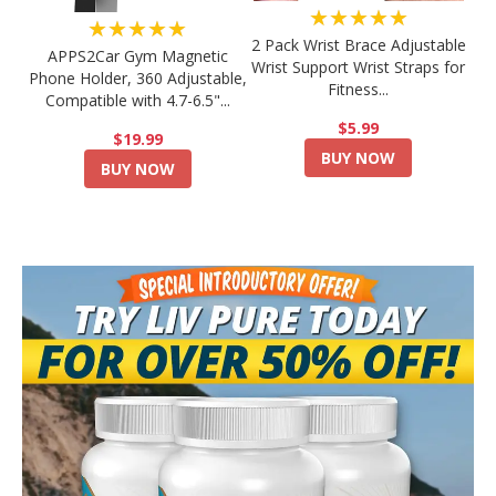
★★★★★
★★★★★
2 Pack Wrist Brace Adjustable
APPS2Car Gym Magnetic
Wrist Support Wrist Straps for
Phone Holder, 360 Adjustable,
Fitness...
Compatible with 4.7-6.5"...
$5.99
$19.99
BUY NOW
BUY NOW