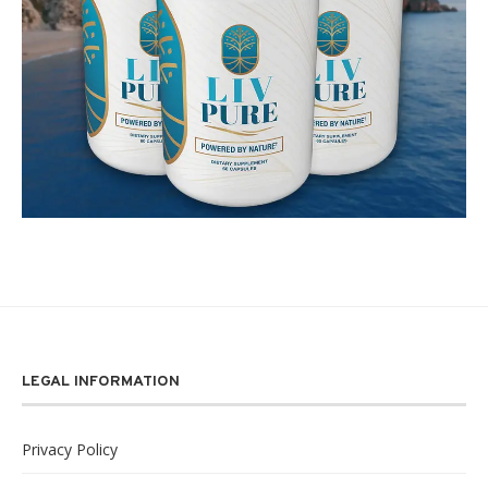
LEGAL INFORMATION
Privacy Policy