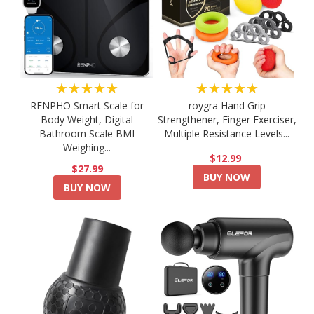
★★★★★
★★★★★
RENPHO Smart Scale for
roygra Hand Grip
Body Weight, Digital
Strengthener, Finger Exerciser,
Bathroom Scale BMI
Multiple Resistance Levels...
Weighing...
$12.99
$27.99
BUY NOW
BUY NOW