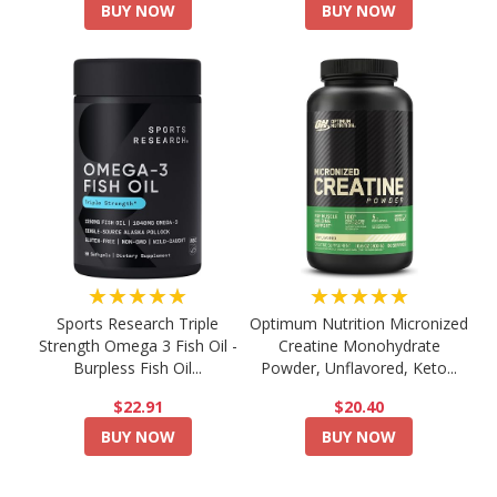
BUY NOW
BUY NOW
★★★★★
★★★★★
Sports Research Triple
Optimum Nutrition Micronized
Strength Omega 3 Fish Oil -
Creatine Monohydrate
Burpless Fish Oil...
Powder, Unflavored, Keto...
$22.91
$20.40
BUY NOW
BUY NOW