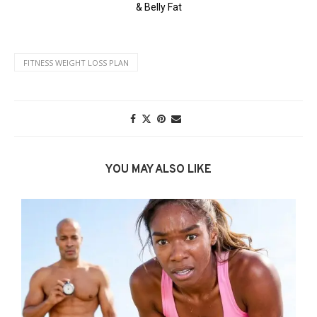
FITNESS WEIGHT LOSS PLAN
YOU MAY ALSO LIKE