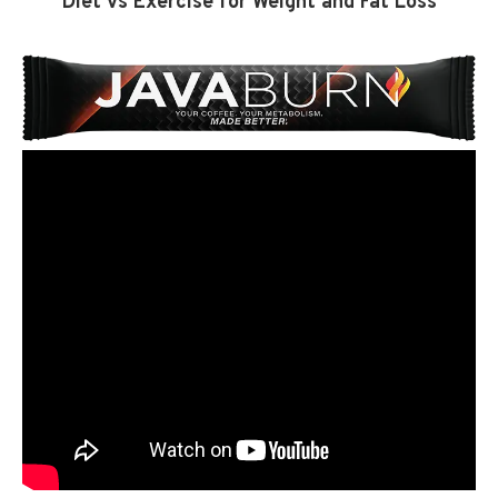
Diet vs Exercise for Weight and Fat Loss