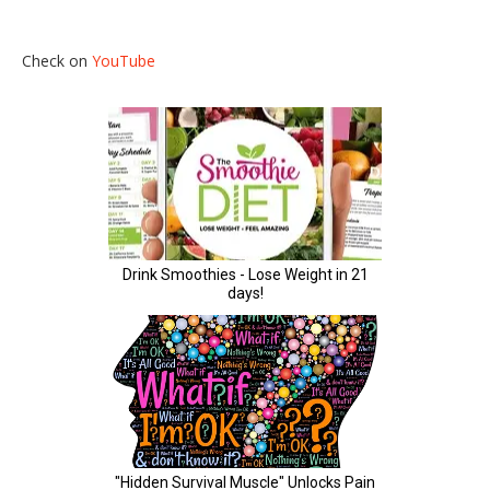
Check on
YouTube