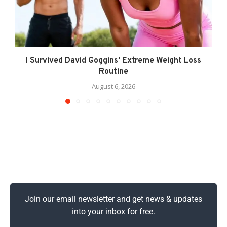
I Survived David Goggins’ Extreme Weight Loss
Routine
August 6, 2026
Join our email newsletter and get news & updates
into your inbox for free.