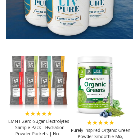
★★★★★
LMNT Zero-Sugar Electrolytes
★★★★★
- Sample Pack - Hydration
Purely Inspired Organic Green
Powder Packets | No...
Powder Smoothie Mix,