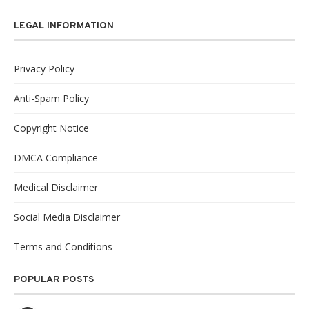
LEGAL INFORMATION
Privacy Policy
Anti-Spam Policy
Copyright Notice
DMCA Compliance
Medical Disclaimer
Social Media Disclaimer
Terms and Conditions
POPULAR POSTS