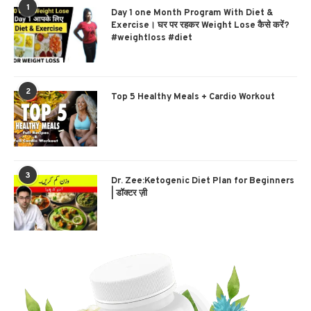
1
Day 1 one Month Program With Diet &
Exercise। घर पर रहकर Weight Lose कैसे करें?
#weightloss #diet
2
Top 5 Healthy Meals + Cardio Workout
3
Dr. Zee:Ketogenic Diet Plan for Beginners
| डॉक्टर ज़ी