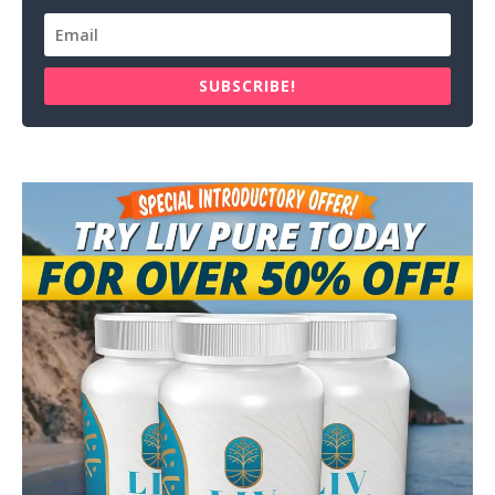
SUBSCRIBE!