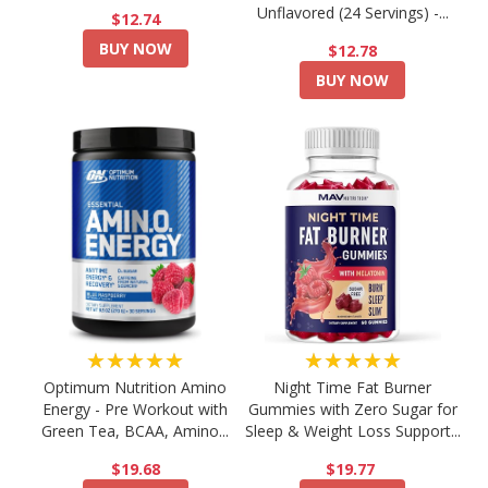
Unflavored (24 Servings) -...
$12.74
BUY NOW
$12.78
BUY NOW
★★★★★
★★★★★
Optimum Nutrition Amino
Night Time Fat Burner
Energy - Pre Workout with
Gummies with Zero Sugar for
Green Tea, BCAA, Amino...
Sleep & Weight Loss Support...
$19.68
$19.77