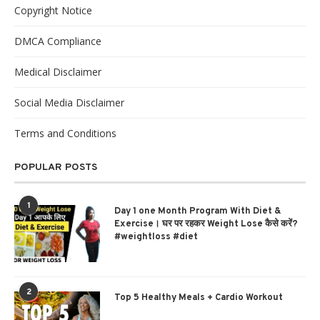
Copyright Notice
DMCA Compliance
Medical Disclaimer
Social Media Disclaimer
Terms and Conditions
POPULAR POSTS
1
Day 1 one Month Program With Diet &
Exercise। घर पर रहकर Weight Lose कैसे करें?
#weightloss #diet
2
Top 5 Healthy Meals + Cardio Workout