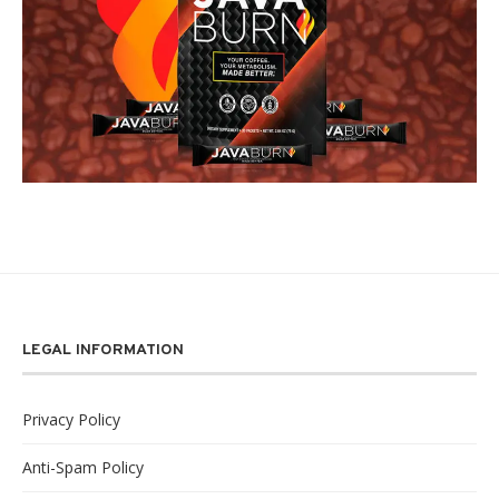
LEGAL INFORMATION
Privacy Policy
Anti-Spam Policy