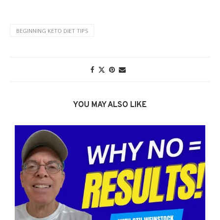
BEGINNING KETO DIET TIPS
YOU MAY ALSO LIKE