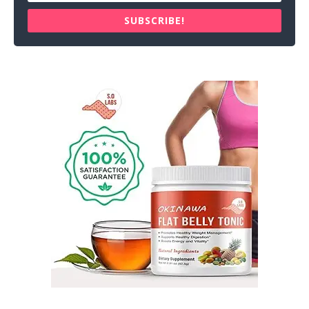
SUBSCRIBE!