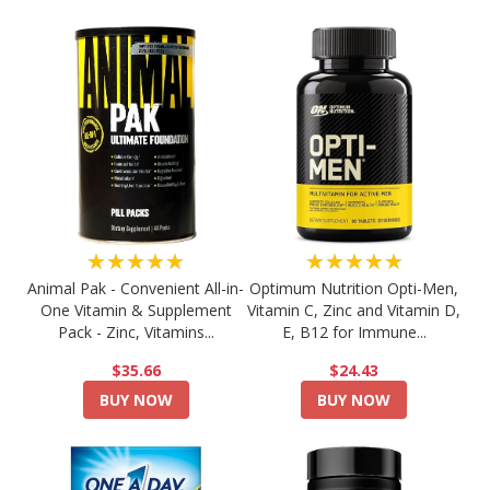
★★★★★
★★★★★
Animal Pak - Convenient All-in-
Optimum Nutrition Opti-Men,
One Vitamin & Supplement
Vitamin C, Zinc and Vitamin D,
Pack - Zinc, Vitamins...
E, B12 for Immune...
$35.66
$24.43
BUY NOW
BUY NOW