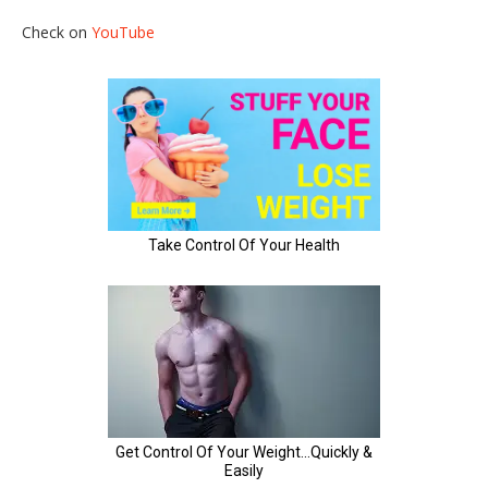
Check on
YouTube