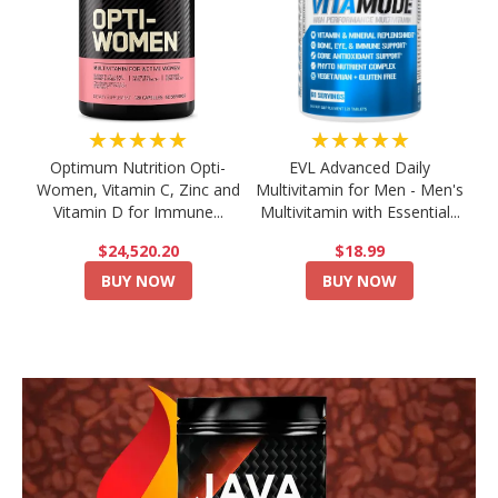
★★★★★
★★★★★
Optimum Nutrition Opti-
EVL Advanced Daily
Women, Vitamin C, Zinc and
Multivitamin for Men - Men's
Vitamin D for Immune...
Multivitamin with Essential...
$24,520.20
$18.99
BUY NOW
BUY NOW