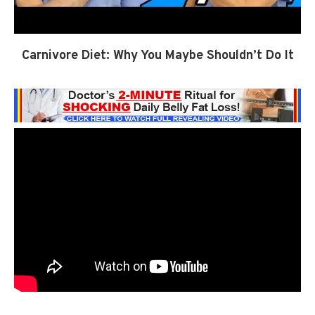
Carnivore Diet: Why You Maybe Shouldn’t Do It