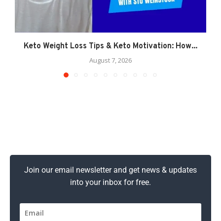
Keto Weight Loss Tips & Keto Motivation: How...
August 7, 2026
Join our email newsletter and get news & updates
into your inbox for free.