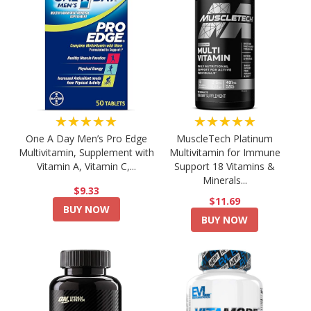
★★★★★
★★★★★
One A Day Men’s Pro Edge
MuscleTech Platinum
Multivitamin, Supplement with
Multivitamin for Immune
Vitamin A, Vitamin C,...
Support 18 Vitamins &
Minerals...
$9.33
$11.69
BUY NOW
BUY NOW