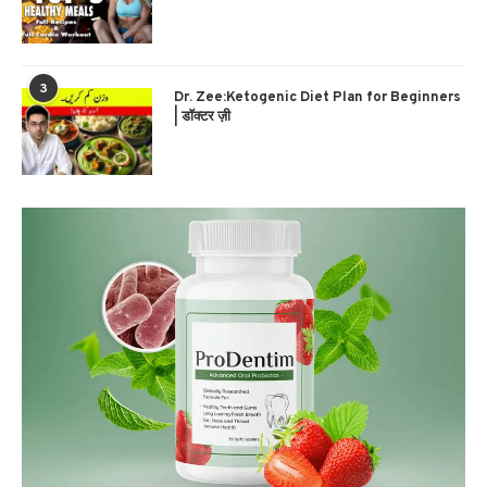
3
Dr. Zee:Ketogenic Diet Plan for Beginners
| डॉक्टर ज़ी