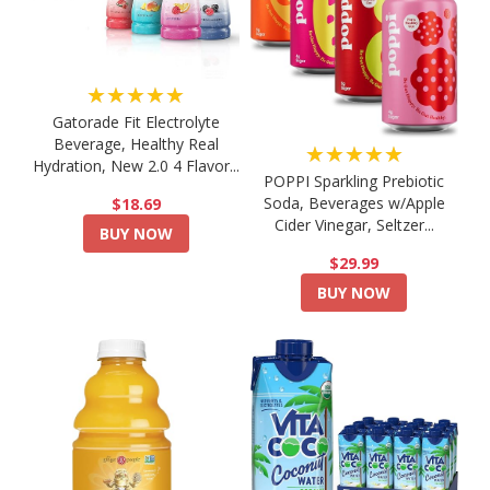
★★★★★
Gatorade Fit Electrolyte
Beverage, Healthy Real
★★★★★
Hydration, New 2.0 4 Flavor...
POPPI Sparkling Prebiotic
Soda, Beverages w/Apple
$18.69
Cider Vinegar, Seltzer...
BUY NOW
$29.99
BUY NOW