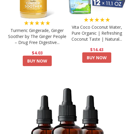
★★★★★
★★★★★
Vita Coco Coconut Water,
Turmeric Gingerade, Ginger
Pure Organic | Refreshing
Soother by The Ginger People
Coconut Taste | Natural...
– Drug Free Digestive...
$14.43
$4.03
BUY NOW
BUY NOW