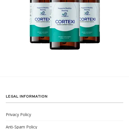
LEGAL INFORMATION
Privacy Policy
Anti-Spam Policy