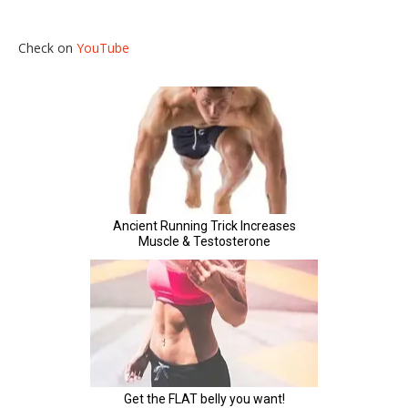
Check on
YouTube