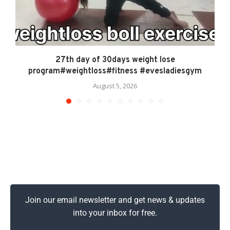
27th day of 30days weight lose
program#weightloss#fitness #evesladiesgym
August 5, 2026
Join our email newsletter and get news & updates
into your inbox for free.