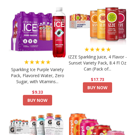
★★★★★
IZZE Sparkling Juice, 4 Flavor -
★★★★★
Sunset Variety Pack, 8.4 Fl Oz
Can (Pack of...
Sparkling Ice Purple Variety
Pack, Flavored Water, Zero
$17.73
Sugar, with Vitamins...
BUY NOW
$9.33
BUY NOW