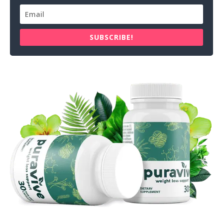
SUBSCRIBE!