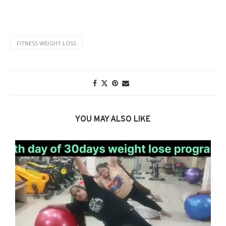
FITNESS WEIGHT LOSS
YOU MAY ALSO LIKE