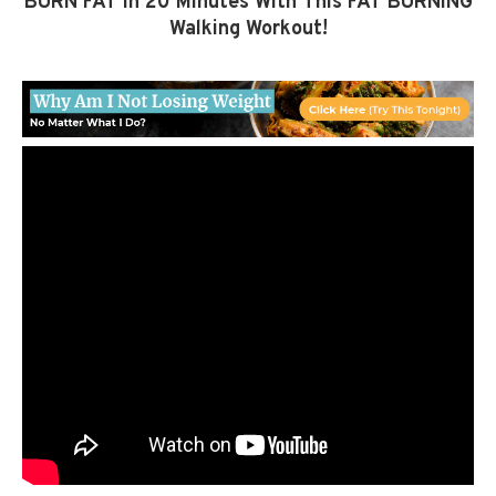
BURN FAT In 20 Minutes With This FAT BURNING
Walking Workout!