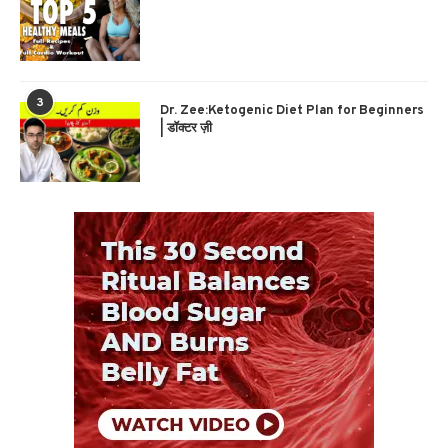
3
Dr. Zee:Ketogenic Diet Plan for Beginners
| डॉक्टर ज़ी