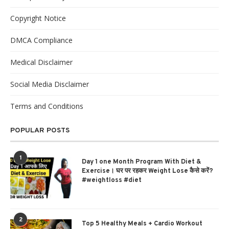
Copyright Notice
DMCA Compliance
Medical Disclaimer
Social Media Disclaimer
Terms and Conditions
POPULAR POSTS
1
Day 1 one Month Program With Diet &
Exercise। घर पर रहकर Weight Lose कैसे करें?
#weightloss #diet
2
Top 5 Healthy Meals + Cardio Workout