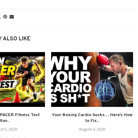
 ALSO LIKE
PACER Fitness Test
Your Boxing Cardio Sucks… Here’s How
Run...
to Fix...
st 5, 2026
August 4, 2026