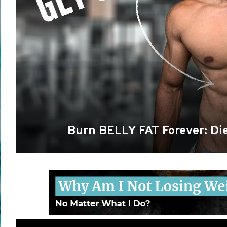
Burn BELLY FAT Forever: Die