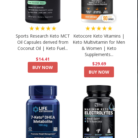
★★★★★
★★★★★
Sports Research Keto MCT
Ketocore Keto Vitamins |
Oil Capsules derived from
Keto Multivitamin for Men
Coconut Oil | Keto Fuel...
& Women | Keto
Supplements...
$14.41
$29.69
BUY NOW
BUY NOW