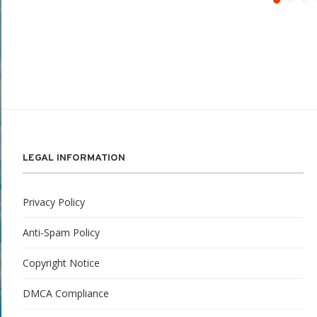
LEGAL INFORMATION
Privacy Policy
Anti-Spam Policy
Copyright Notice
DMCA Compliance