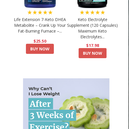
★★★★★
★★★★★
Life Extension 7-Keto DHEA
Keto Electrolyte
Metabolite – Crank Up Your
Supplement (120 Capsules)
Fat-Burning Furnace –...
Maximum Keto
Electrolytes...
$25.50
$17.98
BUY NOW
BUY NOW
🔥 15 Minute Weight Loss Exercises at
DANCE MODE #4 | 
Home🏡-...
Immersive War
August 3, 2026
August 2, 2