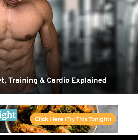
t, Training & Cardio Explained