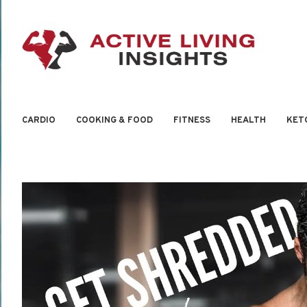
CARDIO
COOKING & FOOD
FITNESS
HEALTH
KET