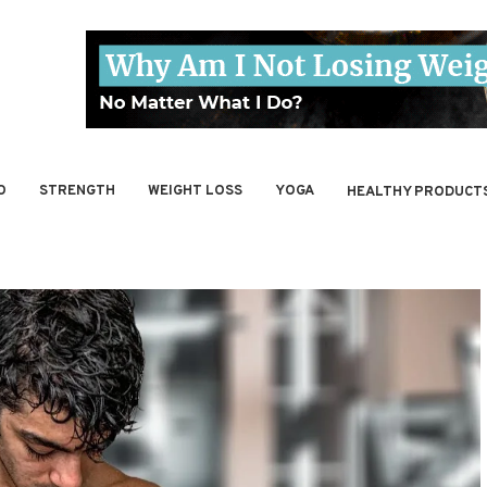
O
STRENGTH
WEIGHT LOSS
YOGA
HEALTHY PRODUCT