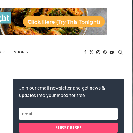
S
SHOP
Join our email newsletter and get news &
updates into your inbox for free.
SUBSCRIBE!