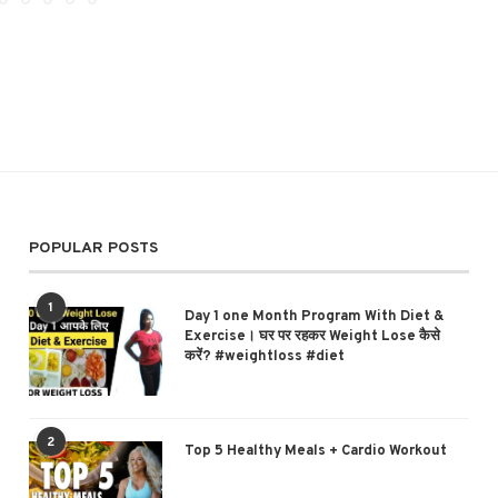
POPULAR POSTS
1
Day 1 one Month Program With Diet &
Exercise। घर पर रहकर Weight Lose कैसे
करें? #weightloss #diet
2
Top 5 Healthy Meals + Cardio Workout