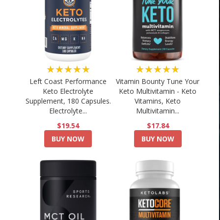
★★★★★
★★★★★
Left Coast Performance
Vitamin Bounty Tune Your
Keto Electrolyte
Keto Multivitamin - Keto
Supplement, 180 Capsules.
Vitamins, Keto
Electrolyte...
Multivitamin...
$19.54
$17.84
BUY NOW
BUY NOW