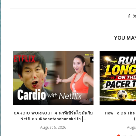
YOU MAY
CARDIO WORKOUT 4 นาทีเบิร์นไขมันกับ
How To Do The 
Netflix x @bebetanchanokrith |...
(
August 6, 2026
Augu